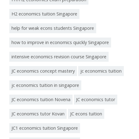
H2 economics tuition Singapore
help for weak econs students Singapore
how to improve in economics quickly Singapore
intensive economics revision course Singapore
JC economics concept mastery
jc economics tuition
jc economics tuition in singapore
JC economics tuition Novena
JC economics tutor
JC economics tutor Kovan
JC econs tuition
JC1 economics tuition Singapore