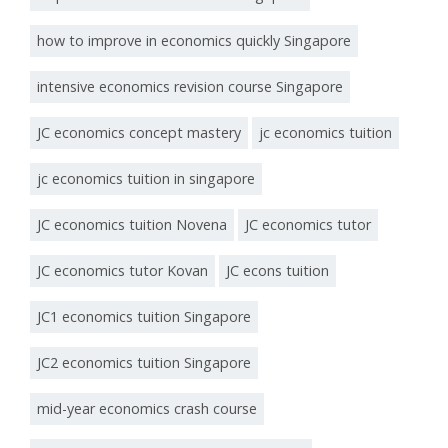
how to improve in economics quickly Singapore
intensive economics revision course Singapore
JC economics concept mastery
jc economics tuition
jc economics tuition in singapore
JC economics tuition Novena
JC economics tutor
JC economics tutor Kovan
JC econs tuition
JC1 economics tuition Singapore
JC2 economics tuition Singapore
mid-year economics crash course