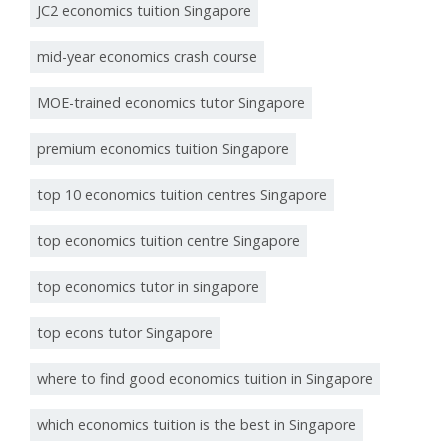
JC2 economics tuition Singapore
mid-year economics crash course
MOE-trained economics tutor Singapore
premium economics tuition Singapore
top 10 economics tuition centres Singapore
top economics tuition centre Singapore
top economics tutor in singapore
top econs tutor Singapore
where to find good economics tuition in Singapore
which economics tuition is the best in Singapore