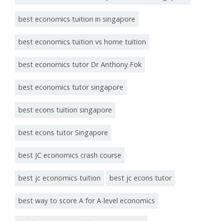
best economics tuition in singapore
best economics tuition vs home tuition
best economics tutor Dr Anthony Fok
best economics tutor singapore
best econs tuition singapore
best econs tutor Singapore
best JC economics crash course
best jc economics tuition
best jc econs tutor
best way to score A for A-level economics