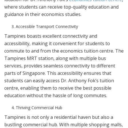
where students can receive top-quality education and
guidance in their economics studies.
Accessible Transport Connectivity
Tampines boasts excellent connectivity and
accessibility, making it convenient for students to
commute to and from the economics tuition centre. The
Tampines MRT station, along with multiple bus
services, provides seamless connectivity to different
parts of Singapore. This accessibility ensures that
students can easily access Dr. Anthony Fok’s tuition
centre, enabling them to receive the best possible
education without the hassle of long commutes.
Thriving Commercial Hub
Tampines is not only a residential haven but also a
bustling commercial hub. With multiple shopping malls,