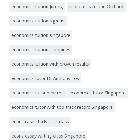
economics tuition Jurong
economics tuition Orchard
economics tuition sign up
economics tuition singapore
economics tuition Tampines
economics tuition with proven results
economics tutor Dr Anthony Fok
economics tutor near me
economics tutor Singapore
economics tutor with top track record Singapore
econs case study skills class
econs essay writing class Singapore