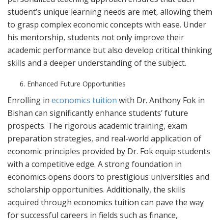
student’s unique learning needs are met, allowing them
to grasp complex economic concepts with ease. Under
his mentorship, students not only improve their
academic performance but also develop critical thinking
skills and a deeper understanding of the subject.
Enhanced Future Opportunities
Enrolling in
economics tuition
with Dr. Anthony Fok in
Bishan can significantly enhance students’ future
prospects. The rigorous academic training, exam
preparation strategies, and real-world application of
economic principles provided by Dr. Fok equip students
with a competitive edge. A strong foundation in
economics opens doors to prestigious universities and
scholarship opportunities. Additionally, the skills
acquired through economics tuition can pave the way
for successful careers in fields such as finance,