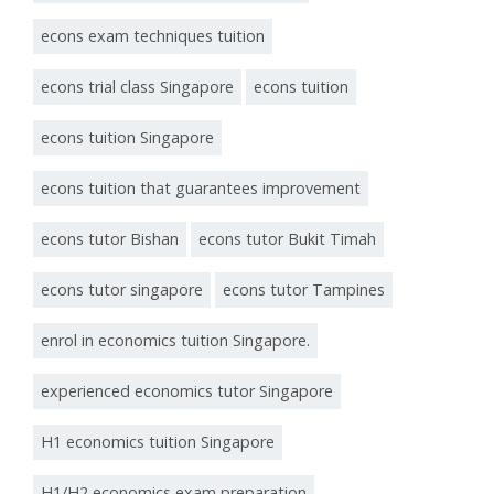
econs exam techniques tuition
econs trial class Singapore
econs tuition
econs tuition Singapore
econs tuition that guarantees improvement
econs tutor Bishan
econs tutor Bukit Timah
econs tutor singapore
econs tutor Tampines
enrol in economics tuition Singapore.
experienced economics tutor Singapore
H1 economics tuition Singapore
H1/H2 economics exam preparation