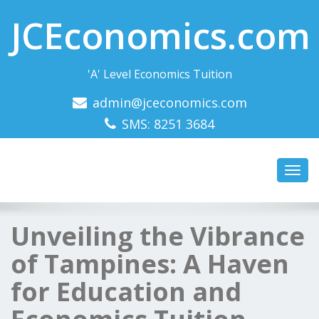
JCEconomics.com
'A' Level Economics Tuition
admin@jceconomics.com
SMS: 8251 3684
Toggl
navig
Unveiling the Vibrance
of Tampines: A Haven
for Education and