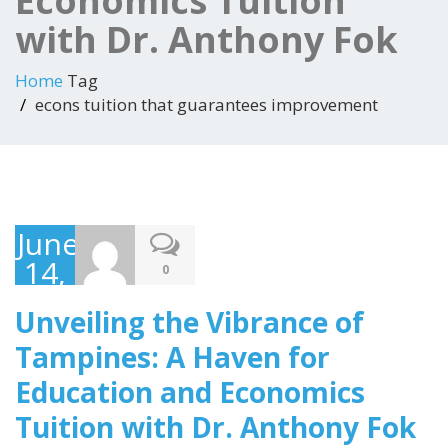
Economics Tuition
with Dr. Anthony Fok
Home
Tag
econs tuition that guarantees improvement
June
14,
0
2023
Unveiling the Vibrance of
Tampines: A Haven for
Education and Economics
Tuition with Dr. Anthony Fok