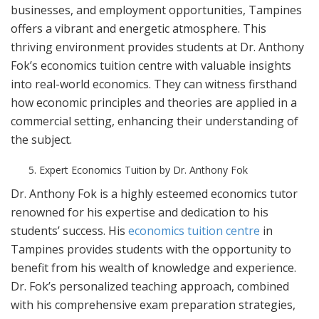
businesses, and employment opportunities, Tampines
offers a vibrant and energetic atmosphere. This
thriving environment provides students at Dr. Anthony
Fok’s economics tuition centre with valuable insights
into real-world economics. They can witness firsthand
how economic principles and theories are applied in a
commercial setting, enhancing their understanding of
the subject.
Expert Economics Tuition by Dr. Anthony Fok
Dr. Anthony Fok is a highly esteemed economics tutor
renowned for his expertise and dedication to his
students’ success. His
economics tuition centre
in
Tampines provides students with the opportunity to
benefit from his wealth of knowledge and experience.
Dr. Fok’s personalized teaching approach, combined
with his comprehensive exam preparation strategies,