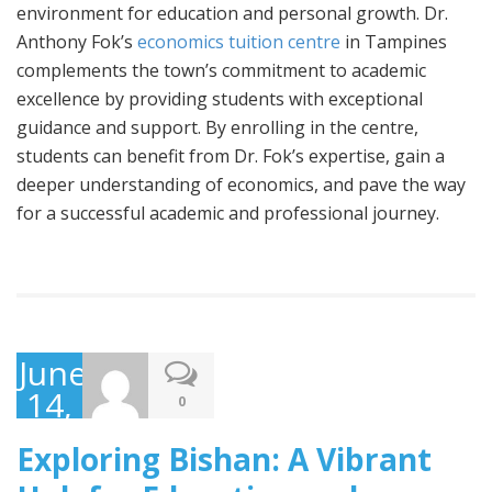
environment for education and personal growth. Dr.
Anthony Fok’s
economics tuition centre
in Tampines
complements the town’s commitment to academic
excellence by providing students with exceptional
guidance and support. By enrolling in the centre,
students can benefit from Dr. Fok’s expertise, gain a
deeper understanding of economics, and pave the way
for a successful academic and professional journey.
June
14,
0
2023
Exploring Bishan: A Vibrant