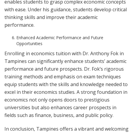
enables students to grasp complex economic concepts
with ease. Under his guidance, students develop critical
thinking skills and improve their academic
performance.
Enhanced Academic Performance and Future
Opportunities
Enrolling in economics tuition with Dr. Anthony Fok in
Tampines can significantly enhance students’ academic
performance and future prospects. Dr. Fok’s rigorous
training methods and emphasis on exam techniques
equip students with the skills and knowledge needed to
excel in their economics studies. A strong foundation in
economics not only opens doors to prestigious
universities but also enhances career prospects in
fields such as finance, business, and public policy.
In conclusion, Tampines offers a vibrant and welcoming