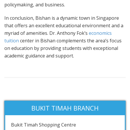
policymaking, and business.
In conclusion, Bishan is a dynamic town in Singapore
that offers an excellent educational environment and a
myriad of amenities. Dr. Anthony Fok’s
economics
tuition
center in Bishan complements the area’s focus
on education by providing students with exceptional
academic guidance and support.
BUKIT TIMAH BRANCH
Bukit Timah Shopping Centre