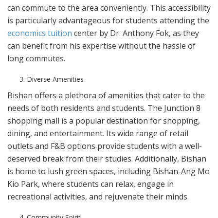
can commute to the area conveniently. This accessibility
is particularly advantageous for students attending the
economics tuition
center by Dr. Anthony Fok, as they
can benefit from his expertise without the hassle of
long commutes.
Diverse Amenities
Bishan offers a plethora of amenities that cater to the
needs of both residents and students. The Junction 8
shopping mall is a popular destination for shopping,
dining, and entertainment. Its wide range of retail
outlets and F&B options provide students with a well-
deserved break from their studies. Additionally, Bishan
is home to lush green spaces, including Bishan-Ang Mo
Kio Park, where students can relax, engage in
recreational activities, and rejuvenate their minds.
Community Spirit