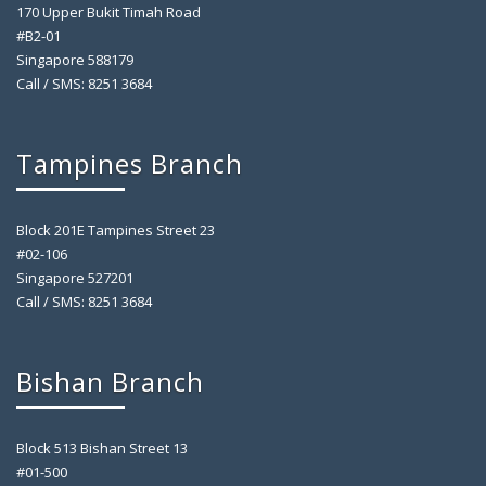
170 Upper Bukit Timah Road
#B2-01
Singapore 588179
Call / SMS: 8251 3684
Tampines Branch
Block 201E Tampines Street 23
#02-106
Singapore 527201
Call / SMS: 8251 3684
Bishan Branch
Block 513 Bishan Street 13
#01-500