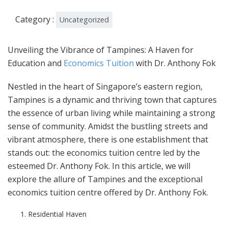
Category :
Uncategorized
Unveiling the Vibrance of Tampines: A Haven for
Education and
Economics Tuition
with Dr. Anthony Fok
Nestled in the heart of Singapore’s eastern region,
Tampines is a dynamic and thriving town that captures
the essence of urban living while maintaining a strong
sense of community. Amidst the bustling streets and
vibrant atmosphere, there is one establishment that
stands out: the economics tuition centre led by the
esteemed Dr. Anthony Fok. In this article, we will
explore the allure of Tampines and the exceptional
economics tuition centre offered by Dr. Anthony Fok.
Residential Haven