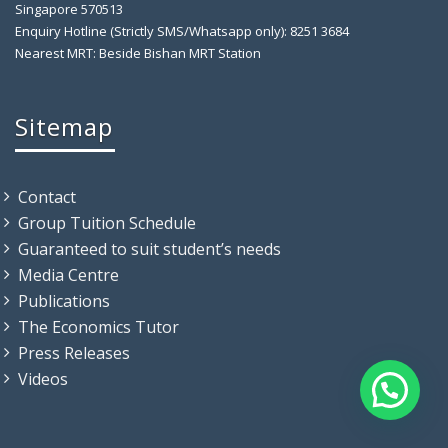
Singapore 570513
Enquiry Hotline (Strictly SMS/Whatsapp only): 8251 3684
Nearest MRT: Beside Bishan MRT Station
Sitemap
Contact
Group Tuition Schedule
Guaranteed to suit student’s needs
Media Centre
Publications
The Economics Tutor
Press Releases
Videos