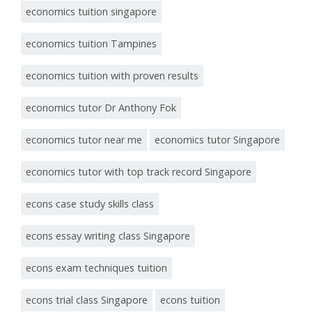
economics tuition singapore
economics tuition Tampines
economics tuition with proven results
economics tutor Dr Anthony Fok
economics tutor near me
economics tutor Singapore
economics tutor with top track record Singapore
econs case study skills class
econs essay writing class Singapore
econs exam techniques tuition
econs trial class Singapore
econs tuition