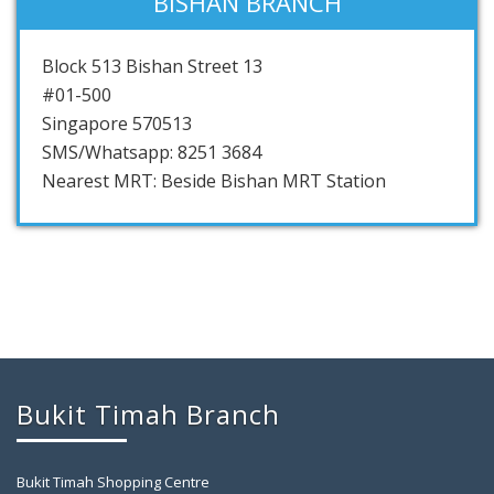
BISHAN BRANCH
Block 513 Bishan Street 13
#01-500
Singapore 570513
SMS/Whatsapp: 8251 3684
Nearest MRT: Beside Bishan MRT Station
Bukit Timah Branch
Bukit Timah Shopping Centre