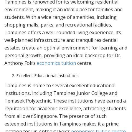
Tampines is renowned for its welcoming residential
environment, making it an ideal place for families and
students. With a wide range of amenities, including
shopping malls, parks, and recreational facilities,
Tampines offers a well-rounded living experience. Its
well-planned infrastructure and tranquil residential
estates create an optimal environment for learning and
personal growth, providing an ideal backdrop for Dr.
Anthony Fok’s
economics tuition
centre.
Excellent Educational Institutions
Tampines is home to several excellent educational
institutions, including Tampines Junior College and
Temasek Polytechnic. These institutions have earned a
reputation for academic excellence, attracting students
from all over Singapore. The presence of such
esteemed institutions in Tampines makes it a prime
location for Dr. Anthony Fok’s
economics tuition centre
,