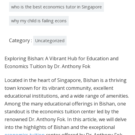
who is the best economics tutor in Singapore
why my child is failing econs
Category :
Uncategorized
Exploring Bishan: A Vibrant Hub for Education and
Economics Tuition by Dr. Anthony Fok
Located in the heart of Singapore, Bishan is a thriving
town known for its vibrant community, excellent
educational institutions, and a wide range of amenities.
Among the many educational offerings in Bishan, one
standout is the economics tuition center led by the
renowned Dr. Anthony Fok. In this article, we will delve
into the highlights of Bishan and the exceptional