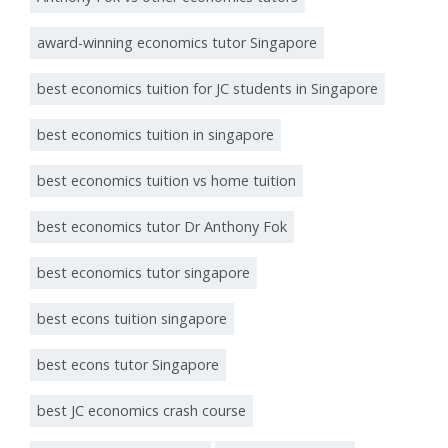
award-winning economics tutor Singapore
best economics tuition for JC students in Singapore
best economics tuition in singapore
best economics tuition vs home tuition
best economics tutor Dr Anthony Fok
best economics tutor singapore
best econs tuition singapore
best econs tutor Singapore
best JC economics crash course