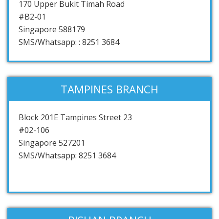
170 Upper Bukit Timah Road
#B2-01
Singapore 588179
SMS/Whatsapp: : 8251 3684
TAMPINES BRANCH
Block 201E Tampines Street 23
#02-106
Singapore 527201
SMS/Whatsapp: 8251 3684