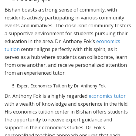
Bishan boasts a strong sense of community, with
residents actively participating in various community
events and initiatives. The close-knit community fosters
a supportive environment for students pursuing their
education in the area. Dr. Anthony Fok’s
economics
tuition
center aligns perfectly with this spirit, as it
serves as a hub where students can collaborate, learn
from one another, and receive personalized attention
from an experienced tutor.
Expert Economics Tuition by Dr. Anthony Fok
Dr. Anthony Fok is a highly regarded
economics tutor
with a wealth of knowledge and experience in the field.
His economics tuition center in Bishan offers students
the opportunity to receive expert guidance and
support in their economics studies. Dr. Fok’s
personalized teaching approach ensures that each