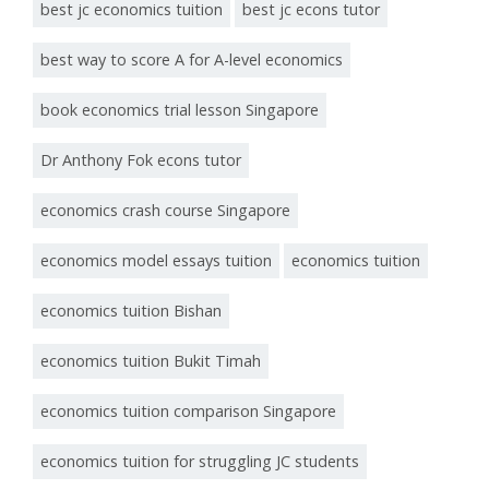
best jc economics tuition
best jc econs tutor
best way to score A for A-level economics
book economics trial lesson Singapore
Dr Anthony Fok econs tutor
economics crash course Singapore
economics model essays tuition
economics tuition
economics tuition Bishan
economics tuition Bukit Timah
economics tuition comparison Singapore
economics tuition for struggling JC students