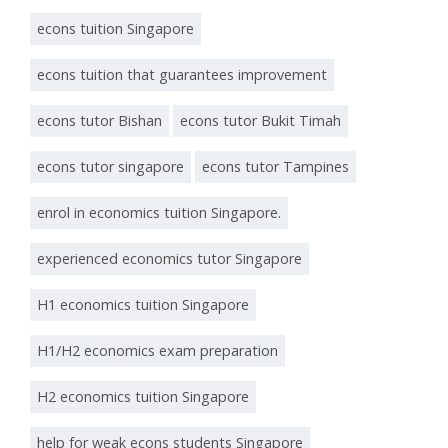
econs tuition Singapore
econs tuition that guarantees improvement
econs tutor Bishan
econs tutor Bukit Timah
econs tutor singapore
econs tutor Tampines
enrol in economics tuition Singapore.
experienced economics tutor Singapore
H1 economics tuition Singapore
H1/H2 economics exam preparation
H2 economics tuition Singapore
help for weak econs students Singapore