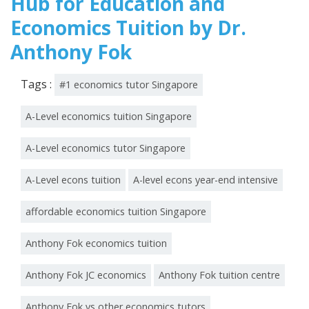
Hub for Education and
Economics Tuition by Dr.
Anthony Fok
Tags :
#1 economics tutor Singapore
A-Level economics tuition Singapore
A-Level economics tutor Singapore
A-Level econs tuition
A-level econs year-end intensive
affordable economics tuition Singapore
Anthony Fok economics tuition
Anthony Fok JC economics
Anthony Fok tuition centre
Anthony Fok vs other economics tutors