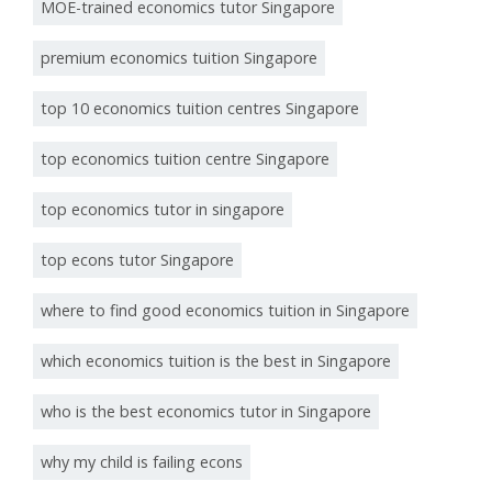
MOE-trained economics tutor Singapore
premium economics tuition Singapore
top 10 economics tuition centres Singapore
top economics tuition centre Singapore
top economics tutor in singapore
top econs tutor Singapore
where to find good economics tuition in Singapore
which economics tuition is the best in Singapore
who is the best economics tutor in Singapore
why my child is failing econs