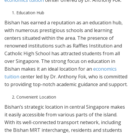
economics tuition
center offered by Dr. Anthony Fok.
Education Hub
Bishan has earned a reputation as an education hub,
with numerous prestigious schools and learning
centers situated within the area. The presence of
renowned institutions such as Raffles Institution and
Catholic High School has attracted students from all
over Singapore. The strong focus on education in
Bishan makes it an ideal location for an
economics
tuition
center led by Dr. Anthony Fok, who is committed
to providing top-notch academic guidance and support.
Convenient Location
Bishan’s strategic location in central Singapore makes
it easily accessible from various parts of the island.
With its well-connected transport network, including
the Bishan MRT interchange, residents and students