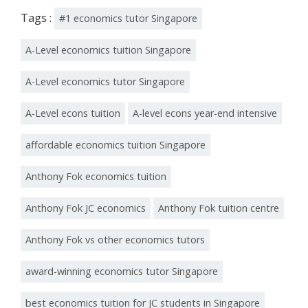
Tags :
#1 economics tutor Singapore
A-Level economics tuition Singapore
A-Level economics tutor Singapore
A-Level econs tuition
A-level econs year-end intensive
affordable economics tuition Singapore
Anthony Fok economics tuition
Anthony Fok JC economics
Anthony Fok tuition centre
Anthony Fok vs other economics tutors
award-winning economics tutor Singapore
best economics tuition for JC students in Singapore