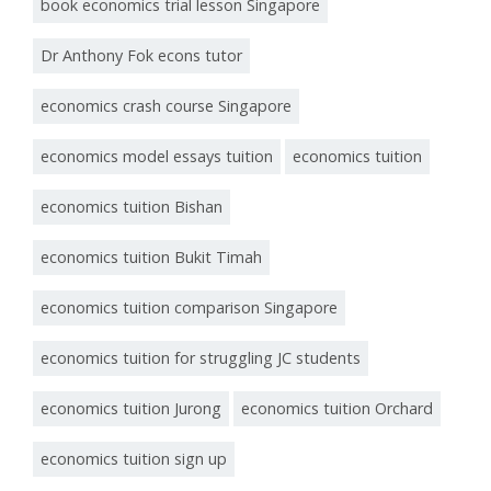
book economics trial lesson Singapore
Dr Anthony Fok econs tutor
economics crash course Singapore
economics model essays tuition
economics tuition
economics tuition Bishan
economics tuition Bukit Timah
economics tuition comparison Singapore
economics tuition for struggling JC students
economics tuition Jurong
economics tuition Orchard
economics tuition sign up