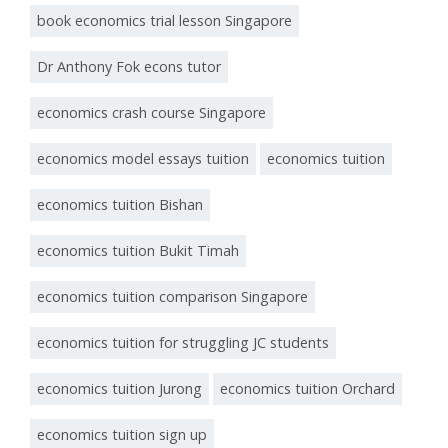
book economics trial lesson Singapore
Dr Anthony Fok econs tutor
economics crash course Singapore
economics model essays tuition
economics tuition
economics tuition Bishan
economics tuition Bukit Timah
economics tuition comparison Singapore
economics tuition for struggling JC students
economics tuition Jurong
economics tuition Orchard
economics tuition sign up