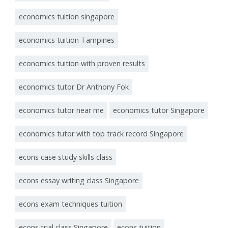
economics tuition singapore
economics tuition Tampines
economics tuition with proven results
economics tutor Dr Anthony Fok
economics tutor near me
economics tutor Singapore
economics tutor with top track record Singapore
econs case study skills class
econs essay writing class Singapore
econs exam techniques tuition
econs trial class Singapore
econs tuition