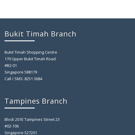
Bukit Timah Branch
Bukit Timah Shopping Centre
170 Upper Bukit Timah Road
#B2-01
Singapore 588179
Call / SMS: 8251 3684
Tampines Branch
Block 201E Tampines Street 23
#02-106
Singapore 527201