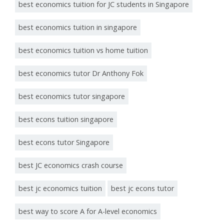
best economics tuition for JC students in Singapore
best economics tuition in singapore
best economics tuition vs home tuition
best economics tutor Dr Anthony Fok
best economics tutor singapore
best econs tuition singapore
best econs tutor Singapore
best JC economics crash course
best jc economics tuition
best jc econs tutor
best way to score A for A-level economics