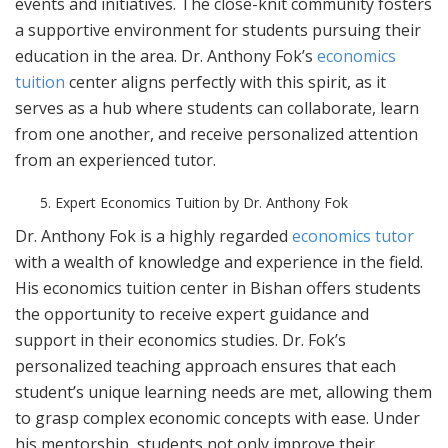
events and initiatives. The close-knit community fosters
a supportive environment for students pursuing their
education in the area. Dr. Anthony Fok’s
economics
tuition
center aligns perfectly with this spirit, as it
serves as a hub where students can collaborate, learn
from one another, and receive personalized attention
from an experienced tutor.
Expert Economics Tuition by Dr. Anthony Fok
Dr. Anthony Fok is a highly regarded
economics tutor
with a wealth of knowledge and experience in the field.
His economics tuition center in Bishan offers students
the opportunity to receive expert guidance and
support in their economics studies. Dr. Fok’s
personalized teaching approach ensures that each
student’s unique learning needs are met, allowing them
to grasp complex economic concepts with ease. Under
his mentorship, students not only improve their