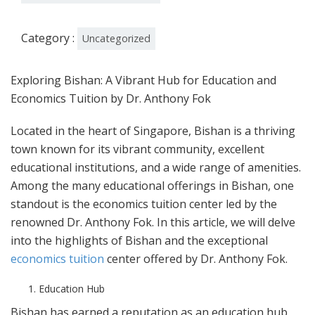
Category :
Uncategorized
Exploring Bishan: A Vibrant Hub for Education and
Economics Tuition by Dr. Anthony Fok
Located in the heart of Singapore, Bishan is a thriving
town known for its vibrant community, excellent
educational institutions, and a wide range of amenities.
Among the many educational offerings in Bishan, one
standout is the economics tuition center led by the
renowned Dr. Anthony Fok. In this article, we will delve
into the highlights of Bishan and the exceptional
economics tuition
center offered by Dr. Anthony Fok.
Education Hub
Bishan has earned a reputation as an education hub,