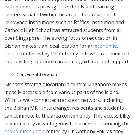
with numerous prestigious schools and learning
centers situated within the area. The presence of
renowned institutions such as Raffles Institution and
Catholic High School has attracted students from all
over Singapore. The strong focus on education in
Bishan makes it an ideal location for an
economics
tuition
center led by Dr. Anthony Fok, who is committed
to providing top-notch academic guidance and support.
Convenient Location
Bishan’s strategic location in central Singapore makes
it easily accessible from various parts of the island.
With its well-connected transport network, including
the Bishan MRT interchange, residents and students
can commute to the area conveniently. This accessibility
is particularly advantageous for students attending the
economics tuition
center by Dr. Anthony Fok, as they