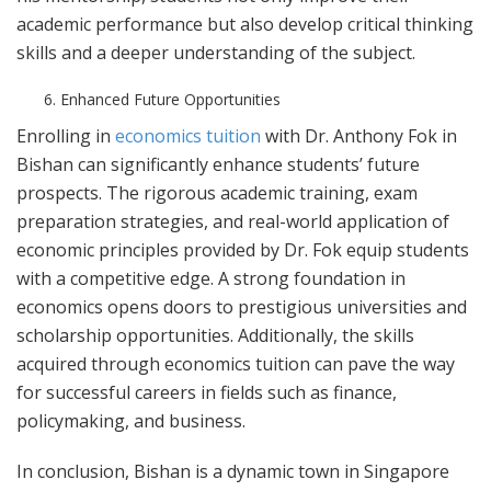
academic performance but also develop critical thinking
skills and a deeper understanding of the subject.
Enhanced Future Opportunities
Enrolling in
economics tuition
with Dr. Anthony Fok in
Bishan can significantly enhance students’ future
prospects. The rigorous academic training, exam
preparation strategies, and real-world application of
economic principles provided by Dr. Fok equip students
with a competitive edge. A strong foundation in
economics opens doors to prestigious universities and
scholarship opportunities. Additionally, the skills
acquired through economics tuition can pave the way
for successful careers in fields such as finance,
policymaking, and business.
In conclusion, Bishan is a dynamic town in Singapore