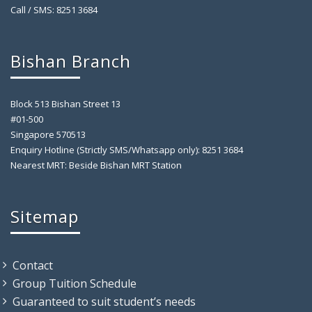
Call / SMS: 8251 3684
Bishan Branch
Block 513 Bishan Street 13
#01-500
Singapore 570513
Enquiry Hotline (Strictly SMS/Whatsapp only): 8251 3684
Nearest MRT: Beside Bishan MRT Station
Sitemap
Contact
Group Tuition Schedule
Guaranteed to suit student’s needs