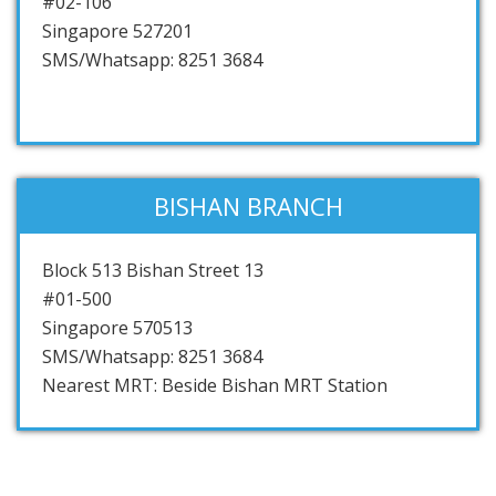
#02-106
Singapore 527201
SMS/Whatsapp: 8251 3684
BISHAN BRANCH
Block 513 Bishan Street 13
#01-500
Singapore 570513
SMS/Whatsapp: 8251 3684
Nearest MRT: Beside Bishan MRT Station