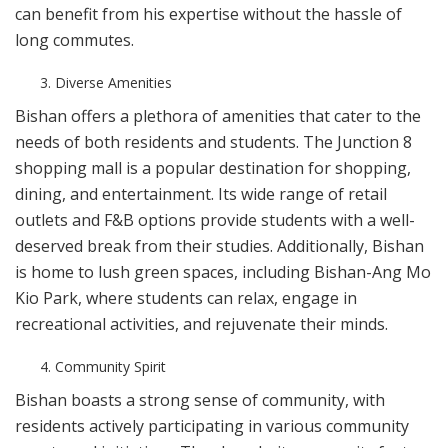
can benefit from his expertise without the hassle of
long commutes.
Diverse Amenities
Bishan offers a plethora of amenities that cater to the
needs of both residents and students. The Junction 8
shopping mall is a popular destination for shopping,
dining, and entertainment. Its wide range of retail
outlets and F&B options provide students with a well-
deserved break from their studies. Additionally, Bishan
is home to lush green spaces, including Bishan-Ang Mo
Kio Park, where students can relax, engage in
recreational activities, and rejuvenate their minds.
Community Spirit
Bishan boasts a strong sense of community, with
residents actively participating in various community