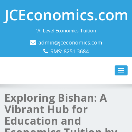
JCEconomics.com
'A' Level Economics Tuition
admin@jceconomics.com
SMS: 8251 3684
Toggl
navig
Exploring Bishan: A
Vibrant Hub for
Education and