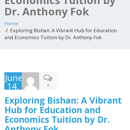
Economics Tuition by
Dr. Anthony Fok
Home
Exploring Bishan: A Vibrant Hub for Education
and Economics Tuition by Dr. Anthony Fok
June
14,
0
2023
Exploring Bishan: A Vibrant
Hub for Education and
Economics Tuition by Dr.
Anthony Fok