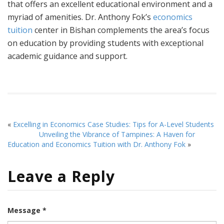
that offers an excellent educational environment and a
myriad of amenities. Dr. Anthony Fok’s
economics
tuition
center in Bishan complements the area’s focus
on education by providing students with exceptional
academic guidance and support.
«
Excelling in Economics Case Studies: Tips for A-Level Students
Unveiling the Vibrance of Tampines: A Haven for
Education and Economics Tuition with Dr. Anthony Fok
»
Leave a Reply
Message *