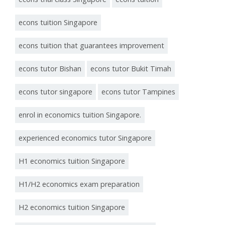
econs tuition Singapore
econs tuition that guarantees improvement
econs tutor Bishan
econs tutor Bukit Timah
econs tutor singapore
econs tutor Tampines
enrol in economics tuition Singapore.
experienced economics tutor Singapore
H1 economics tuition Singapore
H1/H2 economics exam preparation
H2 economics tuition Singapore