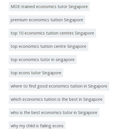
MOE-trained economics tutor Singapore
premium economics tuition Singapore
top 10 economics tuition centres Singapore
top economics tuition centre Singapore
top economics tutor in singapore
top econs tutor Singapore
where to find good economics tuition in Singapore
which economics tuition is the best in Singapore
who is the best economics tutor in Singapore
why my child is failing econs