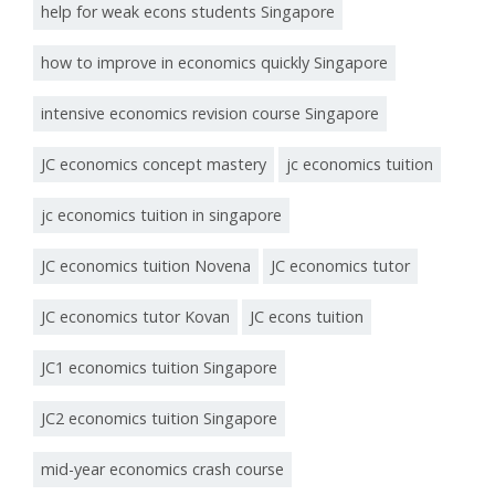
help for weak econs students Singapore
how to improve in economics quickly Singapore
intensive economics revision course Singapore
JC economics concept mastery
jc economics tuition
jc economics tuition in singapore
JC economics tuition Novena
JC economics tutor
JC economics tutor Kovan
JC econs tuition
JC1 economics tuition Singapore
JC2 economics tuition Singapore
mid-year economics crash course