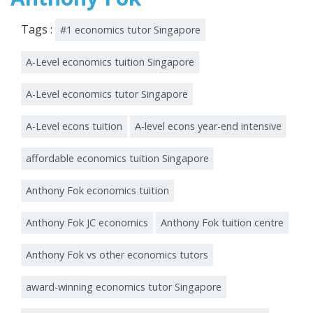
Tags :
#1 economics tutor Singapore
A-Level economics tuition Singapore
A-Level economics tutor Singapore
A-Level econs tuition
A-level econs year-end intensive
affordable economics tuition Singapore
Anthony Fok economics tuition
Anthony Fok JC economics
Anthony Fok tuition centre
Anthony Fok vs other economics tutors
award-winning economics tutor Singapore