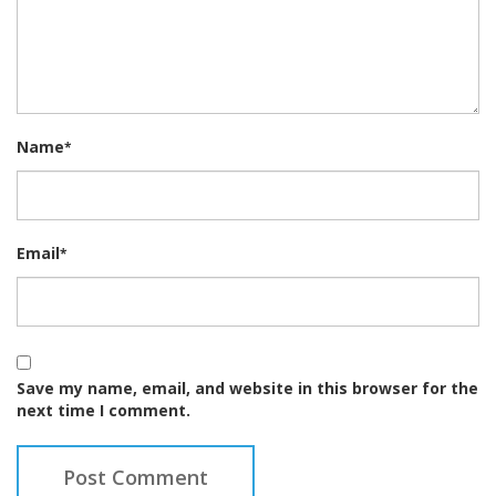
Name
*
Email
*
Save my name, email, and website in this browser for the
next time I comment.