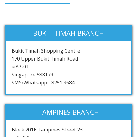
BUKIT TIMAH BRANCH
Bukit Timah Shopping Centre
170 Upper Bukit Timah Road
#B2-01
Singapore 588179
SMS/Whatsapp: : 8251 3684
TAMPINES BRANCH
Block 201E Tampines Street 23