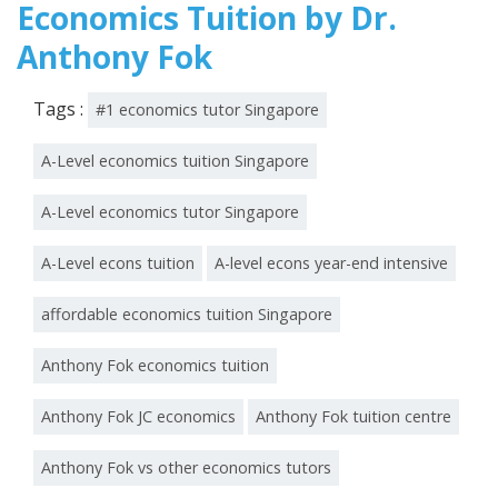
Economics Tuition by Dr.
Anthony Fok
Tags :
#1 economics tutor Singapore
A-Level economics tuition Singapore
A-Level economics tutor Singapore
A-Level econs tuition
A-level econs year-end intensive
affordable economics tuition Singapore
Anthony Fok economics tuition
Anthony Fok JC economics
Anthony Fok tuition centre
Anthony Fok vs other economics tutors