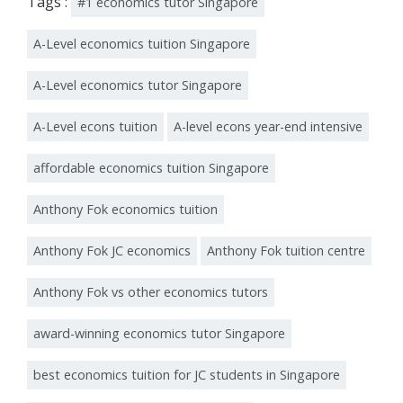
Tags :
#1 economics tutor Singapore
A-Level economics tuition Singapore
A-Level economics tutor Singapore
A-Level econs tuition
A-level econs year-end intensive
affordable economics tuition Singapore
Anthony Fok economics tuition
Anthony Fok JC economics
Anthony Fok tuition centre
Anthony Fok vs other economics tutors
award-winning economics tutor Singapore
best economics tuition for JC students in Singapore