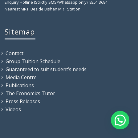
Enquiry Hotline (Strictly SMS/Whatsapp only): 8251 3684
Nearest MRT: Beside Bishan MRT Station
Sitemap
Contact
Group Tuition Schedule
Guaranteed to suit student’s needs
Media Centre
Publications
The Economics Tutor
Press Releases
Videos