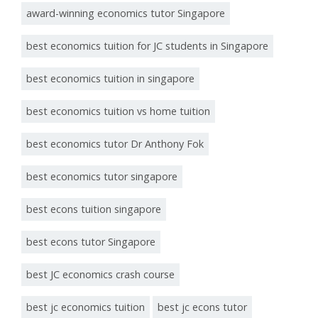
award-winning economics tutor Singapore
best economics tuition for JC students in Singapore
best economics tuition in singapore
best economics tuition vs home tuition
best economics tutor Dr Anthony Fok
best economics tutor singapore
best econs tuition singapore
best econs tutor Singapore
best JC economics crash course
best jc economics tuition
best jc econs tutor