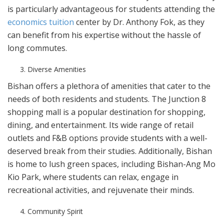
is particularly advantageous for students attending the
economics tuition
center by Dr. Anthony Fok, as they
can benefit from his expertise without the hassle of
long commutes.
Diverse Amenities
Bishan offers a plethora of amenities that cater to the
needs of both residents and students. The Junction 8
shopping mall is a popular destination for shopping,
dining, and entertainment. Its wide range of retail
outlets and F&B options provide students with a well-
deserved break from their studies. Additionally, Bishan
is home to lush green spaces, including Bishan-Ang Mo
Kio Park, where students can relax, engage in
recreational activities, and rejuvenate their minds.
Community Spirit