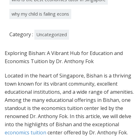
why my child is failing econs
Category :
Uncategorized
Exploring Bishan: A Vibrant Hub for Education and
Economics Tuition by Dr. Anthony Fok
Located in the heart of Singapore, Bishan is a thriving
town known for its vibrant community, excellent
educational institutions, and a wide range of amenities.
Among the many educational offerings in Bishan, one
standout is the economics tuition center led by the
renowned Dr. Anthony Fok. In this article, we will delve
into the highlights of Bishan and the exceptional
economics tuition
center offered by Dr. Anthony Fok.