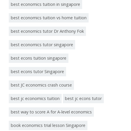
best economics tuition in singapore
best economics tuition vs home tuition
best economics tutor Dr Anthony Fok
best economics tutor singapore
best econs tuition singapore
best econs tutor Singapore
best JC economics crash course
best jc economics tuition
best jc econs tutor
best way to score A for A-level economics
book economics trial lesson Singapore