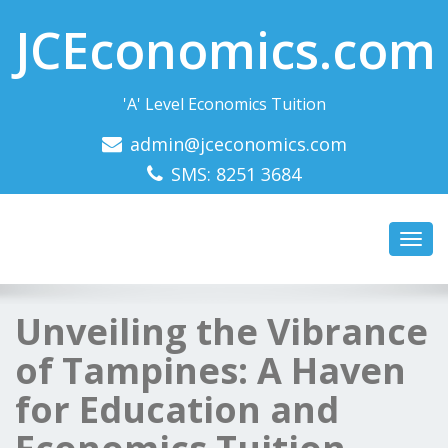
JCEconomics.com
'A' Level Economics Tuition
admin@jceconomics.com
SMS: 8251 3684
Toggl
navig
Unveiling the Vibrance
of Tampines: A Haven
for Education and