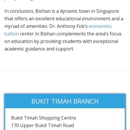
In conclusion, Bishan is a dynamic town in Singapore
that offers an excellent educational environment and a
myriad of amenities. Dr. Anthony Fok’s
economics
tuition
center in Bishan complements the area’s focus
on education by providing students with exceptional
academic guidance and support.
BUKIT TIMAH BRANCH
Bukit Timah Shopping Centre
170 Upper Bukit Timah Road