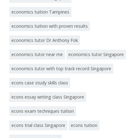
economics tuition Tampines
economics tuition with proven results
economics tutor Dr Anthony Fok
economics tutor near me
economics tutor Singapore
economics tutor with top track record Singapore
econs case study skills class
econs essay writing class Singapore
econs exam techniques tuition
econs trial class Singapore
econs tuition