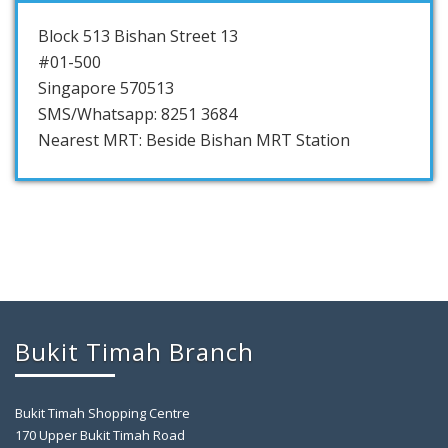
Block 513 Bishan Street 13
#01-500
Singapore 570513
SMS/Whatsapp: 8251 3684
Nearest MRT: Beside Bishan MRT Station
Bukit Timah Branch
Bukit Timah Shopping Centre
170 Upper Bukit Timah Road