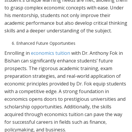
student’s unique learning needs are met, allowing them
to grasp complex economic concepts with ease. Under
his mentorship, students not only improve their
academic performance but also develop critical thinking
skills and a deeper understanding of the subject.
Enhanced Future Opportunities
Enrolling in
economics tuition
with Dr. Anthony Fok in
Bishan can significantly enhance students’ future
prospects. The rigorous academic training, exam
preparation strategies, and real-world application of
economic principles provided by Dr. Fok equip students
with a competitive edge. A strong foundation in
economics opens doors to prestigious universities and
scholarship opportunities. Additionally, the skills
acquired through economics tuition can pave the way
for successful careers in fields such as finance,
policymaking, and business.