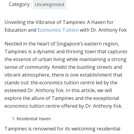
Category :
Uncategorized
Unveiling the Vibrance of Tampines: A Haven for
Education and
Economics Tuition
with Dr. Anthony Fok
Nestled in the heart of Singapore’s eastern region,
Tampines is a dynamic and thriving town that captures
the essence of urban living while maintaining a strong
sense of community. Amidst the bustling streets and
vibrant atmosphere, there is one establishment that
stands out: the economics tuition centre led by the
esteemed Dr. Anthony Fok. In this article, we will
explore the allure of Tampines and the exceptional
economics tuition centre offered by Dr. Anthony Fok.
Residential Haven
Tampines is renowned for its welcoming residential