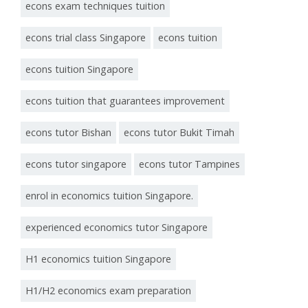
econs exam techniques tuition
econs trial class Singapore
econs tuition
econs tuition Singapore
econs tuition that guarantees improvement
econs tutor Bishan
econs tutor Bukit Timah
econs tutor singapore
econs tutor Tampines
enrol in economics tuition Singapore.
experienced economics tutor Singapore
H1 economics tuition Singapore
H1/H2 economics exam preparation