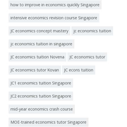
how to improve in economics quickly Singapore
intensive economics revision course Singapore
JC economics concept mastery
jc economics tuition
jc economics tuition in singapore
JC economics tuition Novena
JC economics tutor
JC economics tutor Kovan
JC econs tuition
JC1 economics tuition Singapore
JC2 economics tuition Singapore
mid-year economics crash course
MOE-trained economics tutor Singapore