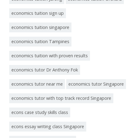
economics tuition sign up
economics tuition singapore
economics tuition Tampines
economics tuition with proven results
economics tutor Dr Anthony Fok
economics tutor near me
economics tutor Singapore
economics tutor with top track record Singapore
econs case study skills class
econs essay writing class Singapore