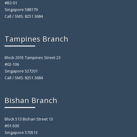
#B2-01
Singapore 588179
Call / SMS: 8251 3684
Tampines Branch
Block 201E Tampines Street 23
#02-106
Singapore 527201
Call / SMS: 8251 3684
Bishan Branch
Block 513 Bishan Street 13
#01-500
Singapore 570513