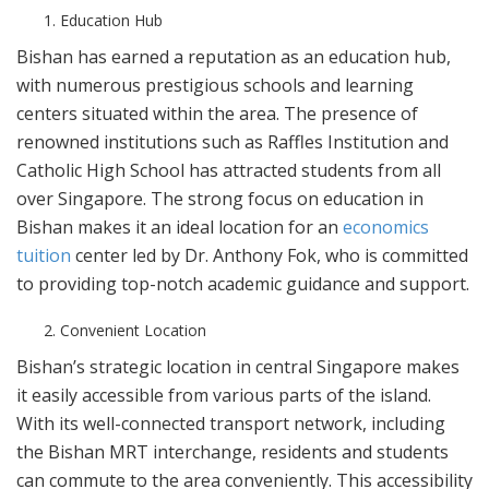
Education Hub
Bishan has earned a reputation as an education hub,
with numerous prestigious schools and learning
centers situated within the area. The presence of
renowned institutions such as Raffles Institution and
Catholic High School has attracted students from all
over Singapore. The strong focus on education in
Bishan makes it an ideal location for an
economics
tuition
center led by Dr. Anthony Fok, who is committed
to providing top-notch academic guidance and support.
Convenient Location
Bishan’s strategic location in central Singapore makes
it easily accessible from various parts of the island.
With its well-connected transport network, including
the Bishan MRT interchange, residents and students
can commute to the area conveniently. This accessibility