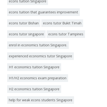
econs tuition Singapore
econs tuition that guarantees improvement
econs tutor Bishan
econs tutor Bukit Timah
econs tutor singapore
econs tutor Tampines
enrol in economics tuition Singapore.
experienced economics tutor Singapore
H1 economics tuition Singapore
H1/H2 economics exam preparation
H2 economics tuition Singapore
help for weak econs students Singapore