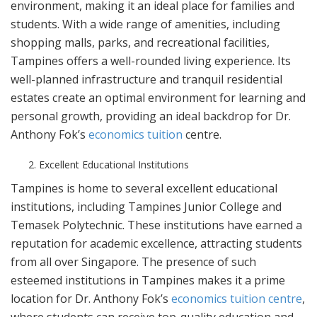
environment, making it an ideal place for families and
students. With a wide range of amenities, including
shopping malls, parks, and recreational facilities,
Tampines offers a well-rounded living experience. Its
well-planned infrastructure and tranquil residential
estates create an optimal environment for learning and
personal growth, providing an ideal backdrop for Dr.
Anthony Fok’s
economics tuition
centre.
Excellent Educational Institutions
Tampines is home to several excellent educational
institutions, including Tampines Junior College and
Temasek Polytechnic. These institutions have earned a
reputation for academic excellence, attracting students
from all over Singapore. The presence of such
esteemed institutions in Tampines makes it a prime
location for Dr. Anthony Fok’s
economics tuition centre
,