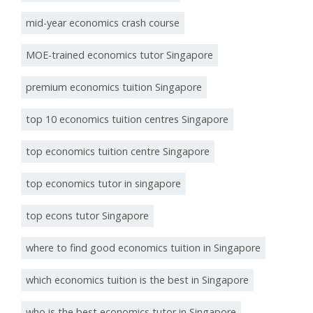
mid-year economics crash course
MOE-trained economics tutor Singapore
premium economics tuition Singapore
top 10 economics tuition centres Singapore
top economics tuition centre Singapore
top economics tutor in singapore
top econs tutor Singapore
where to find good economics tuition in Singapore
which economics tuition is the best in Singapore
who is the best economics tutor in Singapore