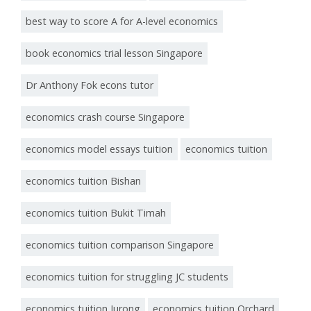
best way to score A for A-level economics
book economics trial lesson Singapore
Dr Anthony Fok econs tutor
economics crash course Singapore
economics model essays tuition
economics tuition
economics tuition Bishan
economics tuition Bukit Timah
economics tuition comparison Singapore
economics tuition for struggling JC students
economics tuition Jurong
economics tuition Orchard