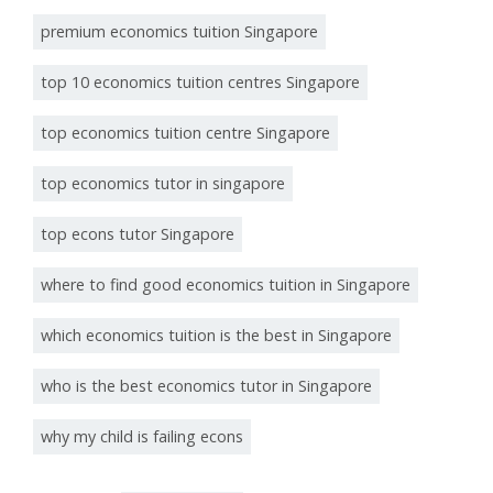
premium economics tuition Singapore
top 10 economics tuition centres Singapore
top economics tuition centre Singapore
top economics tutor in singapore
top econs tutor Singapore
where to find good economics tuition in Singapore
which economics tuition is the best in Singapore
who is the best economics tutor in Singapore
why my child is failing econs