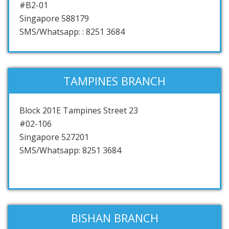
#B2-01
Singapore 588179
SMS/Whatsapp: : 8251 3684
TAMPINES BRANCH
Block 201E Tampines Street 23
#02-106
Singapore 527201
SMS/Whatsapp: 8251 3684
BISHAN BRANCH