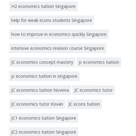
H2 economics tuition Singapore
help for weak econs students Singapore
how to improve in economics quickly Singapore
intensive economics revision course Singapore
JC economics concept mastery
jc economics tuition
jc economics tuition in singapore
JC economics tuition Novena
JC economics tutor
JC economics tutor Kovan
JC econs tuition
JC1 economics tuition Singapore
JC2 economics tuition Singapore