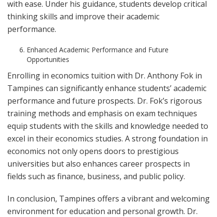
with ease. Under his guidance, students develop critical
thinking skills and improve their academic
performance.
Enhanced Academic Performance and Future
Opportunities
Enrolling in economics tuition with Dr. Anthony Fok in
Tampines can significantly enhance students’ academic
performance and future prospects. Dr. Fok’s rigorous
training methods and emphasis on exam techniques
equip students with the skills and knowledge needed to
excel in their economics studies. A strong foundation in
economics not only opens doors to prestigious
universities but also enhances career prospects in
fields such as finance, business, and public policy.
In conclusion, Tampines offers a vibrant and welcoming
environment for education and personal growth. Dr.