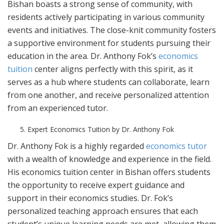
Bishan boasts a strong sense of community, with
residents actively participating in various community
events and initiatives. The close-knit community fosters
a supportive environment for students pursuing their
education in the area. Dr. Anthony Fok’s
economics
tuition
center aligns perfectly with this spirit, as it
serves as a hub where students can collaborate, learn
from one another, and receive personalized attention
from an experienced tutor.
Expert Economics Tuition by Dr. Anthony Fok
Dr. Anthony Fok is a highly regarded
economics tutor
with a wealth of knowledge and experience in the field.
His economics tuition center in Bishan offers students
the opportunity to receive expert guidance and
support in their economics studies. Dr. Fok’s
personalized teaching approach ensures that each