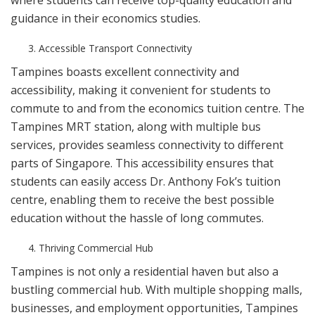
where students can receive top-quality education and
guidance in their economics studies.
Accessible Transport Connectivity
Tampines boasts excellent connectivity and
accessibility, making it convenient for students to
commute to and from the economics tuition centre. The
Tampines MRT station, along with multiple bus
services, provides seamless connectivity to different
parts of Singapore. This accessibility ensures that
students can easily access Dr. Anthony Fok’s tuition
centre, enabling them to receive the best possible
education without the hassle of long commutes.
Thriving Commercial Hub
Tampines is not only a residential haven but also a
bustling commercial hub. With multiple shopping malls,
businesses, and employment opportunities, Tampines