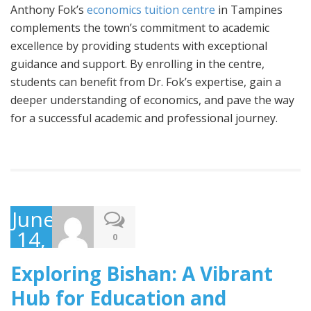
Anthony Fok’s
economics tuition centre
in Tampines
complements the town’s commitment to academic
excellence by providing students with exceptional
guidance and support. By enrolling in the centre,
students can benefit from Dr. Fok’s expertise, gain a
deeper understanding of economics, and pave the way
for a successful academic and professional journey.
June
14,
0
2023
Exploring Bishan: A Vibrant
Hub for Education and