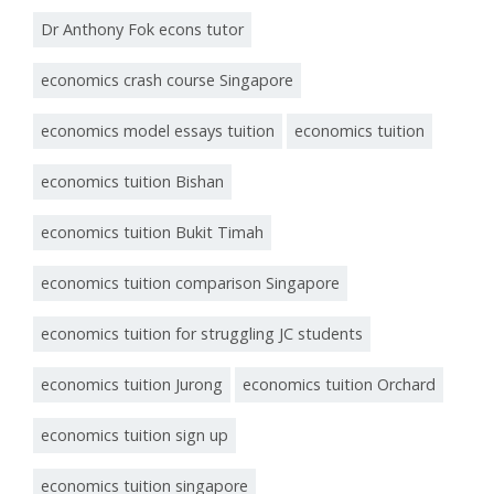
Dr Anthony Fok econs tutor
economics crash course Singapore
economics model essays tuition
economics tuition
economics tuition Bishan
economics tuition Bukit Timah
economics tuition comparison Singapore
economics tuition for struggling JC students
economics tuition Jurong
economics tuition Orchard
economics tuition sign up
economics tuition singapore