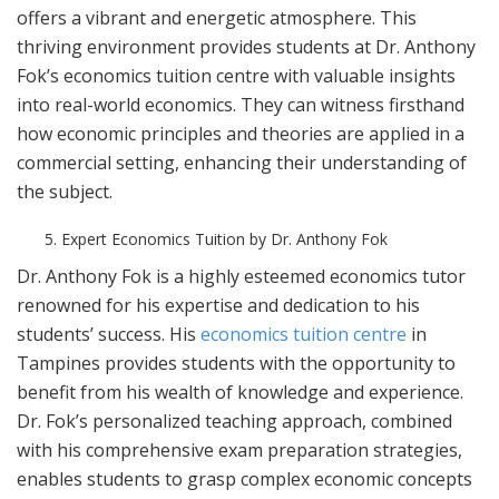
offers a vibrant and energetic atmosphere. This
thriving environment provides students at Dr. Anthony
Fok’s economics tuition centre with valuable insights
into real-world economics. They can witness firsthand
how economic principles and theories are applied in a
commercial setting, enhancing their understanding of
the subject.
Expert Economics Tuition by Dr. Anthony Fok
Dr. Anthony Fok is a highly esteemed economics tutor
renowned for his expertise and dedication to his
students’ success. His
economics tuition centre
in
Tampines provides students with the opportunity to
benefit from his wealth of knowledge and experience.
Dr. Fok’s personalized teaching approach, combined
with his comprehensive exam preparation strategies,
enables students to grasp complex economic concepts