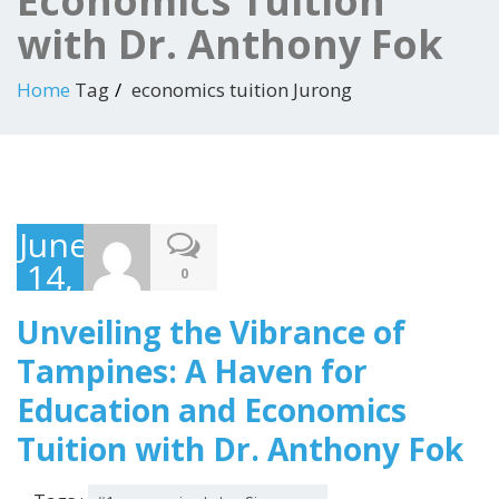
Economics Tuition
with Dr. Anthony Fok
Home
Tag
economics tuition Jurong
June
14,
0
2023
Unveiling the Vibrance of
Tampines: A Haven for
Education and Economics
Tuition with Dr. Anthony Fok