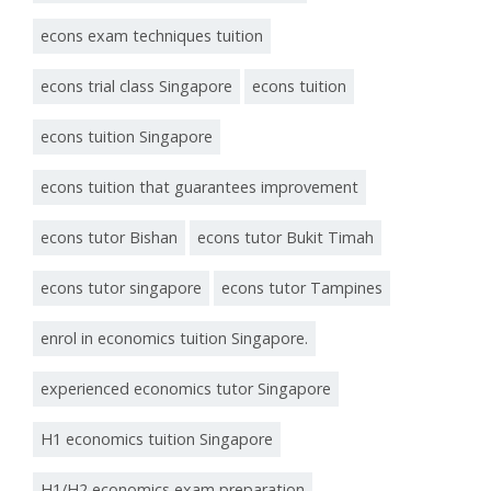
econs exam techniques tuition
econs trial class Singapore
econs tuition
econs tuition Singapore
econs tuition that guarantees improvement
econs tutor Bishan
econs tutor Bukit Timah
econs tutor singapore
econs tutor Tampines
enrol in economics tuition Singapore.
experienced economics tutor Singapore
H1 economics tuition Singapore
H1/H2 economics exam preparation