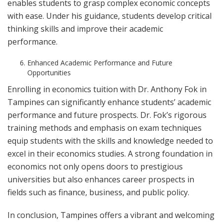
enables students to grasp complex economic concepts
with ease. Under his guidance, students develop critical
thinking skills and improve their academic
performance.
Enhanced Academic Performance and Future
Opportunities
Enrolling in economics tuition with Dr. Anthony Fok in
Tampines can significantly enhance students’ academic
performance and future prospects. Dr. Fok’s rigorous
training methods and emphasis on exam techniques
equip students with the skills and knowledge needed to
excel in their economics studies. A strong foundation in
economics not only opens doors to prestigious
universities but also enhances career prospects in
fields such as finance, business, and public policy.
In conclusion, Tampines offers a vibrant and welcoming