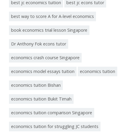
best jc economics tuition
best jc econs tutor
best way to score A for A-level economics
book economics trial lesson Singapore
Dr Anthony Fok econs tutor
economics crash course Singapore
economics model essays tuition
economics tuition
economics tuition Bishan
economics tuition Bukit Timah
economics tuition comparison Singapore
economics tuition for struggling JC students