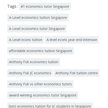
Tags :
#1 economics tutor Singapore
A-Level economics tuition Singapore
A-Level economics tutor Singapore
A-Level econs tuition
A-level econs year-end intensive
affordable economics tuition Singapore
Anthony Fok economics tuition
Anthony Fok JC economics
Anthony Fok tuition centre
Anthony Fok vs other economics tutors
award-winning economics tutor Singapore
best economics tuition for JC students in Singapore