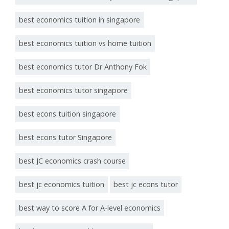
best economics tuition in singapore
best economics tuition vs home tuition
best economics tutor Dr Anthony Fok
best economics tutor singapore
best econs tuition singapore
best econs tutor Singapore
best JC economics crash course
best jc economics tuition
best jc econs tutor
best way to score A for A-level economics