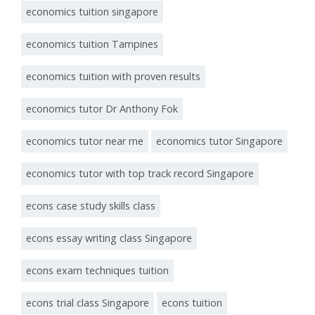
economics tuition singapore
economics tuition Tampines
economics tuition with proven results
economics tutor Dr Anthony Fok
economics tutor near me
economics tutor Singapore
economics tutor with top track record Singapore
econs case study skills class
econs essay writing class Singapore
econs exam techniques tuition
econs trial class Singapore
econs tuition