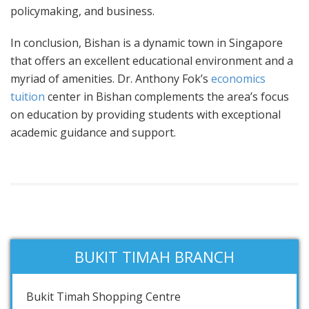
policymaking, and business.
In conclusion, Bishan is a dynamic town in Singapore
that offers an excellent educational environment and a
myriad of amenities. Dr. Anthony Fok’s
economics
tuition
center in Bishan complements the area’s focus
on education by providing students with exceptional
academic guidance and support.
BUKIT TIMAH BRANCH
Bukit Timah Shopping Centre