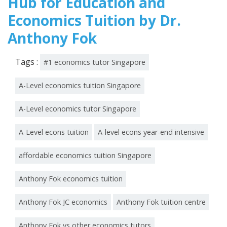
Hub for Education and
Economics Tuition by Dr.
Anthony Fok
Tags :
#1 economics tutor Singapore
A-Level economics tuition Singapore
A-Level economics tutor Singapore
A-Level econs tuition
A-level econs year-end intensive
affordable economics tuition Singapore
Anthony Fok economics tuition
Anthony Fok JC economics
Anthony Fok tuition centre
Anthony Fok vs other economics tutors