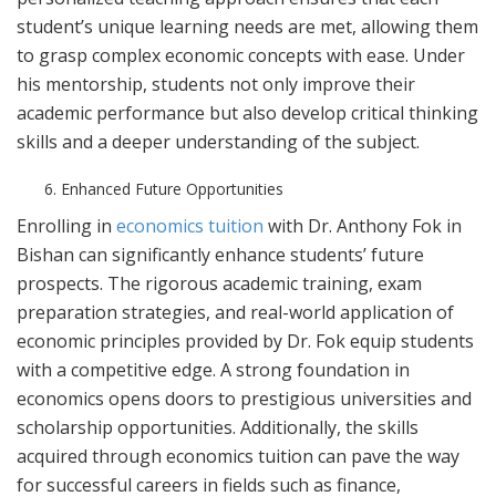
student’s unique learning needs are met, allowing them
to grasp complex economic concepts with ease. Under
his mentorship, students not only improve their
academic performance but also develop critical thinking
skills and a deeper understanding of the subject.
Enhanced Future Opportunities
Enrolling in
economics tuition
with Dr. Anthony Fok in
Bishan can significantly enhance students’ future
prospects. The rigorous academic training, exam
preparation strategies, and real-world application of
economic principles provided by Dr. Fok equip students
with a competitive edge. A strong foundation in
economics opens doors to prestigious universities and
scholarship opportunities. Additionally, the skills
acquired through economics tuition can pave the way
for successful careers in fields such as finance,