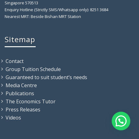
Singapore 570513
Enquiry Hotline (Strictly SMS/Whatsapp only): 8251 3684
Nearest MRT: Beside Bishan MRT Station
Sitemap
Contact
Group Tuition Schedule
Guaranteed to suit student’s needs
Media Centre
Publications
The Economics Tutor
Press Releases
Videos