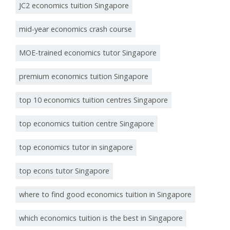
JC2 economics tuition Singapore
mid-year economics crash course
MOE-trained economics tutor Singapore
premium economics tuition Singapore
top 10 economics tuition centres Singapore
top economics tuition centre Singapore
top economics tutor in singapore
top econs tutor Singapore
where to find good economics tuition in Singapore
which economics tuition is the best in Singapore