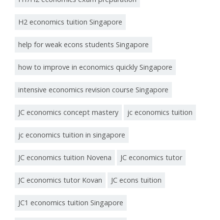
H2 economics tuition Singapore
help for weak econs students Singapore
how to improve in economics quickly Singapore
intensive economics revision course Singapore
JC economics concept mastery
jc economics tuition
jc economics tuition in singapore
JC economics tuition Novena
JC economics tutor
JC economics tutor Kovan
JC econs tuition
JC1 economics tuition Singapore