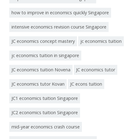
how to improve in economics quickly Singapore
intensive economics revision course Singapore
JC economics concept mastery
jc economics tuition
jc economics tuition in singapore
JC economics tuition Novena
JC economics tutor
JC economics tutor Kovan
JC econs tuition
JC1 economics tuition Singapore
JC2 economics tuition Singapore
mid-year economics crash course