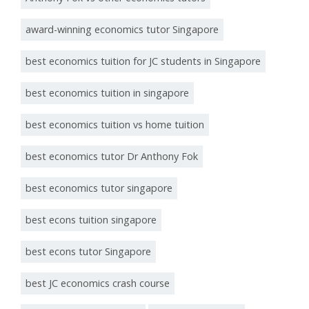
award-winning economics tutor Singapore
best economics tuition for JC students in Singapore
best economics tuition in singapore
best economics tuition vs home tuition
best economics tutor Dr Anthony Fok
best economics tutor singapore
best econs tuition singapore
best econs tutor Singapore
best JC economics crash course