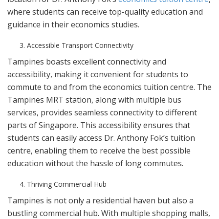
where students can receive top-quality education and
guidance in their economics studies.
Accessible Transport Connectivity
Tampines boasts excellent connectivity and
accessibility, making it convenient for students to
commute to and from the economics tuition centre. The
Tampines MRT station, along with multiple bus
services, provides seamless connectivity to different
parts of Singapore. This accessibility ensures that
students can easily access Dr. Anthony Fok’s tuition
centre, enabling them to receive the best possible
education without the hassle of long commutes.
Thriving Commercial Hub
Tampines is not only a residential haven but also a
bustling commercial hub. With multiple shopping malls,