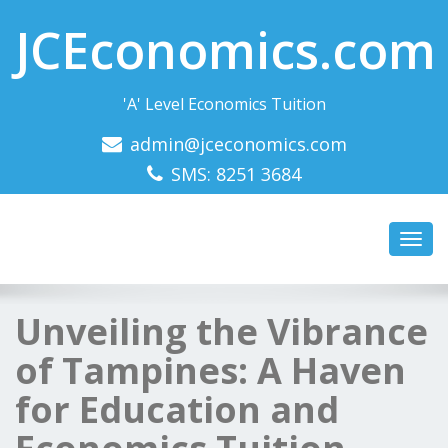
JCEconomics.com
'A' Level Economics Tuition
admin@jceconomics.com
SMS: 8251 3684
Toggl
navig
Unveiling the Vibrance
of Tampines: A Haven
for Education and