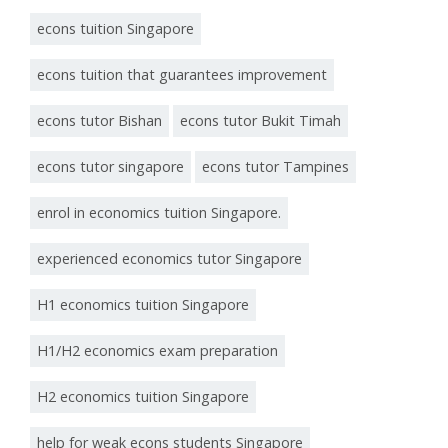
econs tuition Singapore
econs tuition that guarantees improvement
econs tutor Bishan
econs tutor Bukit Timah
econs tutor singapore
econs tutor Tampines
enrol in economics tuition Singapore.
experienced economics tutor Singapore
H1 economics tuition Singapore
H1/H2 economics exam preparation
H2 economics tuition Singapore
help for weak econs students Singapore