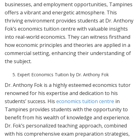
businesses, and employment opportunities, Tampines
offers a vibrant and energetic atmosphere. This
thriving environment provides students at Dr. Anthony
Fok’s economics tuition centre with valuable insights
into real-world economics. They can witness firsthand
how economic principles and theories are applied in a
commercial setting, enhancing their understanding of
the subject.
Expert Economics Tuition by Dr. Anthony Fok
Dr. Anthony Fok is a highly esteemed economics tutor
renowned for his expertise and dedication to his
students’ success. His
economics tuition centre
in
Tampines provides students with the opportunity to
benefit from his wealth of knowledge and experience.
Dr. Fok’s personalized teaching approach, combined
with his comprehensive exam preparation strategies,