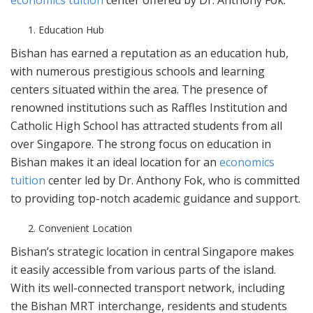
economics tuition
center offered by Dr. Anthony Fok.
Education Hub
Bishan has earned a reputation as an education hub,
with numerous prestigious schools and learning
centers situated within the area. The presence of
renowned institutions such as Raffles Institution and
Catholic High School has attracted students from all
over Singapore. The strong focus on education in
Bishan makes it an ideal location for an
economics
tuition
center led by Dr. Anthony Fok, who is committed
to providing top-notch academic guidance and support.
Convenient Location
Bishan’s strategic location in central Singapore makes
it easily accessible from various parts of the island.
With its well-connected transport network, including
the Bishan MRT interchange, residents and students