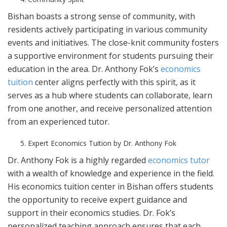
Bishan boasts a strong sense of community, with
residents actively participating in various community
events and initiatives. The close-knit community fosters
a supportive environment for students pursuing their
education in the area. Dr. Anthony Fok’s
economics
tuition
center aligns perfectly with this spirit, as it
serves as a hub where students can collaborate, learn
from one another, and receive personalized attention
from an experienced tutor.
Expert Economics Tuition by Dr. Anthony Fok
Dr. Anthony Fok is a highly regarded
economics tutor
with a wealth of knowledge and experience in the field.
His economics tuition center in Bishan offers students
the opportunity to receive expert guidance and
support in their economics studies. Dr. Fok’s
personalized teaching approach ensures that each