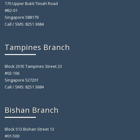
170 Upper Bukit Timah Road
#B2-01
Singapore 588179
Call / SMS: 8251 3684
Tampines Branch
Block 201E Tampines Street 23
#02-106
Singapore 527201
Call / SMS: 8251 3684
Bishan Branch
Block 513 Bishan Street 13
#01-500