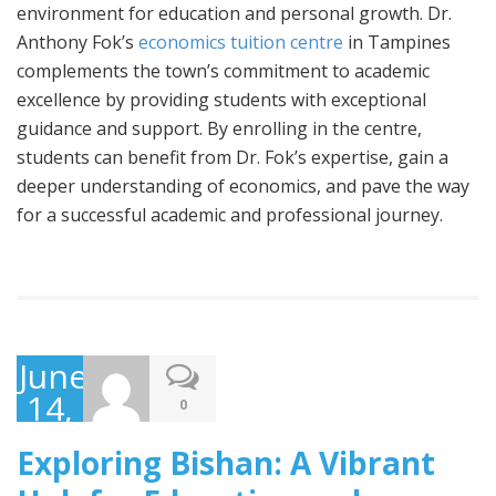
environment for education and personal growth. Dr.
Anthony Fok’s
economics tuition centre
in Tampines
complements the town’s commitment to academic
excellence by providing students with exceptional
guidance and support. By enrolling in the centre,
students can benefit from Dr. Fok’s expertise, gain a
deeper understanding of economics, and pave the way
for a successful academic and professional journey.
June
14,
0
2023
Exploring Bishan: A Vibrant