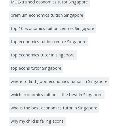
MOE-trained economics tutor Singapore
premium economics tuition Singapore
top 10 economics tuition centres Singapore
top economics tuition centre Singapore
top economics tutor in singapore
top econs tutor Singapore
where to find good economics tuition in Singapore
which economics tuition is the best in Singapore
who is the best economics tutor in Singapore
why my child is failing econs