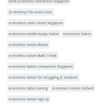
book economics trial lesson Singapore
Dr Anthony Fok econs tutor
economics crash course Singapore
economics model essays tuition
economics tuition
economics tuition Bishan
economics tuition Bukit Timah
economics tuition comparison Singapore
economics tuition for struggling JC students
economics tuition Jurong
economics tuition Orchard
economics tuition sign up