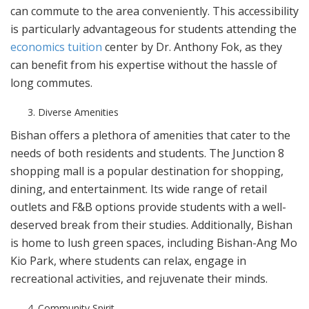
can commute to the area conveniently. This accessibility
is particularly advantageous for students attending the
economics tuition
center by Dr. Anthony Fok, as they
can benefit from his expertise without the hassle of
long commutes.
Diverse Amenities
Bishan offers a plethora of amenities that cater to the
needs of both residents and students. The Junction 8
shopping mall is a popular destination for shopping,
dining, and entertainment. Its wide range of retail
outlets and F&B options provide students with a well-
deserved break from their studies. Additionally, Bishan
is home to lush green spaces, including Bishan-Ang Mo
Kio Park, where students can relax, engage in
recreational activities, and rejuvenate their minds.
Community Spirit