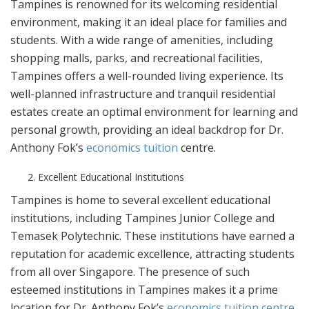
Tampines is renowned for its welcoming residential
environment, making it an ideal place for families and
students. With a wide range of amenities, including
shopping malls, parks, and recreational facilities,
Tampines offers a well-rounded living experience. Its
well-planned infrastructure and tranquil residential
estates create an optimal environment for learning and
personal growth, providing an ideal backdrop for Dr.
Anthony Fok’s
economics tuition
centre.
Excellent Educational Institutions
Tampines is home to several excellent educational
institutions, including Tampines Junior College and
Temasek Polytechnic. These institutions have earned a
reputation for academic excellence, attracting students
from all over Singapore. The presence of such
esteemed institutions in Tampines makes it a prime
location for Dr. Anthony Fok’s
economics tuition centre
,