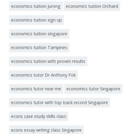
economics tuition Jurong
economics tuition Orchard
economics tuition sign up
economics tuition singapore
economics tuition Tampines
economics tuition with proven results
economics tutor Dr Anthony Fok
economics tutor near me
economics tutor Singapore
economics tutor with top track record Singapore
econs case study skills class
econs essay writing class Singapore