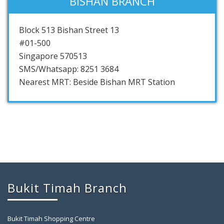
BISHAN BRANCH
Block 513 Bishan Street 13
#01-500
Singapore 570513
SMS/Whatsapp: 8251 3684
Nearest MRT: Beside Bishan MRT Station
Bukit Timah Branch
Bukit Timah Shopping Centre