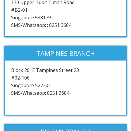
170 Upper Bukit Timah Road
#B2-01
Singapore 588179
SMS/Whatsapp: : 8251 3684
TAMPINES BRANCH
Block 201E Tampines Street 23
#02-106
Singapore 527201
SMS/Whatsapp: 8251 3684