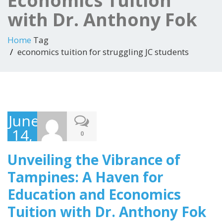
Economics Tuition
with Dr. Anthony Fok
Home
Tag
economics tuition for struggling JC students
June
14,
0
2023
Unveiling the Vibrance of
Tampines: A Haven for
Education and Economics
Tuition with Dr. Anthony Fok