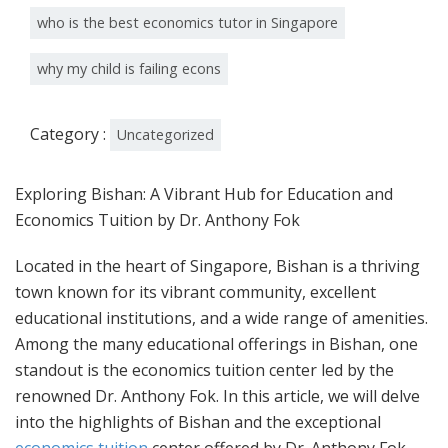
who is the best economics tutor in Singapore
why my child is failing econs
Category :
Uncategorized
Exploring Bishan: A Vibrant Hub for Education and
Economics Tuition by Dr. Anthony Fok
Located in the heart of Singapore, Bishan is a thriving
town known for its vibrant community, excellent
educational institutions, and a wide range of amenities.
Among the many educational offerings in Bishan, one
standout is the economics tuition center led by the
renowned Dr. Anthony Fok. In this article, we will delve
into the highlights of Bishan and the exceptional