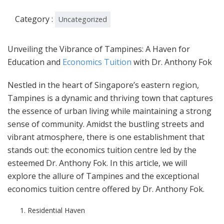
Category :
Uncategorized
Unveiling the Vibrance of Tampines: A Haven for
Education and
Economics Tuition
with Dr. Anthony Fok
Nestled in the heart of Singapore’s eastern region,
Tampines is a dynamic and thriving town that captures
the essence of urban living while maintaining a strong
sense of community. Amidst the bustling streets and
vibrant atmosphere, there is one establishment that
stands out: the economics tuition centre led by the
esteemed Dr. Anthony Fok. In this article, we will
explore the allure of Tampines and the exceptional
economics tuition centre offered by Dr. Anthony Fok.
Residential Haven