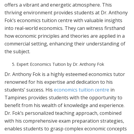
offers a vibrant and energetic atmosphere. This
thriving environment provides students at Dr. Anthony
Fok’s economics tuition centre with valuable insights
into real-world economics. They can witness firsthand
how economic principles and theories are applied in a
commercial setting, enhancing their understanding of
the subject.
Expert Economics Tuition by Dr. Anthony Fok
Dr. Anthony Fok is a highly esteemed economics tutor
renowned for his expertise and dedication to his
students’ success. His
economics tuition centre
in
Tampines provides students with the opportunity to
benefit from his wealth of knowledge and experience.
Dr. Fok’s personalized teaching approach, combined
with his comprehensive exam preparation strategies,
enables students to grasp complex economic concepts