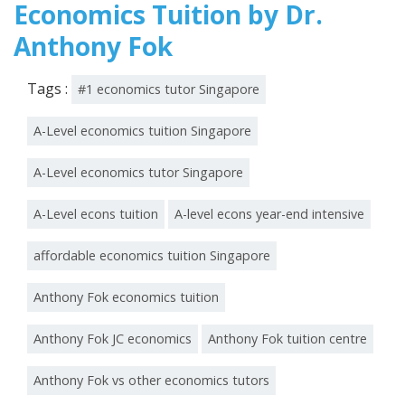
Economics Tuition by Dr.
Anthony Fok
Tags :
#1 economics tutor Singapore
A-Level economics tuition Singapore
A-Level economics tutor Singapore
A-Level econs tuition
A-level econs year-end intensive
affordable economics tuition Singapore
Anthony Fok economics tuition
Anthony Fok JC economics
Anthony Fok tuition centre
Anthony Fok vs other economics tutors