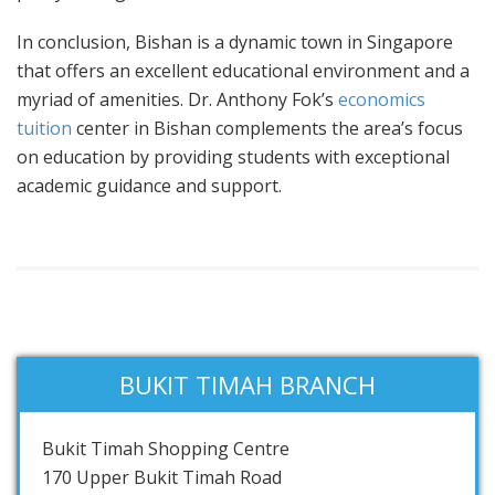
In conclusion, Bishan is a dynamic town in Singapore
that offers an excellent educational environment and a
myriad of amenities. Dr. Anthony Fok’s
economics
tuition
center in Bishan complements the area’s focus
on education by providing students with exceptional
academic guidance and support.
BUKIT TIMAH BRANCH
Bukit Timah Shopping Centre
170 Upper Bukit Timah Road