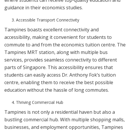
where students can receive top-quality education and
guidance in their economics studies.
Accessible Transport Connectivity
Tampines boasts excellent connectivity and
accessibility, making it convenient for students to
commute to and from the economics tuition centre. The
Tampines MRT station, along with multiple bus
services, provides seamless connectivity to different
parts of Singapore. This accessibility ensures that
students can easily access Dr. Anthony Fok’s tuition
centre, enabling them to receive the best possible
education without the hassle of long commutes.
Thriving Commercial Hub
Tampines is not only a residential haven but also a
bustling commercial hub. With multiple shopping malls,
businesses, and employment opportunities, Tampines