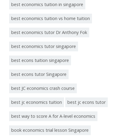
best economics tuition in singapore
best economics tuition vs home tuition
best economics tutor Dr Anthony Fok
best economics tutor singapore
best econs tuition singapore
best econs tutor Singapore
best JC economics crash course
best jc economics tuition
best jc econs tutor
best way to score A for A-level economics
book economics trial lesson Singapore