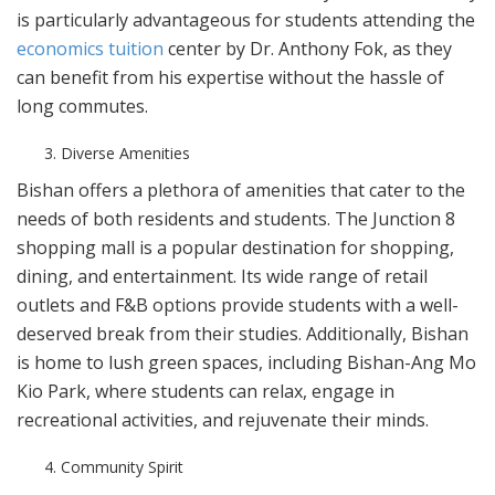
is particularly advantageous for students attending the
economics tuition
center by Dr. Anthony Fok, as they
can benefit from his expertise without the hassle of
long commutes.
Diverse Amenities
Bishan offers a plethora of amenities that cater to the
needs of both residents and students. The Junction 8
shopping mall is a popular destination for shopping,
dining, and entertainment. Its wide range of retail
outlets and F&B options provide students with a well-
deserved break from their studies. Additionally, Bishan
is home to lush green spaces, including Bishan-Ang Mo
Kio Park, where students can relax, engage in
recreational activities, and rejuvenate their minds.
Community Spirit