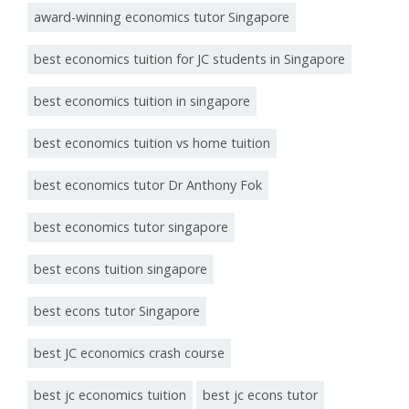
award-winning economics tutor Singapore
best economics tuition for JC students in Singapore
best economics tuition in singapore
best economics tuition vs home tuition
best economics tutor Dr Anthony Fok
best economics tutor singapore
best econs tuition singapore
best econs tutor Singapore
best JC economics crash course
best jc economics tuition
best jc econs tutor