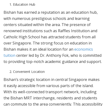
Education Hub
Bishan has earned a reputation as an education hub,
with numerous prestigious schools and learning
centers situated within the area. The presence of
renowned institutions such as Raffles Institution and
Catholic High School has attracted students from all
over Singapore. The strong focus on education in
Bishan makes it an ideal location for an
economics
tuition
center led by Dr. Anthony Fok, who is committed
to providing top-notch academic guidance and support.
Convenient Location
Bishan’s strategic location in central Singapore makes
it easily accessible from various parts of the island.
With its well-connected transport network, including
the Bishan MRT interchange, residents and students
can commute to the area conveniently. This accessibility