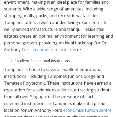
environment, making it an ideal place for families and
students. With a wide range of amenities, including
shopping malls, parks, and recreational facilities,
Tampines offers a well-rounded living experience. Its
well-planned infrastructure and tranquil residential
estates create an optimal environment for learning and
personal growth, providing an ideal backdrop for Dr.
Anthony Fok’s
economics tuition
centre.
Excellent Educational Institutions
Tampines is home to several excellent educational
institutions, including Tampines Junior College and
Temasek Polytechnic. These institutions have earned a
reputation for academic excellence, attracting students
from all over Singapore. The presence of such
esteemed institutions in Tampines makes it a prime
location for Dr. Anthony Fok’s
economics tuition centre
,