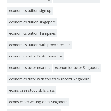
economics tuition sign up
economics tuition singapore
economics tuition Tampines
economics tuition with proven results
economics tutor Dr Anthony Fok
economics tutor near me
economics tutor Singapore
economics tutor with top track record Singapore
econs case study skills class
econs essay writing class Singapore