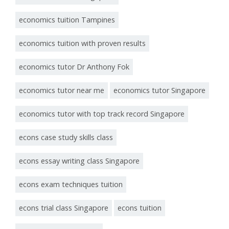
economics tuition Tampines
economics tuition with proven results
economics tutor Dr Anthony Fok
economics tutor near me
economics tutor Singapore
economics tutor with top track record Singapore
econs case study skills class
econs essay writing class Singapore
econs exam techniques tuition
econs trial class Singapore
econs tuition