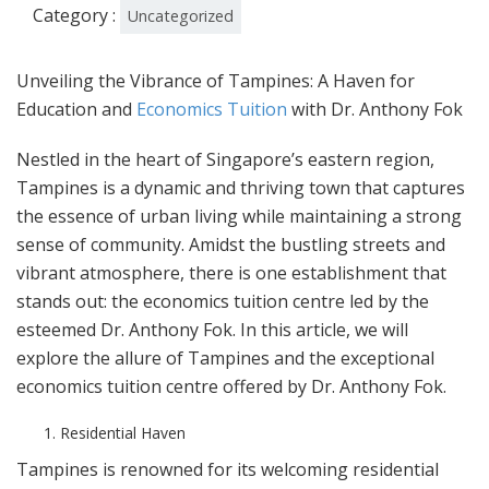
Category :
Uncategorized
Unveiling the Vibrance of Tampines: A Haven for
Education and
Economics Tuition
with Dr. Anthony Fok
Nestled in the heart of Singapore’s eastern region,
Tampines is a dynamic and thriving town that captures
the essence of urban living while maintaining a strong
sense of community. Amidst the bustling streets and
vibrant atmosphere, there is one establishment that
stands out: the economics tuition centre led by the
esteemed Dr. Anthony Fok. In this article, we will
explore the allure of Tampines and the exceptional
economics tuition centre offered by Dr. Anthony Fok.
Residential Haven
Tampines is renowned for its welcoming residential