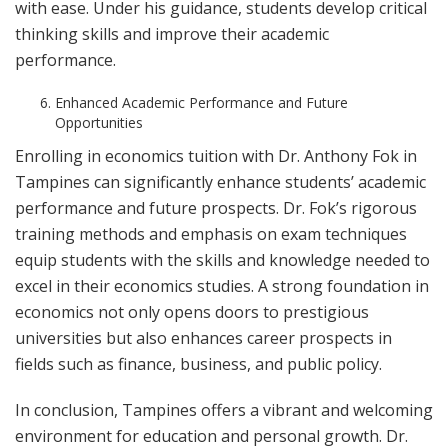
with ease. Under his guidance, students develop critical
thinking skills and improve their academic
performance.
Enhanced Academic Performance and Future
Opportunities
Enrolling in economics tuition with Dr. Anthony Fok in
Tampines can significantly enhance students’ academic
performance and future prospects. Dr. Fok’s rigorous
training methods and emphasis on exam techniques
equip students with the skills and knowledge needed to
excel in their economics studies. A strong foundation in
economics not only opens doors to prestigious
universities but also enhances career prospects in
fields such as finance, business, and public policy.
In conclusion, Tampines offers a vibrant and welcoming
environment for education and personal growth. Dr.