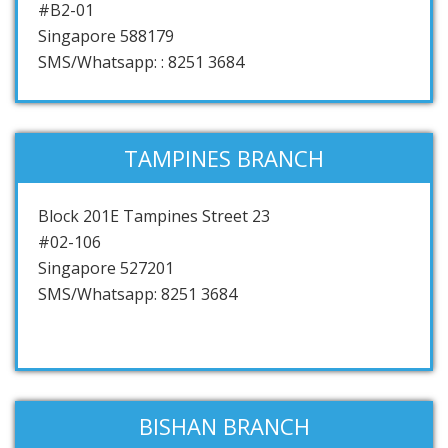
#B2-01
Singapore 588179
SMS/Whatsapp: : 8251 3684
TAMPINES BRANCH
Block 201E Tampines Street 23
#02-106
Singapore 527201
SMS/Whatsapp: 8251 3684
BISHAN BRANCH