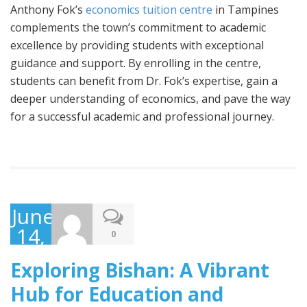
Anthony Fok’s
economics tuition centre
in Tampines
complements the town’s commitment to academic
excellence by providing students with exceptional
guidance and support. By enrolling in the centre,
students can benefit from Dr. Fok’s expertise, gain a
deeper understanding of economics, and pave the way
for a successful academic and professional journey.
June
14,
0
2023
Exploring Bishan: A Vibrant
Hub for Education and