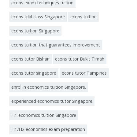
econs exam techniques tuition
econs trial class Singapore
econs tuition
econs tuition Singapore
econs tuition that guarantees improvement
econs tutor Bishan
econs tutor Bukit Timah
econs tutor singapore
econs tutor Tampines
enrol in economics tuition Singapore.
experienced economics tutor Singapore
H1 economics tuition Singapore
H1/H2 economics exam preparation