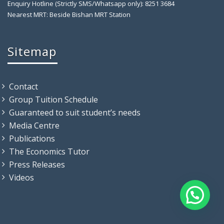
Enquiry Hotline (Strictly SMS/Whatsapp only): 8251 3684
Nearest MRT: Beside Bishan MRT Station
Sitemap
Contact
Group Tuition Schedule
Guaranteed to suit student’s needs
Media Centre
Publications
The Economics Tutor
Press Releases
Videos