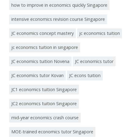
how to improve in economics quickly Singapore
intensive economics revision course Singapore
JC economics concept mastery
jc economics tuition
jc economics tuition in singapore
JC economics tuition Novena
JC economics tutor
JC economics tutor Kovan
JC econs tuition
JC1 economics tuition Singapore
JC2 economics tuition Singapore
mid-year economics crash course
MOE-trained economics tutor Singapore