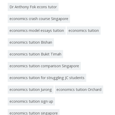
Dr Anthony Fok econs tutor
economics crash course Singapore
economics model essays tuition
economics tuition
economics tuition Bishan
economics tuition Bukit Timah
economics tuition comparison Singapore
economics tuition for struggling JC students
economics tuition Jurong
economics tuition Orchard
economics tuition sign up
economics tuition singapore