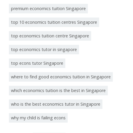
premium economics tuition Singapore
top 10 economics tuition centres Singapore
top economics tuition centre Singapore
top economics tutor in singapore
top econs tutor Singapore
where to find good economics tuition in Singapore
which economics tuition is the best in Singapore
who is the best economics tutor in Singapore
why my child is failing econs