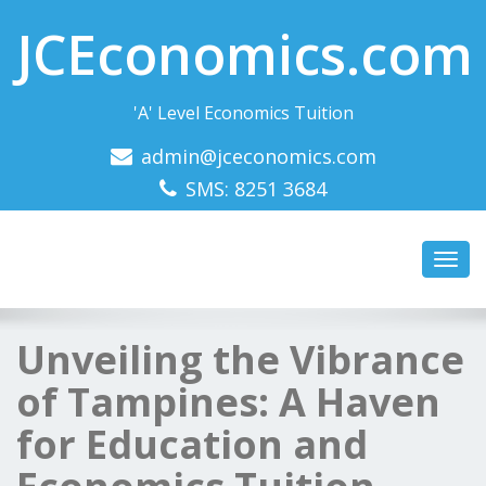
JCEconomics.com
'A' Level Economics Tuition
admin@jceconomics.com
SMS: 8251 3684
Toggl
navig
Unveiling the Vibrance
of Tampines: A Haven
for Education and