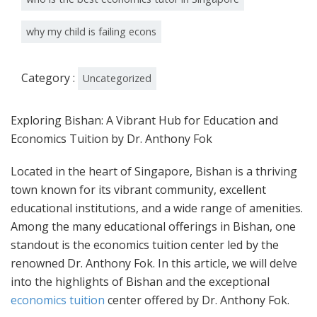
why my child is failing econs
Category :
Uncategorized
Exploring Bishan: A Vibrant Hub for Education and
Economics Tuition by Dr. Anthony Fok
Located in the heart of Singapore, Bishan is a thriving
town known for its vibrant community, excellent
educational institutions, and a wide range of amenities.
Among the many educational offerings in Bishan, one
standout is the economics tuition center led by the
renowned Dr. Anthony Fok. In this article, we will delve
into the highlights of Bishan and the exceptional
economics tuition
center offered by Dr. Anthony Fok.