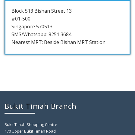
Block 513 Bishan Street 13
#01-500
Singapore 570513
SMS/Whatsapp: 8251 3684
Nearest MRT: Beside Bishan MRT Station
Bukit Timah Branch
Bukit Timah Shopping Centre
170 Upper Bukit Timah Road