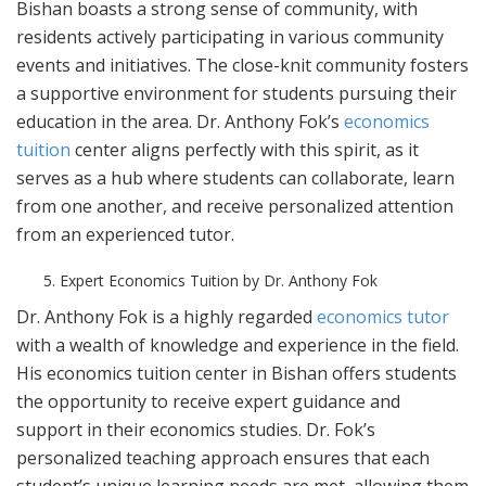
Bishan boasts a strong sense of community, with
residents actively participating in various community
events and initiatives. The close-knit community fosters
a supportive environment for students pursuing their
education in the area. Dr. Anthony Fok’s
economics
tuition
center aligns perfectly with this spirit, as it
serves as a hub where students can collaborate, learn
from one another, and receive personalized attention
from an experienced tutor.
Expert Economics Tuition by Dr. Anthony Fok
Dr. Anthony Fok is a highly regarded
economics tutor
with a wealth of knowledge and experience in the field.
His economics tuition center in Bishan offers students
the opportunity to receive expert guidance and
support in their economics studies. Dr. Fok’s
personalized teaching approach ensures that each