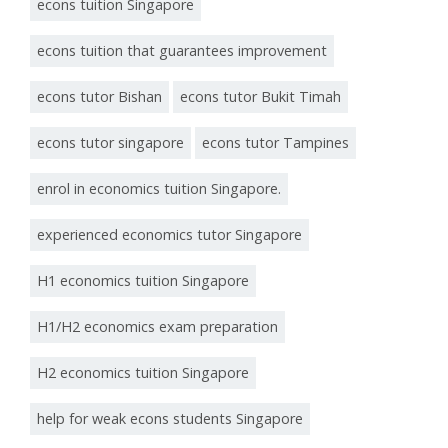
econs tuition Singapore
econs tuition that guarantees improvement
econs tutor Bishan
econs tutor Bukit Timah
econs tutor singapore
econs tutor Tampines
enrol in economics tuition Singapore.
experienced economics tutor Singapore
H1 economics tuition Singapore
H1/H2 economics exam preparation
H2 economics tuition Singapore
help for weak econs students Singapore