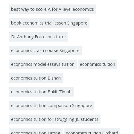
best way to score A for A-level economics
book economics trial lesson Singapore
Dr Anthony Fok econs tutor
economics crash course Singapore
economics model essays tuition
economics tuition
economics tuition Bishan
economics tuition Bukit Timah
economics tuition comparison Singapore
economics tuition for struggling JC students
economics tuition Jurong
economics tuition Orchard