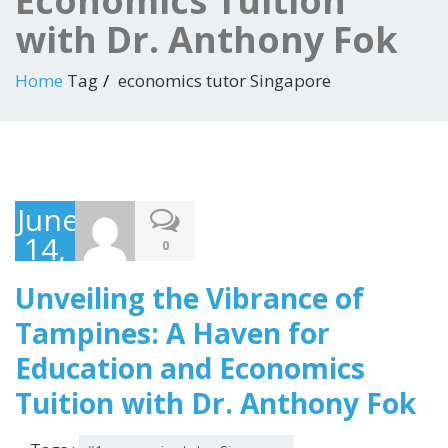
Economics Tuition
with Dr. Anthony Fok
Home
Tag
economics tutor Singapore
June
14,
0
2023
Unveiling the Vibrance of
Tampines: A Haven for
Education and Economics
Tuition with Dr. Anthony Fok