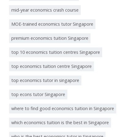
mid-year economics crash course
MOE-trained economics tutor Singapore
premium economics tuition Singapore
top 10 economics tuition centres Singapore
top economics tuition centre Singapore
top economics tutor in singapore
top econs tutor Singapore
where to find good economics tuition in Singapore
which economics tuition is the best in Singapore
who is the best economics tutor in Singapore