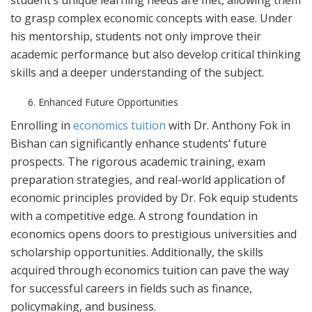
student’s unique learning needs are met, allowing them
to grasp complex economic concepts with ease. Under
his mentorship, students not only improve their
academic performance but also develop critical thinking
skills and a deeper understanding of the subject.
Enhanced Future Opportunities
Enrolling in
economics tuition
with Dr. Anthony Fok in
Bishan can significantly enhance students’ future
prospects. The rigorous academic training, exam
preparation strategies, and real-world application of
economic principles provided by Dr. Fok equip students
with a competitive edge. A strong foundation in
economics opens doors to prestigious universities and
scholarship opportunities. Additionally, the skills
acquired through economics tuition can pave the way
for successful careers in fields such as finance,
policymaking, and business.