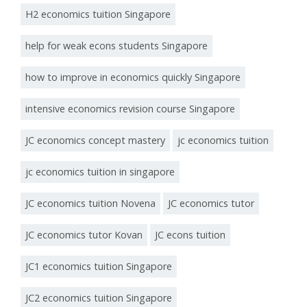
H2 economics tuition Singapore
help for weak econs students Singapore
how to improve in economics quickly Singapore
intensive economics revision course Singapore
JC economics concept mastery
jc economics tuition
jc economics tuition in singapore
JC economics tuition Novena
JC economics tutor
JC economics tutor Kovan
JC econs tuition
JC1 economics tuition Singapore
JC2 economics tuition Singapore