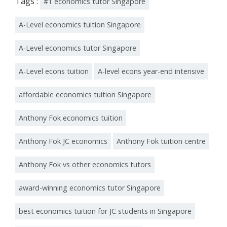
Tags :
#1 economics tutor Singapore
A-Level economics tuition Singapore
A-Level economics tutor Singapore
A-Level econs tuition
A-level econs year-end intensive
affordable economics tuition Singapore
Anthony Fok economics tuition
Anthony Fok JC economics
Anthony Fok tuition centre
Anthony Fok vs other economics tutors
award-winning economics tutor Singapore
best economics tuition for JC students in Singapore