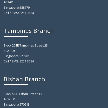
#B2-01
Singapore 588179
Call / SMS: 8251 3684
Tampines Branch
Block 201E Tampines Street 23
#02-106
Singapore 527201
Call / SMS: 8251 3684
Bishan Branch
Block 513 Bishan Street 13
#01-500
Singapore 570513