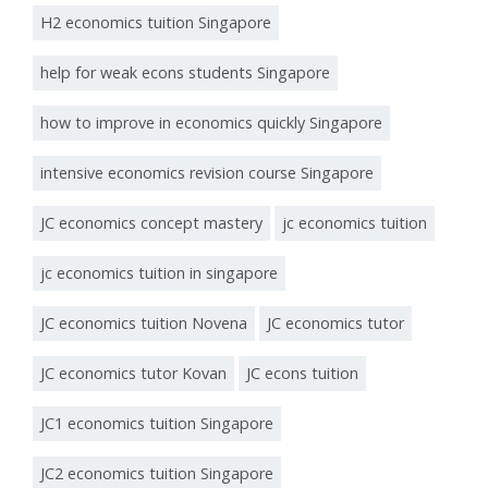
H2 economics tuition Singapore
help for weak econs students Singapore
how to improve in economics quickly Singapore
intensive economics revision course Singapore
JC economics concept mastery
jc economics tuition
jc economics tuition in singapore
JC economics tuition Novena
JC economics tutor
JC economics tutor Kovan
JC econs tuition
JC1 economics tuition Singapore
JC2 economics tuition Singapore