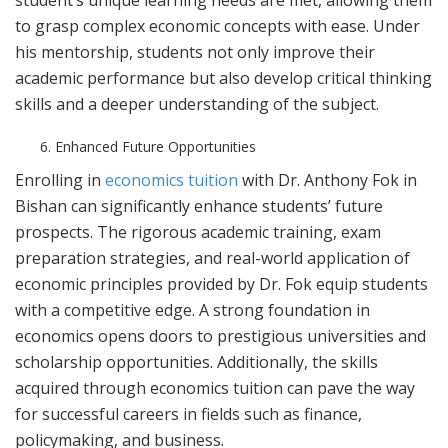
student’s unique learning needs are met, allowing them
to grasp complex economic concepts with ease. Under
his mentorship, students not only improve their
academic performance but also develop critical thinking
skills and a deeper understanding of the subject.
Enhanced Future Opportunities
Enrolling in
economics tuition
with Dr. Anthony Fok in
Bishan can significantly enhance students’ future
prospects. The rigorous academic training, exam
preparation strategies, and real-world application of
economic principles provided by Dr. Fok equip students
with a competitive edge. A strong foundation in
economics opens doors to prestigious universities and
scholarship opportunities. Additionally, the skills
acquired through economics tuition can pave the way
for successful careers in fields such as finance,
policymaking, and business.