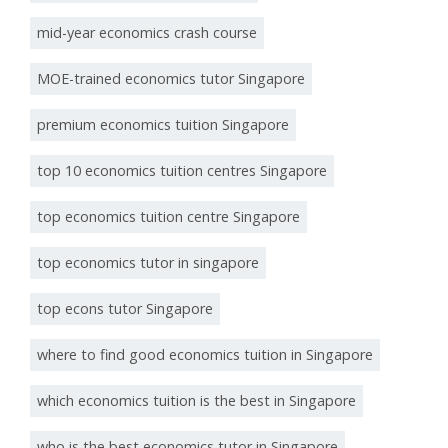
mid-year economics crash course
MOE-trained economics tutor Singapore
premium economics tuition Singapore
top 10 economics tuition centres Singapore
top economics tuition centre Singapore
top economics tutor in singapore
top econs tutor Singapore
where to find good economics tuition in Singapore
which economics tuition is the best in Singapore
who is the best economics tutor in Singapore