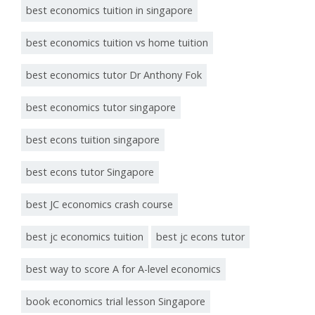
best economics tuition in singapore
best economics tuition vs home tuition
best economics tutor Dr Anthony Fok
best economics tutor singapore
best econs tuition singapore
best econs tutor Singapore
best JC economics crash course
best jc economics tuition
best jc econs tutor
best way to score A for A-level economics
book economics trial lesson Singapore