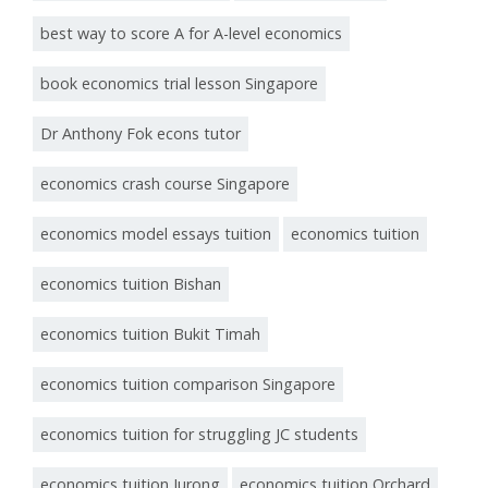
best way to score A for A-level economics
book economics trial lesson Singapore
Dr Anthony Fok econs tutor
economics crash course Singapore
economics model essays tuition
economics tuition
economics tuition Bishan
economics tuition Bukit Timah
economics tuition comparison Singapore
economics tuition for struggling JC students
economics tuition Jurong
economics tuition Orchard