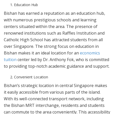
Education Hub
Bishan has earned a reputation as an education hub,
with numerous prestigious schools and learning
centers situated within the area. The presence of
renowned institutions such as Raffles Institution and
Catholic High School has attracted students from all
over Singapore. The strong focus on education in
Bishan makes it an ideal location for an
economics
tuition
center led by Dr. Anthony Fok, who is committed
to providing top-notch academic guidance and support.
Convenient Location
Bishan’s strategic location in central Singapore makes
it easily accessible from various parts of the island.
With its well-connected transport network, including
the Bishan MRT interchange, residents and students
can commute to the area conveniently. This accessibility