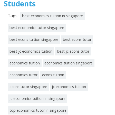
Students
Tags :
best economics tuition in singapore
best economics tutor singapore
best econs tuition singapore
best econs tutor
best jc economics tuition
best jc econs tutor
economics tuition
economics tuition singapore
economics tutor
econs tuition
econs tutor singapore
jc economics tuition
jc economics tuition in singapore
top economics tutor in singapore