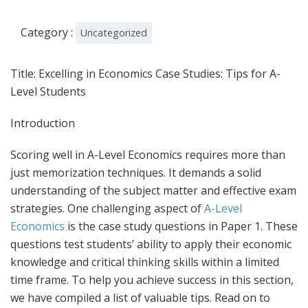
Category :
Uncategorized
Title: Excelling in Economics Case Studies: Tips for A-
Level Students
Introduction
Scoring well in A-Level Economics requires more than
just memorization techniques. It demands a solid
understanding of the subject matter and effective exam
strategies. One challenging aspect of
A-Level
Economics
is the case study questions in Paper 1. These
questions test students’ ability to apply their economic
knowledge and critical thinking skills within a limited
time frame. To help you achieve success in this section,
we have compiled a list of valuable tips. Read on to