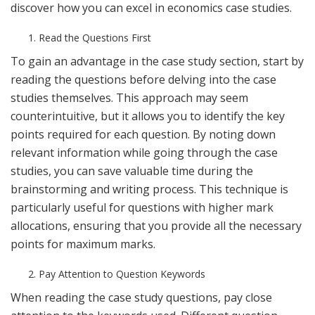
discover how you can excel in economics case studies.
Read the Questions First
To gain an advantage in the case study section, start by
reading the questions before delving into the case
studies themselves. This approach may seem
counterintuitive, but it allows you to identify the key
points required for each question. By noting down
relevant information while going through the case
studies, you can save valuable time during the
brainstorming and writing process. This technique is
particularly useful for questions with higher mark
allocations, ensuring that you provide all the necessary
points for maximum marks.
Pay Attention to Question Keywords
When reading the case study questions, pay close