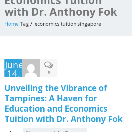
Economics Tuition
with Dr. Anthony Fok
Home
Tag
economics tuition singapore
June
14,
0
2023
Unveiling the Vibrance of
Tampines: A Haven for
Education and Economics
Tuition with Dr. Anthony Fok