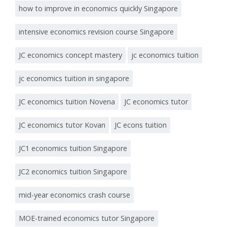
how to improve in economics quickly Singapore
intensive economics revision course Singapore
JC economics concept mastery
jc economics tuition
jc economics tuition in singapore
JC economics tuition Novena
JC economics tutor
JC economics tutor Kovan
JC econs tuition
JC1 economics tuition Singapore
JC2 economics tuition Singapore
mid-year economics crash course
MOE-trained economics tutor Singapore