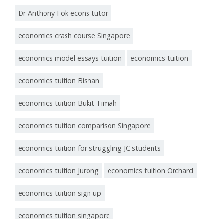
Dr Anthony Fok econs tutor
economics crash course Singapore
economics model essays tuition
economics tuition
economics tuition Bishan
economics tuition Bukit Timah
economics tuition comparison Singapore
economics tuition for struggling JC students
economics tuition Jurong
economics tuition Orchard
economics tuition sign up
economics tuition singapore