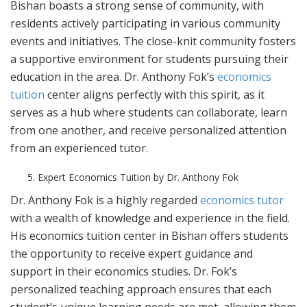
Bishan boasts a strong sense of community, with
residents actively participating in various community
events and initiatives. The close-knit community fosters
a supportive environment for students pursuing their
education in the area. Dr. Anthony Fok’s
economics
tuition
center aligns perfectly with this spirit, as it
serves as a hub where students can collaborate, learn
from one another, and receive personalized attention
from an experienced tutor.
Expert Economics Tuition by Dr. Anthony Fok
Dr. Anthony Fok is a highly regarded
economics tutor
with a wealth of knowledge and experience in the field.
His economics tuition center in Bishan offers students
the opportunity to receive expert guidance and
support in their economics studies. Dr. Fok’s
personalized teaching approach ensures that each