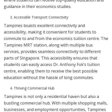
where students can receive top-quality education and
guidance in their economics studies.
Accessible Transport Connectivity
Tampines boasts excellent connectivity and
accessibility, making it convenient for students to
commute to and from the economics tuition centre. The
Tampines MRT station, along with multiple bus
services, provides seamless connectivity to different
parts of Singapore. This accessibility ensures that
students can easily access Dr. Anthony Fok’s tuition
centre, enabling them to receive the best possible
education without the hassle of long commutes.
Thriving Commercial Hub
Tampines is not only a residential haven but also a
bustling commercial hub. With multiple shopping malls,
businesses, and employment opportunities, Tampines