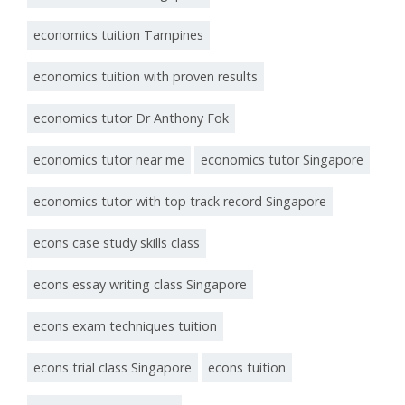
economics tuition Tampines
economics tuition with proven results
economics tutor Dr Anthony Fok
economics tutor near me
economics tutor Singapore
economics tutor with top track record Singapore
econs case study skills class
econs essay writing class Singapore
econs exam techniques tuition
econs trial class Singapore
econs tuition