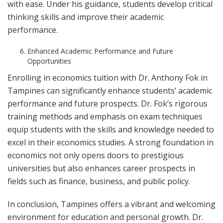
with ease. Under his guidance, students develop critical
thinking skills and improve their academic
performance.
Enhanced Academic Performance and Future
Opportunities
Enrolling in economics tuition with Dr. Anthony Fok in
Tampines can significantly enhance students’ academic
performance and future prospects. Dr. Fok’s rigorous
training methods and emphasis on exam techniques
equip students with the skills and knowledge needed to
excel in their economics studies. A strong foundation in
economics not only opens doors to prestigious
universities but also enhances career prospects in
fields such as finance, business, and public policy.
In conclusion, Tampines offers a vibrant and welcoming
environment for education and personal growth. Dr.