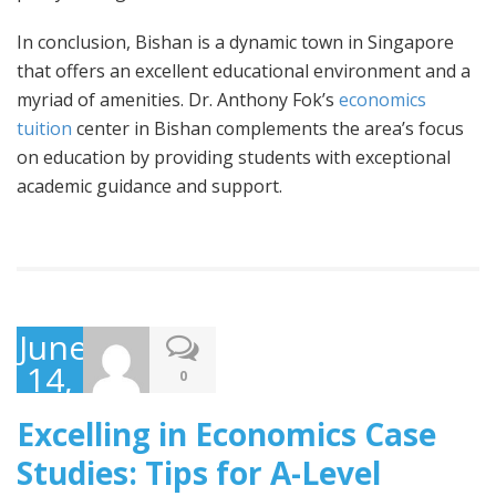
In conclusion, Bishan is a dynamic town in Singapore
that offers an excellent educational environment and a
myriad of amenities. Dr. Anthony Fok’s
economics
tuition
center in Bishan complements the area’s focus
on education by providing students with exceptional
academic guidance and support.
June
14,
0
2023
Excelling in Economics Case
Studies: Tips for A-Level