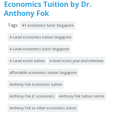
Economics Tuition by Dr.
Anthony Fok
Tags :
#1 economics tutor Singapore
A-Level economics tuition Singapore
A-Level economics tutor Singapore
A-Level econs tuition
A-level econs year-end intensive
affordable economics tuition Singapore
Anthony Fok economics tuition
Anthony Fok JC economics
Anthony Fok tuition centre
Anthony Fok vs other economics tutors