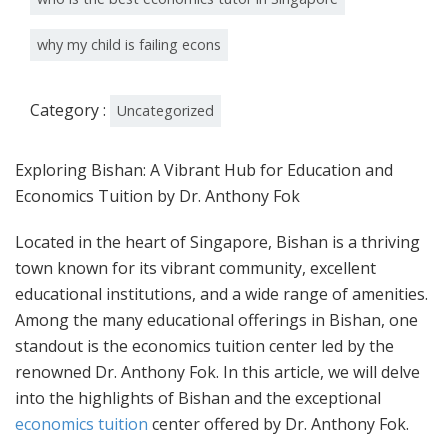
why my child is failing econs
Category :
Uncategorized
Exploring Bishan: A Vibrant Hub for Education and
Economics Tuition by Dr. Anthony Fok
Located in the heart of Singapore, Bishan is a thriving
town known for its vibrant community, excellent
educational institutions, and a wide range of amenities.
Among the many educational offerings in Bishan, one
standout is the economics tuition center led by the
renowned Dr. Anthony Fok. In this article, we will delve
into the highlights of Bishan and the exceptional
economics tuition
center offered by Dr. Anthony Fok.