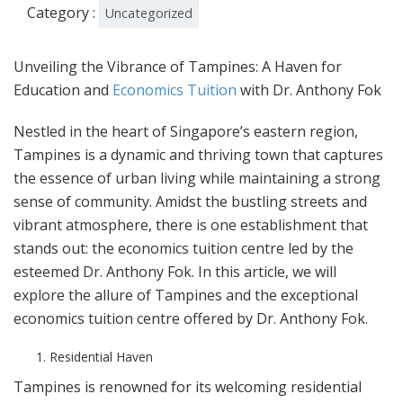
Category :
Uncategorized
Unveiling the Vibrance of Tampines: A Haven for
Education and
Economics Tuition
with Dr. Anthony Fok
Nestled in the heart of Singapore’s eastern region,
Tampines is a dynamic and thriving town that captures
the essence of urban living while maintaining a strong
sense of community. Amidst the bustling streets and
vibrant atmosphere, there is one establishment that
stands out: the economics tuition centre led by the
esteemed Dr. Anthony Fok. In this article, we will
explore the allure of Tampines and the exceptional
economics tuition centre offered by Dr. Anthony Fok.
Residential Haven
Tampines is renowned for its welcoming residential