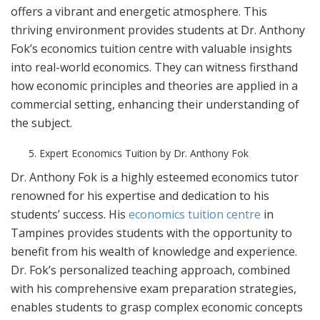
offers a vibrant and energetic atmosphere. This
thriving environment provides students at Dr. Anthony
Fok’s economics tuition centre with valuable insights
into real-world economics. They can witness firsthand
how economic principles and theories are applied in a
commercial setting, enhancing their understanding of
the subject.
Expert Economics Tuition by Dr. Anthony Fok
Dr. Anthony Fok is a highly esteemed economics tutor
renowned for his expertise and dedication to his
students’ success. His
economics tuition centre
in
Tampines provides students with the opportunity to
benefit from his wealth of knowledge and experience.
Dr. Fok’s personalized teaching approach, combined
with his comprehensive exam preparation strategies,
enables students to grasp complex economic concepts