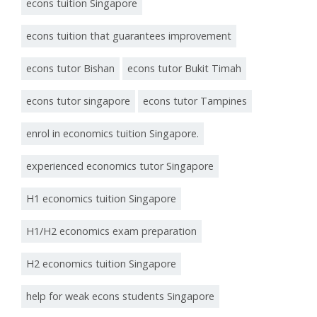
econs tuition Singapore
econs tuition that guarantees improvement
econs tutor Bishan
econs tutor Bukit Timah
econs tutor singapore
econs tutor Tampines
enrol in economics tuition Singapore.
experienced economics tutor Singapore
H1 economics tuition Singapore
H1/H2 economics exam preparation
H2 economics tuition Singapore
help for weak econs students Singapore