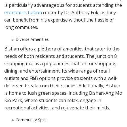
is particularly advantageous for students attending the
economics tuition
center by Dr. Anthony Fok, as they
can benefit from his expertise without the hassle of
long commutes.
Diverse Amenities
Bishan offers a plethora of amenities that cater to the
needs of both residents and students. The Junction 8
shopping mall is a popular destination for shopping,
dining, and entertainment. Its wide range of retail
outlets and F&B options provide students with a well-
deserved break from their studies. Additionally, Bishan
is home to lush green spaces, including Bishan-Ang Mo
Kio Park, where students can relax, engage in
recreational activities, and rejuvenate their minds.
Community Spirit