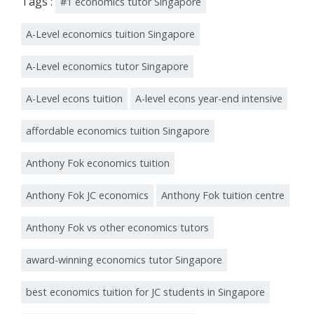
Tags :
#1 economics tutor Singapore
A-Level economics tuition Singapore
A-Level economics tutor Singapore
A-Level econs tuition
A-level econs year-end intensive
affordable economics tuition Singapore
Anthony Fok economics tuition
Anthony Fok JC economics
Anthony Fok tuition centre
Anthony Fok vs other economics tutors
award-winning economics tutor Singapore
best economics tuition for JC students in Singapore