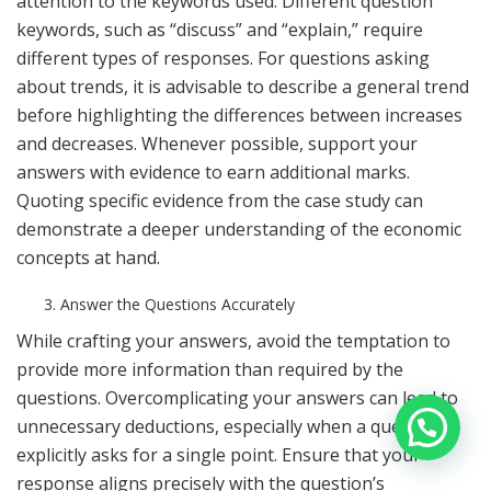
attention to the keywords used. Different question
keywords, such as “discuss” and “explain,” require
different types of responses. For questions asking
about trends, it is advisable to describe a general trend
before highlighting the differences between increases
and decreases. Whenever possible, support your
answers with evidence to earn additional marks.
Quoting specific evidence from the case study can
demonstrate a deeper understanding of the economic
concepts at hand.
Answer the Questions Accurately
While crafting your answers, avoid the temptation to
provide more information than required by the
questions. Overcomplicating your answers can lead to
unnecessary deductions, especially when a question
explicitly asks for a single point. Ensure that your
response aligns precisely with the question’s