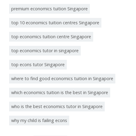
premium economics tuition Singapore
top 10 economics tuition centres Singapore
top economics tuition centre Singapore
top economics tutor in singapore
top econs tutor Singapore
where to find good economics tuition in Singapore
which economics tuition is the best in Singapore
who is the best economics tutor in Singapore
why my child is failing econs