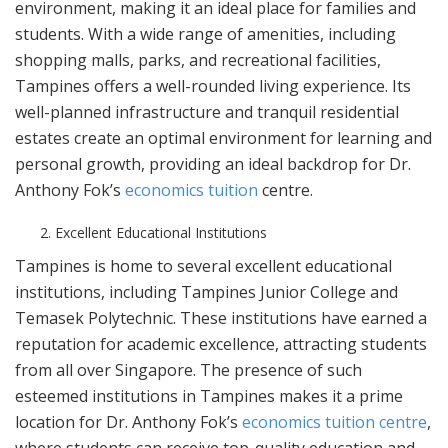
environment, making it an ideal place for families and
students. With a wide range of amenities, including
shopping malls, parks, and recreational facilities,
Tampines offers a well-rounded living experience. Its
well-planned infrastructure and tranquil residential
estates create an optimal environment for learning and
personal growth, providing an ideal backdrop for Dr.
Anthony Fok’s
economics tuition
centre.
Excellent Educational Institutions
Tampines is home to several excellent educational
institutions, including Tampines Junior College and
Temasek Polytechnic. These institutions have earned a
reputation for academic excellence, attracting students
from all over Singapore. The presence of such
esteemed institutions in Tampines makes it a prime
location for Dr. Anthony Fok’s
economics tuition centre
,