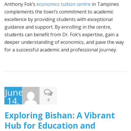
Anthony Fok’s
economics tuition centre
in Tampines
complements the town’s commitment to academic
excellence by providing students with exceptional
guidance and support. By enrolling in the centre,
students can benefit from Dr. Fok’s expertise, gain a
deeper understanding of economics, and pave the way
for a successful academic and professional journey.
June
14,
0
2023
Exploring Bishan: A Vibrant
Hub for Education and