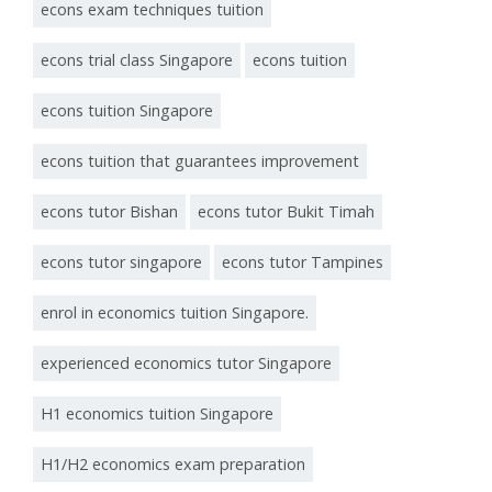
econs exam techniques tuition
econs trial class Singapore
econs tuition
econs tuition Singapore
econs tuition that guarantees improvement
econs tutor Bishan
econs tutor Bukit Timah
econs tutor singapore
econs tutor Tampines
enrol in economics tuition Singapore.
experienced economics tutor Singapore
H1 economics tuition Singapore
H1/H2 economics exam preparation