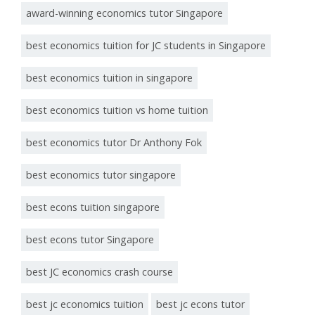
award-winning economics tutor Singapore
best economics tuition for JC students in Singapore
best economics tuition in singapore
best economics tuition vs home tuition
best economics tutor Dr Anthony Fok
best economics tutor singapore
best econs tuition singapore
best econs tutor Singapore
best JC economics crash course
best jc economics tuition
best jc econs tutor