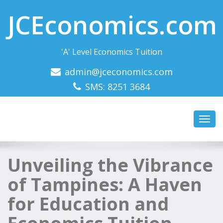
JCEconomics.com
'A' Level Economics Tuition
admin@jceconomics.com
SMS: 8251 3684
Toggl
navig
Unveiling the Vibrance
of Tampines: A Haven
for Education and