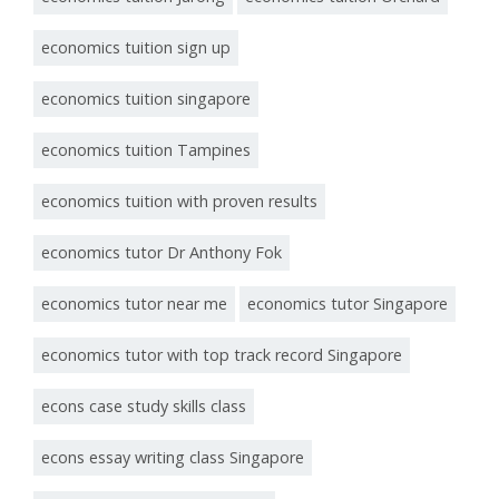
economics tuition sign up
economics tuition singapore
economics tuition Tampines
economics tuition with proven results
economics tutor Dr Anthony Fok
economics tutor near me
economics tutor Singapore
economics tutor with top track record Singapore
econs case study skills class
econs essay writing class Singapore