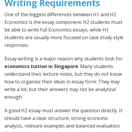
Writing Requirements
One of the biggest differences between H1 and H2
Economics is the essay component. H2 students must
be able to write full Economics essays, while H1
students are usually more focused on case study style
responses.
Essay writing is a major reason why students look for
economics tuition in Singapore
. Many students
understand their lecture notes, but they do not know
how to organise their ideas in essay form. They may
write a lot, but their answers may not be analytical
enough.
A good H2 essay must answer the question directly. It
should have a clear structure, strong economic
analysis, relevant examples and balanced evaluation.