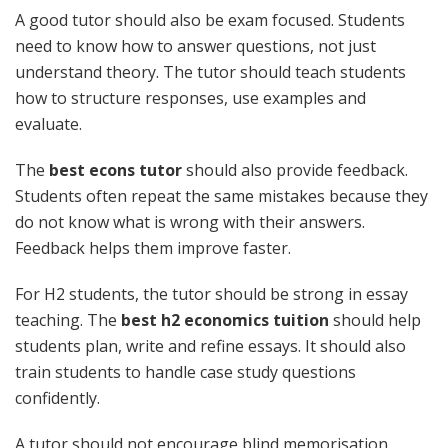
A good tutor should also be exam focused. Students
need to know how to answer questions, not just
understand theory. The tutor should teach students
how to structure responses, use examples and
evaluate.
The
best econs tutor
should also provide feedback.
Students often repeat the same mistakes because they
do not know what is wrong with their answers.
Feedback helps them improve faster.
For H2 students, the tutor should be strong in essay
teaching. The
best h2 economics tuition
should help
students plan, write and refine essays. It should also
train students to handle case study questions
confidently.
A tutor should not encourage blind memorisation.