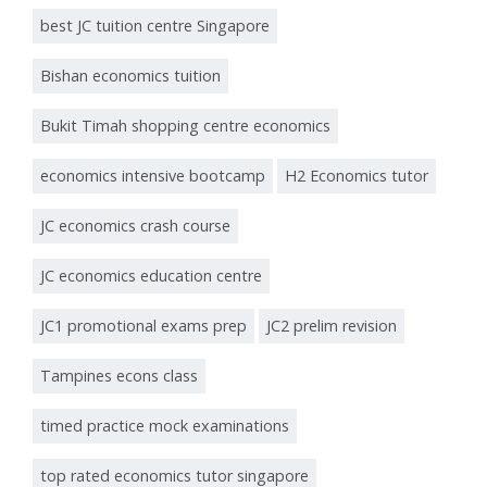
best JC tuition centre Singapore
Bishan economics tuition
Bukit Timah shopping centre economics
economics intensive bootcamp
H2 Economics tutor
JC economics crash course
JC economics education centre
JC1 promotional exams prep
JC2 prelim revision
Tampines econs class
timed practice mock examinations
top rated economics tutor singapore