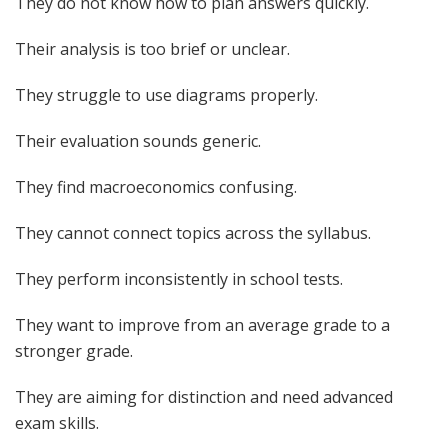
They do not know how to plan answers quickly.
Their analysis is too brief or unclear.
They struggle to use diagrams properly.
Their evaluation sounds generic.
They find macroeconomics confusing.
They cannot connect topics across the syllabus.
They perform inconsistently in school tests.
They want to improve from an average grade to a
stronger grade.
They are aiming for distinction and need advanced
exam skills.