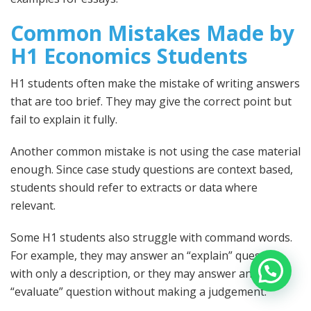
Common Mistakes Made by
H1 Economics Students
H1 students often make the mistake of writing answers
that are too brief. They may give the correct point but
fail to explain it fully.
Another common mistake is not using the case material
enough. Since case study questions are context based,
students should refer to extracts or data where
relevant.
Some H1 students also struggle with command words.
For example, they may answer an “explain” question
with only a description, or they may answer an
“evaluate” question without making a judgement.