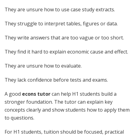
They are unsure how to use case study extracts.
They struggle to interpret tables, figures or data.
They write answers that are too vague or too short.
They find it hard to explain economic cause and effect.
They are unsure how to evaluate.
They lack confidence before tests and exams.
A good
econs tutor
can help H1 students build a
stronger foundation. The tutor can explain key
concepts clearly and show students how to apply them
to questions.
For H1 students, tuition should be focused, practical