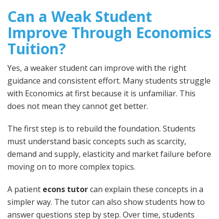
Can a Weak Student
Improve Through Economics
Tuition?
Yes, a weaker student can improve with the right
guidance and consistent effort. Many students struggle
with Economics at first because it is unfamiliar. This
does not mean they cannot get better.
The first step is to rebuild the foundation. Students
must understand basic concepts such as scarcity,
demand and supply, elasticity and market failure before
moving on to more complex topics.
A patient
econs tutor
can explain these concepts in a
simpler way. The tutor can also show students how to
answer questions step by step. Over time, students