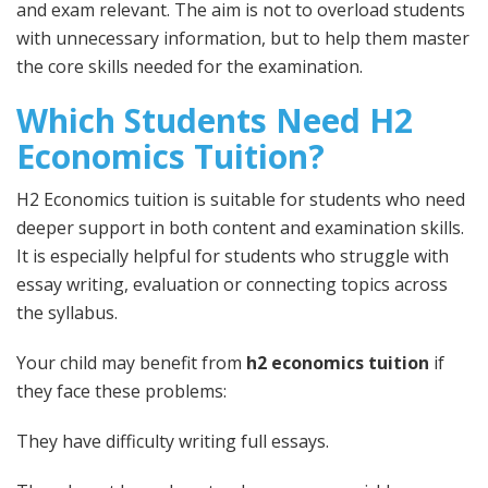
and exam relevant. The aim is not to overload students
with unnecessary information, but to help them master
the core skills needed for the examination.
Which Students Need H2
Economics Tuition?
H2 Economics tuition is suitable for students who need
deeper support in both content and examination skills.
It is especially helpful for students who struggle with
essay writing, evaluation or connecting topics across
the syllabus.
Your child may benefit from
h2 economics tuition
if
they face these problems:
They have difficulty writing full essays.