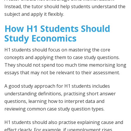
Instead, the tutor should help students understand the
subject and apply it flexibly.
How H1 Students Should
Study Economics
H1 students should focus on mastering the core
concepts and applying them to case study questions.
They should not spend too much time memorising long
essays that may not be relevant to their assessment.
A good study approach for H1 students includes
understanding definitions, practising short answer
questions, learning how to interpret data and
reviewing common case study question types.
H1 students should also practise explaining cause and
effect clearly. For example, if unemployment rises,