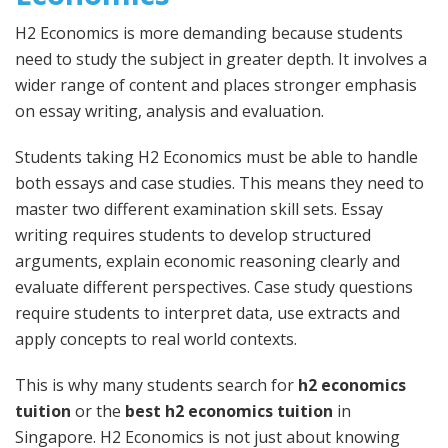
H2 Economics is more demanding because students
need to study the subject in greater depth. It involves a
wider range of content and places stronger emphasis
on essay writing, analysis and evaluation.
Students taking H2 Economics must be able to handle
both essays and case studies. This means they need to
master two different examination skill sets. Essay
writing requires students to develop structured
arguments, explain economic reasoning clearly and
evaluate different perspectives. Case study questions
require students to interpret data, use extracts and
apply concepts to real world contexts.
This is why many students search for
h2 economics
tuition
or the
best h2 economics tuition
in
Singapore. H2 Economics is not just about knowing