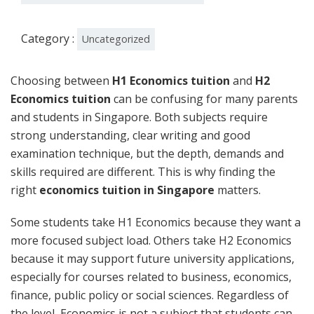
Category :
Uncategorized
Choosing between
H1 Economics tuition
and
H2
Economics tuition
can be confusing for many parents
and students in Singapore. Both subjects require
strong understanding, clear writing and good
examination technique, but the depth, demands and
skills required are different. This is why finding the
right
economics tuition in Singapore
matters.
Some students take H1 Economics because they want a
more focused subject load. Others take H2 Economics
because it may support future university applications,
especially for courses related to business, economics,
finance, public policy or social sciences. Regardless of
the level, Economics is not a subject that students can