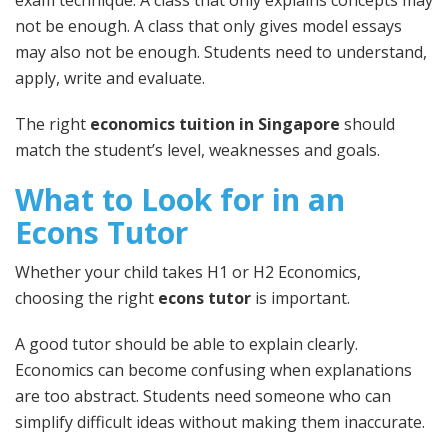
exam technique. A class that only explains concepts may
not be enough. A class that only gives model essays
may also not be enough. Students need to understand,
apply, write and evaluate.
The right
economics tuition in Singapore
should
match the student’s level, weaknesses and goals.
What to Look for in an
Econs Tutor
Whether your child takes H1 or H2 Economics,
choosing the right
econs tutor
is important.
A good tutor should be able to explain clearly.
Economics can become confusing when explanations
are too abstract. Students need someone who can
simplify difficult ideas without making them inaccurate.