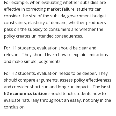
For example, when evaluating whether subsidies are
effective in correcting market failure, students can
consider the size of the subsidy, government budget
constraints, elasticity of demand, whether producers
pass on the subsidy to consumers and whether the
policy creates unintended consequences.
For H1 students, evaluation should be clear and
relevant. They should learn how to explain limitations
and make simple judgements.
For H2 students, evaluation needs to be deeper. They
should compare arguments, assess policy effectiveness
and consider short run and long run impacts. The
best
h2 economics tuition
should teach students how to
evaluate naturally throughout an essay, not only in the
conclusion.