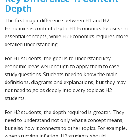
Depth
The first major difference between H1 and H2
Economics is content depth. H1 Economics focuses on
essential concepts, while H2 Economics requires more
detailed understanding.
For H1 students, the goal is to understand key
economic ideas well enough to apply them to case
study questions. Students need to know the main
definitions, diagrams and explanations, but they may
not need to go as deeply into every topic as H2
students.
For H2 students, the depth required is greater. They
need to understand not only what a concept means,
but also how it connects to other topics. For example,
when studying inflation, H2 students should