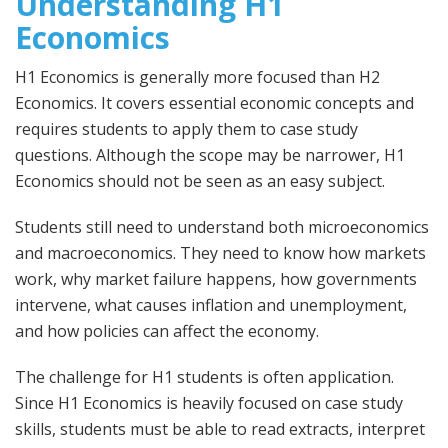
Understanding H1
Economics
H1 Economics is generally more focused than H2
Economics. It covers essential economic concepts and
requires students to apply them to case study
questions. Although the scope may be narrower, H1
Economics should not be seen as an easy subject.
Students still need to understand both microeconomics
and macroeconomics. They need to know how markets
work, why market failure happens, how governments
intervene, what causes inflation and unemployment,
and how policies can affect the economy.
The challenge for H1 students is often application.
Since H1 Economics is heavily focused on case study
skills, students must be able to read extracts, interpret