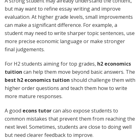
A strong student may already understand the content,
but may want to refine essay writing and improve
evaluation. At higher grade levels, small improvements
can make a significant difference. For example, a
student may need to write sharper topic sentences, use
more precise economic language or make stronger
final judgements.
For H2 students aiming for top grades,
h2 economics
tuition
can help them move beyond basic answers. The
best h2 economics tuition
should challenge them with
higher order questions and teach them how to write
more mature responses.
A good
econs tutor
can also expose students to
common mistakes that prevent them from reaching the
next level. Sometimes, students are close to doing well
but need clearer feedback to improve.