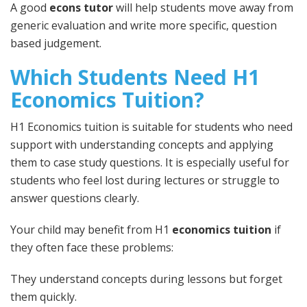
A good
econs tutor
will help students move away from
generic evaluation and write more specific, question
based judgement.
Which Students Need H1
Economics Tuition?
H1 Economics tuition is suitable for students who need
support with understanding concepts and applying
them to case study questions. It is especially useful for
students who feel lost during lectures or struggle to
answer questions clearly.
Your child may benefit from H1
economics tuition
if
they often face these problems:
They understand concepts during lessons but forget
them quickly.