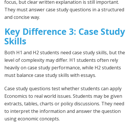
focus, but clear written explanation is still important.
They must answer case study questions in a structured
and concise way.
Key Difference 3: Case Study
Skills
Both H1 and H2 students need case study skills, but the
level of complexity may differ. H1 students often rely
heavily on case study performance, while H2 students
must balance case study skills with essays.
Case study questions test whether students can apply
Economics to real world issues. Students may be given
extracts, tables, charts or policy discussions. They need
to interpret the information and answer the question
using economic concepts.