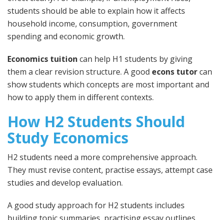
students should be able to explain how it affects
household income, consumption, government
spending and economic growth.
Economics tuition
can help H1 students by giving
them a clear revision structure. A good
econs tutor
can
show students which concepts are most important and
how to apply them in different contexts.
How H2 Students Should
Study Economics
H2 students need a more comprehensive approach.
They must revise content, practise essays, attempt case
studies and develop evaluation.
A good study approach for H2 students includes
building topic summaries, practising essay outlines,