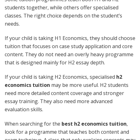
students together, while others offer specialised
classes. The right choice depends on the student’s
needs.
If your child is taking H1 Economics, they should choose
tuition that focuses on case study application and core
content. They do not need an overly heavy programme
that is designed mainly for H2 essay depth.
If your child is taking H2 Economics, specialised
h2
economics tuition
may be more useful. H2 students
need more detailed content coverage and stronger
essay training. They also need more advanced
evaluation skills.
When searching for the
best h2 economics tuition
,
look for a programme that teaches both content and