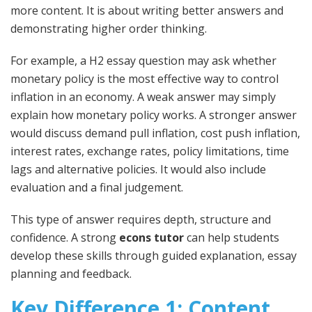
more content. It is about writing better answers and
demonstrating higher order thinking.
For example, a H2 essay question may ask whether
monetary policy is the most effective way to control
inflation in an economy. A weak answer may simply
explain how monetary policy works. A stronger answer
would discuss demand pull inflation, cost push inflation,
interest rates, exchange rates, policy limitations, time
lags and alternative policies. It would also include
evaluation and a final judgement.
This type of answer requires depth, structure and
confidence. A strong
econs tutor
can help students
develop these skills through guided explanation, essay
planning and feedback.
Key Difference 1: Content