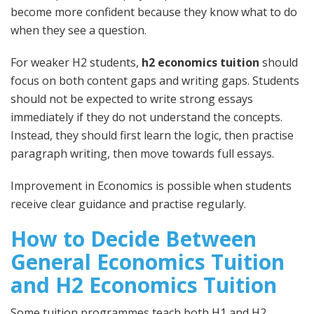
become more confident because they know what to do
when they see a question.
For weaker H2 students,
h2 economics tuition
should
focus on both content gaps and writing gaps. Students
should not be expected to write strong essays
immediately if they do not understand the concepts.
Instead, they should first learn the logic, then practise
paragraph writing, then move towards full essays.
Improvement in Economics is possible when students
receive clear guidance and practise regularly.
How to Decide Between
General Economics Tuition
and H2 Economics Tuition
Some tuition programmes teach both H1 and H2