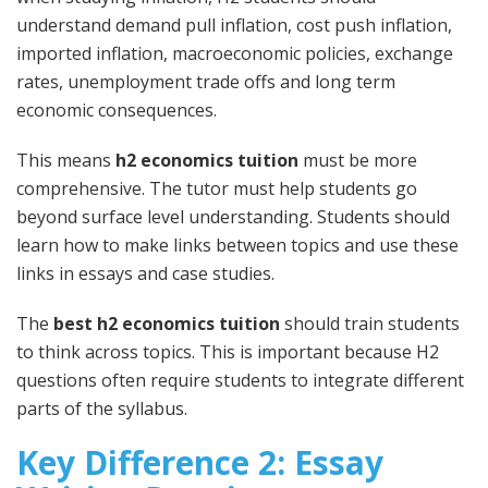
understand demand pull inflation, cost push inflation,
imported inflation, macroeconomic policies, exchange
rates, unemployment trade offs and long term
economic consequences.
This means
h2 economics tuition
must be more
comprehensive. The tutor must help students go
beyond surface level understanding. Students should
learn how to make links between topics and use these
links in essays and case studies.
The
best h2 economics tuition
should train students
to think across topics. This is important because H2
questions often require students to integrate different
parts of the syllabus.
Key Difference 2: Essay