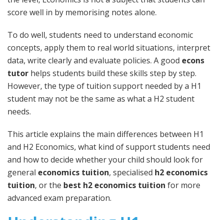
score well in by memorising notes alone.
To do well, students need to understand economic
concepts, apply them to real world situations, interpret
data, write clearly and evaluate policies. A good
econs
tutor
helps students build these skills step by step.
However, the type of tuition support needed by a H1
student may not be the same as what a H2 student
needs.
This article explains the main differences between H1
and H2 Economics, what kind of support students need
and how to decide whether your child should look for
general
economics tuition
, specialised
h2 economics
tuition
, or the
best h2 economics tuition
for more
advanced exam preparation.