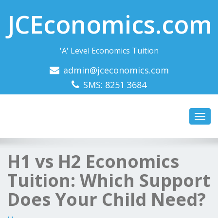
JCEconomics.com
'A' Level Economics Tuition
admin@jceconomics.com
SMS: 8251 3684
Toggl
navig
H1 vs H2 Economics
Tuition: Which Support
Does Your Child Need?