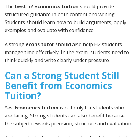
The
best h2 economics tuition
should provide
structured guidance in both content and writing.
Students should learn how to build arguments, apply
examples and evaluate with confidence.
A strong
econs tutor
should also help H2 students
manage time effectively. In the exam, students need to
think quickly and write clearly under pressure.
Can a Strong Student Still
Benefit from Economics
Tuition?
Yes.
Economics tuition
is not only for students who
are failing. Strong students can also benefit because
the subject rewards precision, structure and evaluation.