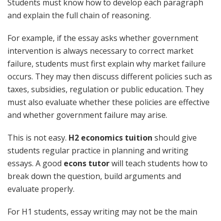
Students must know how to develop each paragraph
and explain the full chain of reasoning.
For example, if the essay asks whether government
intervention is always necessary to correct market
failure, students must first explain why market failure
occurs. They may then discuss different policies such as
taxes, subsidies, regulation or public education. They
must also evaluate whether these policies are effective
and whether government failure may arise.
This is not easy.
H2 economics tuition
should give
students regular practice in planning and writing
essays. A good
econs tutor
will teach students how to
break down the question, build arguments and
evaluate properly.
For H1 students, essay writing may not be the main