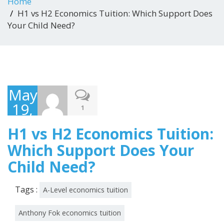
Home
H1 vs H2 Economics Tuition: Which Support Does
Your Child Need?
May
19,
1
2026
H1 vs H2 Economics Tuition:
Which Support Does Your
Child Need?
Tags :
A-Level economics tuition
Anthony Fok economics tuition