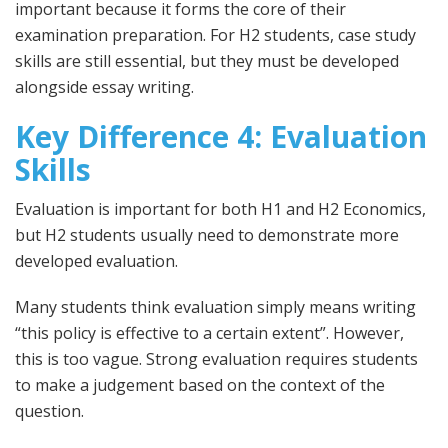
important because it forms the core of their
examination preparation. For H2 students, case study
skills are still essential, but they must be developed
alongside essay writing.
Key Difference 4: Evaluation
Skills
Evaluation is important for both H1 and H2 Economics,
but H2 students usually need to demonstrate more
developed evaluation.
Many students think evaluation simply means writing
“this policy is effective to a certain extent”. However,
this is too vague. Strong evaluation requires students
to make a judgement based on the context of the
question.