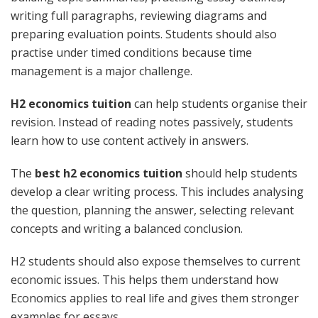
writing full paragraphs, reviewing diagrams and
preparing evaluation points. Students should also
practise under timed conditions because time
management is a major challenge.
H2 economics tuition
can help students organise their
revision. Instead of reading notes passively, students
learn how to use content actively in answers.
The
best h2 economics tuition
should help students
develop a clear writing process. This includes analysing
the question, planning the answer, selecting relevant
concepts and writing a balanced conclusion.
H2 students should also expose themselves to current
economic issues. This helps them understand how
Economics applies to real life and gives them stronger
examples for essays.