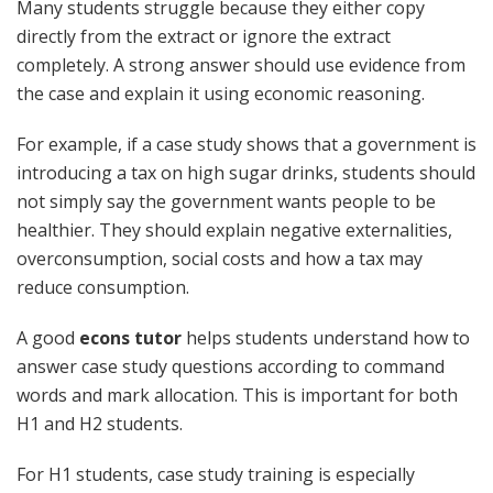
Many students struggle because they either copy
directly from the extract or ignore the extract
completely. A strong answer should use evidence from
the case and explain it using economic reasoning.
For example, if a case study shows that a government is
introducing a tax on high sugar drinks, students should
not simply say the government wants people to be
healthier. They should explain negative externalities,
overconsumption, social costs and how a tax may
reduce consumption.
A good
econs tutor
helps students understand how to
answer case study questions according to command
words and mark allocation. This is important for both
H1 and H2 students.
For H1 students, case study training is especially