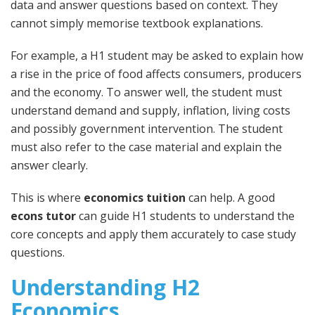
data and answer questions based on context. They
cannot simply memorise textbook explanations.
For example, a H1 student may be asked to explain how
a rise in the price of food affects consumers, producers
and the economy. To answer well, the student must
understand demand and supply, inflation, living costs
and possibly government intervention. The student
must also refer to the case material and explain the
answer clearly.
This is where
economics tuition
can help. A good
econs tutor
can guide H1 students to understand the
core concepts and apply them accurately to case study
questions.
Understanding H2
Economics