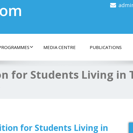
com
admi
PROGRAMMES
MEDIA CENTRE
PUBLICATIONS
on for Students Living in
p
tion for Students Living in