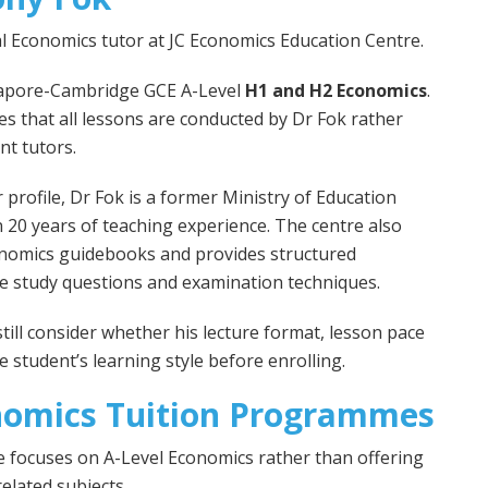
al Economics tutor at JC Economics Education Centre.
ngapore-Cambridge GCE A-Level
H1 and H2 Economics
.
es that all lessons are conducted by Dr Fok rather
nt tutors.
 profile, Dr Fok is a former Ministry of Education
 20 years of teaching experience. The centre also
onomics guidebooks and provides structured
se study questions and examination techniques.
ill consider whether his lecture format, lesson pace
 student’s learning style before enrolling.
nomics Tuition Programmes
 focuses on A-Level Economics rather than offering
related subjects.