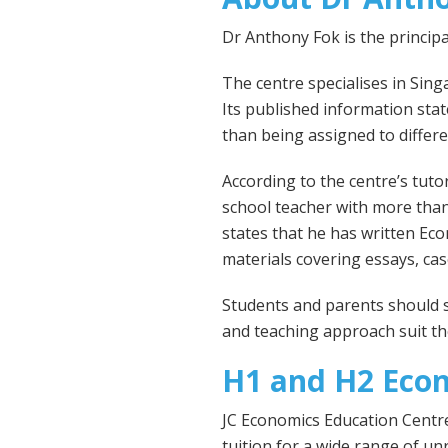
Dr Anthony Fok is the princip
The centre specialises in Si
Its published information stat
than being assigned to differe
According to the centre’s tutor
school teacher with more than
states that he has written Ec
materials covering essays, ca
Students and parents should st
and teaching approach suit the
H1 and H2 Eco
JC Economics Education Centre
tuition for a wide range of un