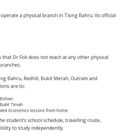
operate a physical branch in Tiong Bahru. Its official
es that Dr Fok does not teach at any other physical
 branches.
ong Bahru, Redhill, Bukit Merah, Outram and
ions are to:
 Bishan
 Bukit Timah
orded Economics lessons from home
e student’s school schedule, travelling route,
ility to study independently.