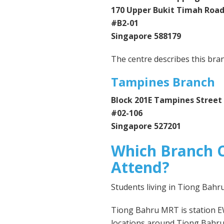
170 Upper Bukit Timah Roa
#B2-01
Singapore 588179
The centre describes this bra
Tampines Branch
Block 201E Tampines Street
#02-106
Singapore 527201
Which Branch C
Attend?
Students living in Tiong Bah
Tiong Bahru MRT is station E
locations around Tiong Bahru