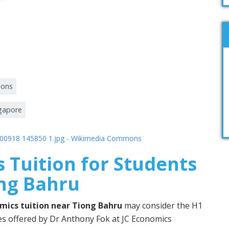
ions
ngapore
 Tuition for Students
ong Bahru
mics tuition near Tiong Bahru
may consider the H1
 offered by Dr Anthony Fok at JC Economics