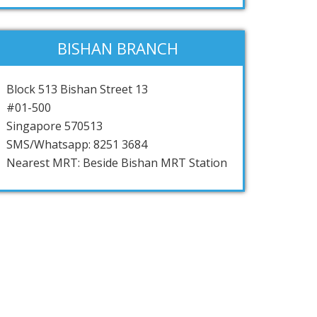
BISHAN BRANCH
Block 513 Bishan Street 13
#01-500
Singapore 570513
SMS/Whatsapp: 8251 3684
Nearest MRT: Beside Bishan MRT Station