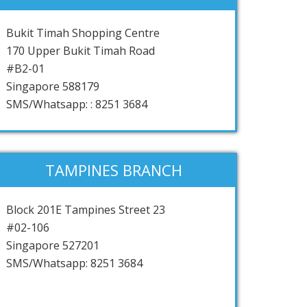
Bukit Timah Shopping Centre
170 Upper Bukit Timah Road
#B2-01
Singapore 588179
SMS/Whatsapp: : 8251 3684
TAMPINES BRANCH
Block 201E Tampines Street 23
#02-106
Singapore 527201
SMS/Whatsapp: 8251 3684