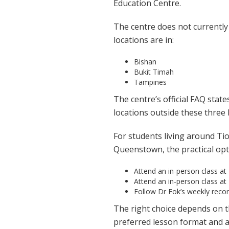
Education Centre.
The centre does not currently 
locations are in:
Bishan
Bukit Timah
Tampines
The centre’s official FAQ stat
locations outside these three
For students living around Ti
Queenstown, the practical opt
Attend an in-person class at
Attend an in-person class at
Follow Dr Fok’s weekly rec
The right choice depends on th
preferred lesson format and ab