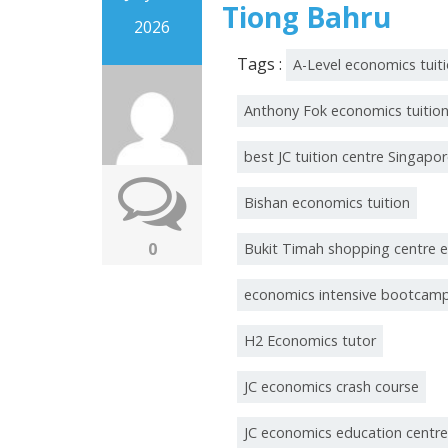
Tiong Bahru
2026
Tags :
A-Level economics tuit
Anthony Fok economics tuitio
best JC tuition centre Singapo
Bishan economics tuition
0
Bukit Timah shopping centre 
economics intensive bootcam
H2 Economics tutor
JC economics crash course
JC economics education centre