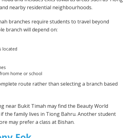
and nearby residential neighbourhoods.
mah branches require students to travel beyond
e branch will depend on:
s located
mes
 from home or school
omplete route rather than selecting a branch based
ing near Bukit Timah may find the Beauty World
f the family lives in Tiong Bahru. Another student
ore may prefer a class at Bishan.
ony Fok