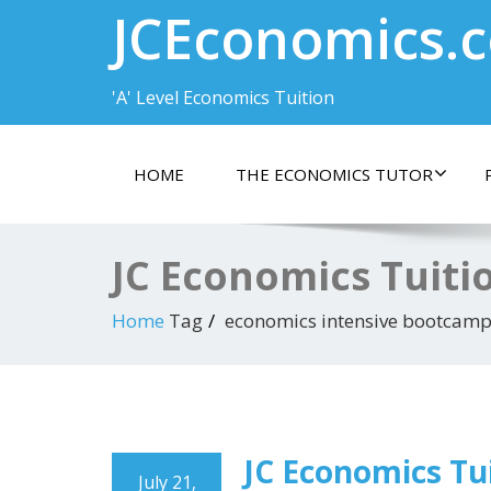
JCEconomics.
'A' Level Economics Tuition
HOME
THE ECONOMICS TUTOR
JC Economics Tuiti
Home
Tag
economics intensive bootcam
JC Economics Tui
July 21,