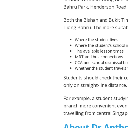
Bahru Park, Henderson Road 
Both the Bishan and Bukit Ti
Tiong Bahru. The more suitabl
Where the student lives
Where the student’s school i
The available lesson times
MRT and bus connections
CCA and school dismissal ti
Whether the student travels
Students should check their c
only on straight-line distance.
For example, a student study
branch more convenient even i
travelling from central Singap
About Dr Anth