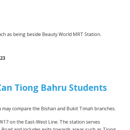
d
nch as being beside Beauty World MRT Station.
 23
an Tiong Bahru Students
ru may compare the Bishan and Bukit Timah branches.
W17 on the East-West Line. The station serves
 Road and includes exits towards areas such as Tiong