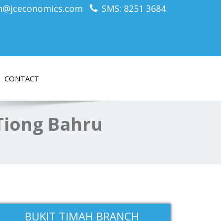
n@jceconomics.com
SMS: 8251 3684
CONTACT
 Tiong Bahru
BUKIT TIMAH BRANCH