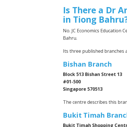
Is There a Dr A
in Tiong Bahru
No. JC Economics Education Cen
Bahru.
Its three published branches a
Bishan Branch
Block 513 Bishan Street 13
#01-500
Singapore 570513
The centre describes this bra
Bukit Timah Branc
Bukit Timah Shopping Cent