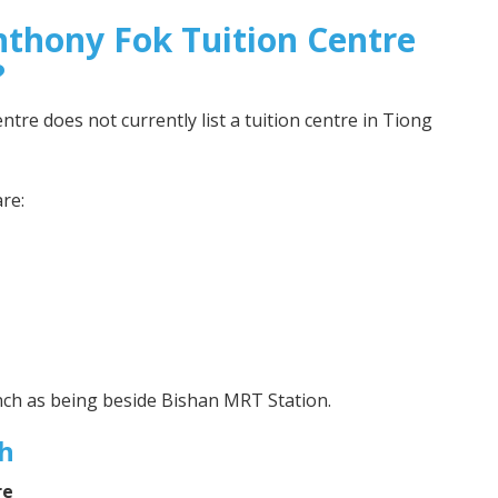
nthony Fok Tuition Centre
?
tre does not currently list a tuition centre in Tiong
re:
nch as being beside Bishan MRT Station.
h
re