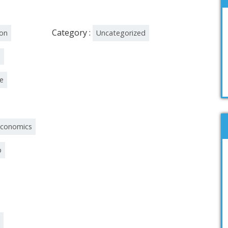
Category :
ion
Uncategorized
n
re
economics
p