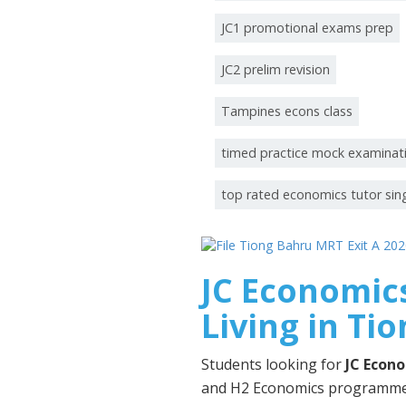
JC1 promotional exams prep
JC2 prelim revision
Tampines econs class
timed practice mock examinat
top rated economics tutor si
JC Economics
Living in Ti
Students looking for
JC Econo
and H2 Economics programmes