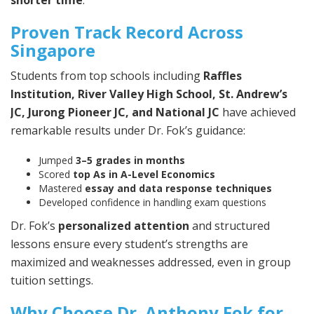
shorter time
.
Proven Track Record Across
Singapore
Students from top schools including
Raffles
Institution, River Valley High School, St. Andrew’s
JC, Jurong Pioneer JC, and National JC
have achieved
remarkable results under Dr. Fok’s guidance:
Jumped
3–5 grades in months
Scored
top As in A-Level Economics
Mastered
essay and data response techniques
Developed confidence in handling exam questions
Dr. Fok’s
personalized attention
and structured
lessons ensure every student’s strengths are
maximized and weaknesses addressed, even in group
tuition settings.
Why Choose Dr. Anthony Fok for