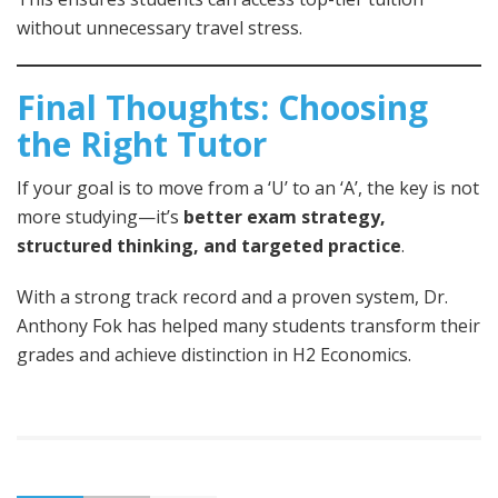
without unnecessary travel stress.
Final Thoughts: Choosing
the Right Tutor
If your goal is to move from a ‘U’ to an ‘A’, the key is not
more studying—it’s
better exam strategy,
structured thinking, and targeted practice
.
With a strong track record and a proven system, Dr.
Anthony Fok has helped many students transform their
grades and achieve distinction in H2 Economics.