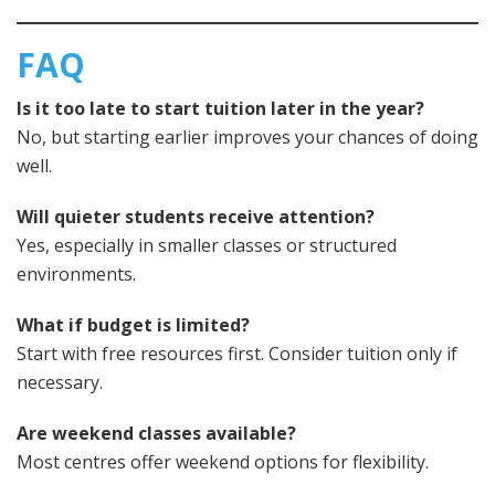
FAQ
Is it too late to start tuition later in the year?
No, but starting earlier improves your chances of doing
well.
Will quieter students receive attention?
Yes, especially in smaller classes or structured
environments.
What if budget is limited?
Start with free resources first. Consider tuition only if
necessary.
Are weekend classes available?
Most centres offer weekend options for flexibility.