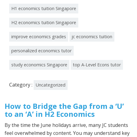
H1 economics tuition Singapore
H2 economics tuition Singapore
improve economics grades
jc economics tuition
personalized economics tutor
study economics Singapore
top A-Level Econs tutor
Category :
Uncategorized
How to Bridge the Gap from a ‘U’
to an ‘A’ in H2 Economics
By the time the June holidays arrive, many JC students
feel overwhelmed by content. You may understand key