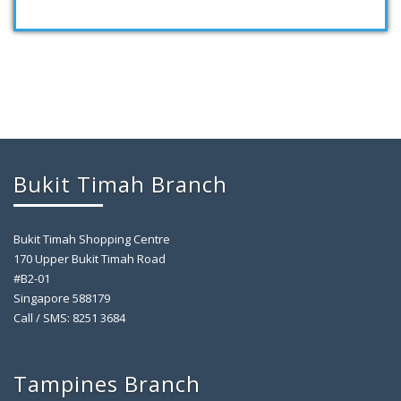
Bukit Timah Branch
Bukit Timah Shopping Centre
170 Upper Bukit Timah Road
#B2-01
Singapore 588179
Call / SMS: 8251 3684
Tampines Branch