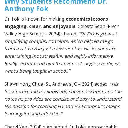
Why Students Recommend Dr.
Anthony Fok
Dr. Fok is known for making
economics lessons
engaging, clear, and enjoyable
. Celeste Seah (River
Valley High School – 2024) shared,
“Dr Fok is great at
simplifying complex concepts, which helped me go
from a U to a B in just a few months. His lessons are
entertaining (not stressful!) and highly informative.
Really recommend him to anyone struggling to digest
what’s being taught in school.”
Shawn Yong Chua (St. Andrew’s JC – 2024) added,
“His
lessons expand my knowledge beyond school, and the
notes he provides are concise and easy to understand.
His passion for teaching H1 and H2 Economics makes
learning fun and effective.”
Cheryl Yap (2024) highlighted Dr. Fok’s approachable