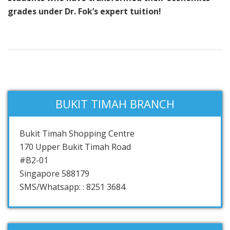
grades under Dr. Fok’s expert tuition!
BUKIT TIMAH BRANCH
Bukit Timah Shopping Centre
170 Upper Bukit Timah Road
#B2-01
Singapore 588179
SMS/Whatsapp: : 8251 3684