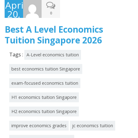
April
20,
0
2026
Best A Level Economics
Tuition Singapore 2026
Tags :
A-Level economics tuition
best economics tuition Singapore
exam-focused economics tuition
H1 economics tuition Singapore
H2 economics tuition Singapore
improve economics grades
jc economics tuition