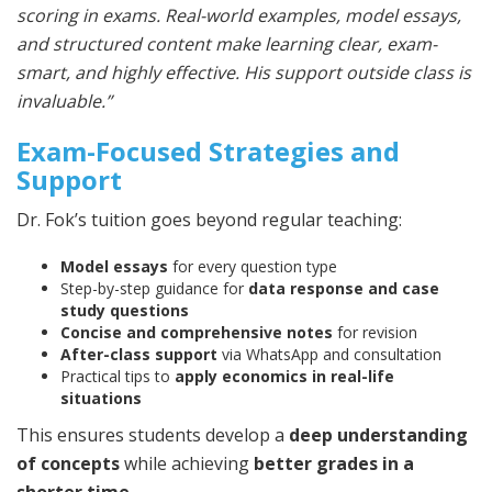
scoring in exams. Real-world examples, model essays,
and structured content make learning clear, exam-
smart, and highly effective. His support outside class is
invaluable.”
Exam-Focused Strategies and
Support
Dr. Fok’s tuition goes beyond regular teaching:
Model essays
for every question type
Step-by-step guidance for
data response and case
study questions
Concise and comprehensive notes
for revision
After-class support
via WhatsApp and consultation
Practical tips to
apply economics in real-life
situations
This ensures students develop a
deep understanding
of concepts
while achieving
better grades in a