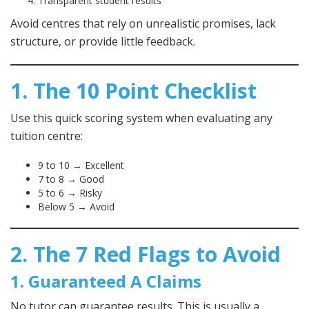
Transparent student results
Avoid centres that rely on unrealistic promises, lack
structure, or provide little feedback.
1. The 10 Point Checklist
Use this quick scoring system when evaluating any
tuition centre:
9 to 10 → Excellent
7 to 8 → Good
5 to 6 → Risky
Below 5 → Avoid
2. The 7 Red Flags to Avoid
1. Guaranteed A Claims
No tutor can guarantee results. This is usually a