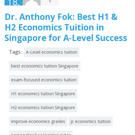
18,
0
2026
Dr. Anthony Fok: Best H1 &
H2 Economics Tuition in
Singapore for A-Level Success
Tags :
A-Level economics tuition
best economics tuition Singapore
exam-focused economics tuition
H1 economics tuition Singapore
H2 economics tuition Singapore
improve economics grades
jc economics tuition