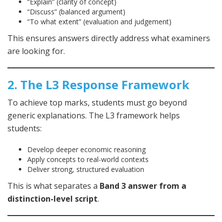
“Explain” (clarity of concept)
“Discuss” (balanced argument)
“To what extent” (evaluation and judgement)
This ensures answers directly address what examiners
are looking for.
2. The L3 Response Framework
To achieve top marks, students must go beyond
generic explanations. The L3 framework helps
students:
Develop deeper economic reasoning
Apply concepts to real-world contexts
Deliver strong, structured evaluation
This is what separates a
Band 3 answer from a
distinction-level script
.