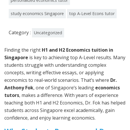
personalized economics tutor
study economics Singapore
top A-Level Econs tutor
Category :
Uncategorized
Finding the right
H1 and H2 Economics tuition in
Singapore
is key to achieving top A-Level results. Many
students struggle with understanding complex
concepts, writing effective essays, or applying
economics to real-world scenarios. That’s where
Dr.
Anthony Fok
, one of Singapore’s leading
economics
tutors
, makes a difference. With years of experience
teaching both H1 and H2 Economics, Dr. Fok has helped
students across Singapore excel academically, gain
confidence, and enjoy learning economics.