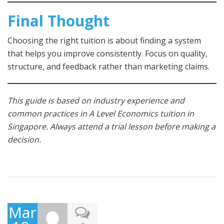
Final Thought
Choosing the right tuition is about finding a system
that helps you improve consistently. Focus on quality,
structure, and feedback rather than marketing claims.
This guide is based on industry experience and
common practices in A Level Economics tuition in
Singapore. Always attend a trial lesson before making a
decision.
March