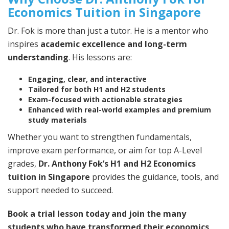
Economics Tuition in Singapore
Dr. Fok is more than just a tutor. He is a mentor who
inspires
academic excellence and long-term
understanding
. His lessons are:
Engaging, clear, and interactive
Tailored for both H1 and H2 students
Exam-focused with actionable strategies
Enhanced with real-world examples and premium
study materials
Whether you want to strengthen fundamentals,
improve exam performance, or aim for top A-Level
grades,
Dr. Anthony Fok’s H1 and H2 Economics
tuition in Singapore
provides the guidance, tools, and
support needed to succeed.
Book a trial lesson today and join the many
students who have transformed their economics