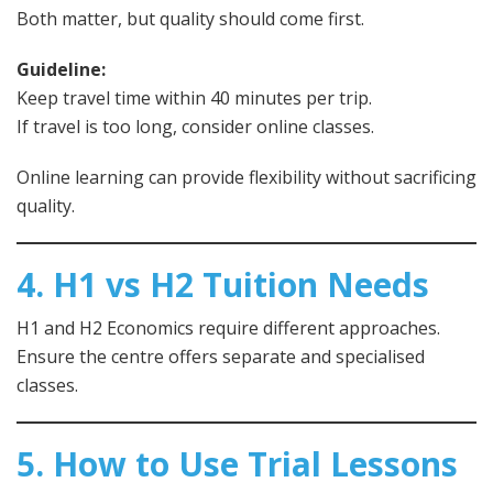
Both matter, but quality should come first.
Guideline:
Keep travel time within 40 minutes per trip.
If travel is too long, consider online classes.
Online learning can provide flexibility without sacrificing
quality.
4. H1 vs H2 Tuition Needs
H1 and H2 Economics require different approaches.
Ensure the centre offers separate and specialised
classes.
5. How to Use Trial Lessons