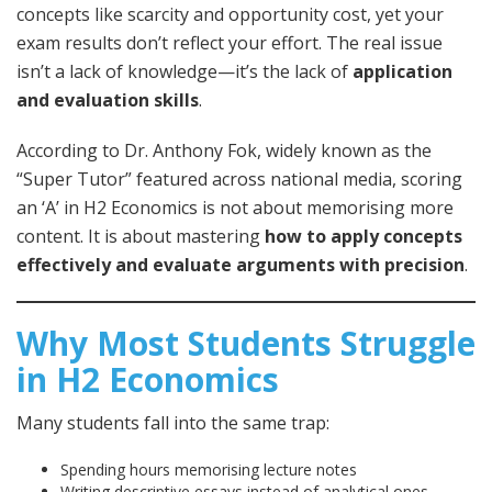
concepts like scarcity and opportunity cost, yet your
exam results don’t reflect your effort. The real issue
isn’t a lack of knowledge—it’s the lack of
application
and evaluation skills
.
According to Dr. Anthony Fok, widely known as the
“Super Tutor” featured across national media, scoring
an ‘A’ in H2 Economics is not about memorising more
content. It is about mastering
how to apply concepts
effectively and evaluate arguments with precision
.
Why Most Students Struggle
in H2 Economics
Many students fall into the same trap:
Spending hours memorising lecture notes
Writing descriptive essays instead of analytical ones