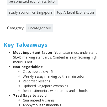
personalized economics tutor
study economics Singapore
top A-Level Econs tutor
Category :
Uncategorized
Key Takeaways
Most important factor:
Your tutor must understand
SEAB marking standards. Content is easy. Scoring high
marks is not.
Non-negotiables:
Class size below 15
Weekly essay marking by the main tutor
Recorded lessons
Updated Singapore examples
Real testimonials with names and schools
7 red flags to avoid:
Guaranteed A claims
Anonymous testimonials