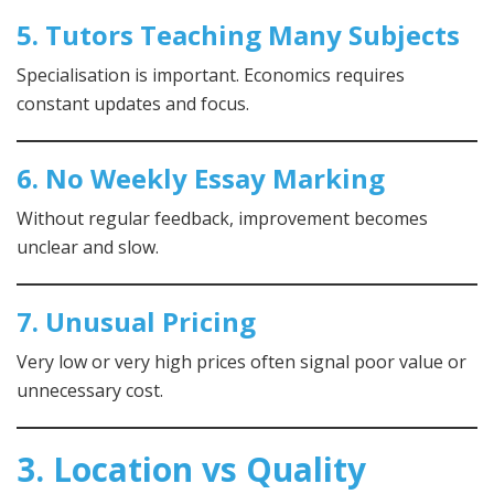
5. Tutors Teaching Many Subjects
Specialisation is important. Economics requires
constant updates and focus.
6. No Weekly Essay Marking
Without regular feedback, improvement becomes
unclear and slow.
7. Unusual Pricing
Very low or very high prices often signal poor value or
unnecessary cost.
3. Location vs Quality