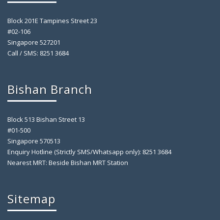
Block 201E Tampines Street 23
#02-106
Singapore 527201
Call / SMS: 8251 3684
Bishan Branch
Block 513 Bishan Street 13
#01-500
Singapore 570513
Enquiry Hotline (Strictly SMS/Whatsapp only): 8251 3684
Nearest MRT: Beside Bishan MRT Station
Sitemap