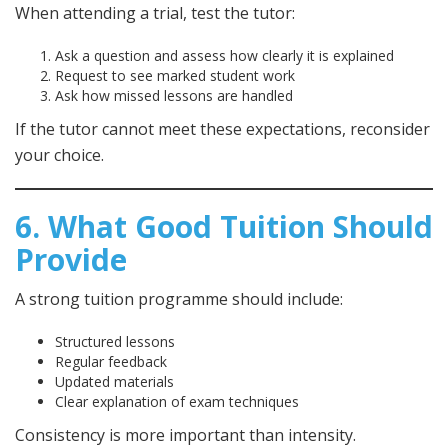
When attending a trial, test the tutor:
Ask a question and assess how clearly it is explained
Request to see marked student work
Ask how missed lessons are handled
If the tutor cannot meet these expectations, reconsider
your choice.
6. What Good Tuition Should
Provide
A strong tuition programme should include:
Structured lessons
Regular feedback
Updated materials
Clear explanation of exam techniques
Consistency is more important than intensity.