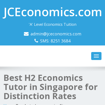
JCEconomics.com
'A' Level Economics Tuition
admin@jceconomics.com
SMS: 8251 3684
Toggl
navig
Best H2 Economics
Tutor in Singapore for
Distinction Rates