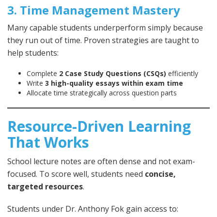
3. Time Management Mastery
Many capable students underperform simply because
they run out of time. Proven strategies are taught to
help students:
Complete
2 Case Study Questions (CSQs)
efficiently
Write
3 high-quality essays within exam time
Allocate time strategically across question parts
Resource-Driven Learning
That Works
School lecture notes are often dense and not exam-
focused. To score well, students need
concise,
targeted resources
.
Students under Dr. Anthony Fok gain access to: