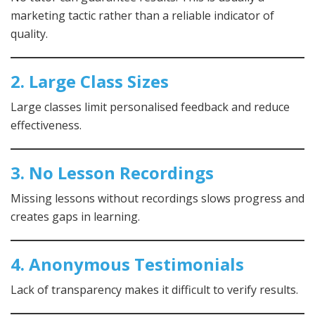
marketing tactic rather than a reliable indicator of
quality.
2. Large Class Sizes
Large classes limit personalised feedback and reduce
effectiveness.
3. No Lesson Recordings
Missing lessons without recordings slows progress and
creates gaps in learning.
4. Anonymous Testimonials
Lack of transparency makes it difficult to verify results.