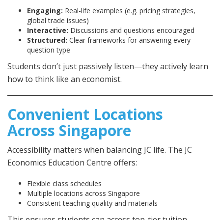
Engaging:
Real-life examples (e.g. pricing strategies,
global trade issues)
Interactive:
Discussions and questions encouraged
Structured:
Clear frameworks for answering every
question type
Students don’t just passively listen—they actively learn
how to think like an economist.
Convenient Locations
Across Singapore
Accessibility matters when balancing JC life. The JC
Economics Education Centre offers:
Flexible class schedules
Multiple locations across Singapore
Consistent teaching quality and materials
This ensures students can access top-tier tuition