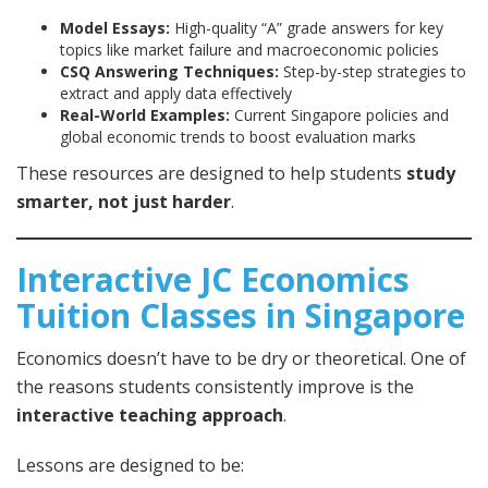
Model Essays:
High-quality “A” grade answers for key
topics like market failure and macroeconomic policies
CSQ Answering Techniques:
Step-by-step strategies to
extract and apply data effectively
Real-World Examples:
Current Singapore policies and
global economic trends to boost evaluation marks
These resources are designed to help students
study
smarter, not just harder
.
Interactive JC Economics
Tuition Classes in Singapore
Economics doesn’t have to be dry or theoretical. One of
the reasons students consistently improve is the
interactive teaching approach
.
Lessons are designed to be: