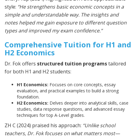
style:
“He strengthens basic economic concepts in a
simple and understandable way. The insights and
notes helped me gain exposure to different question
types and improved my exam confidence.”
Comprehensive Tuition for H1 and
H2 Economics
Dr. Fok offers
structured tuition programs
tailored
for both H1 and H2 students:
H1 Economics:
Focuses on core concepts, essay
evaluation, and practical examples to build a strong
foundation.
H2 Economics:
Delves deeper into analytical skills, case
studies, data response questions, and advanced essay
techniques for top A-Level grades.
ZH C (2024) praised his approach:
“Unlike school
teachers, Dr. Fok focuses on what matters most—