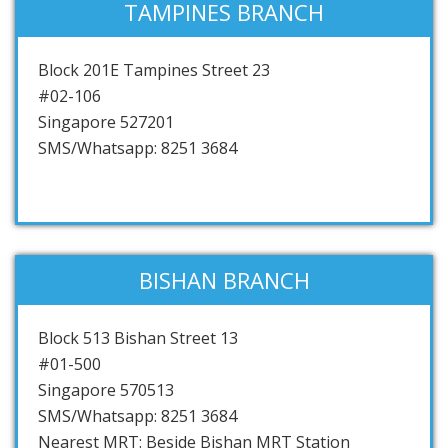
TAMPINES BRANCH
Block 201E Tampines Street 23
#02-106
Singapore 527201
SMS/Whatsapp: 8251 3684
BISHAN BRANCH
Block 513 Bishan Street 13
#01-500
Singapore 570513
SMS/Whatsapp: 8251 3684
Nearest MRT: Beside Bishan MRT Station