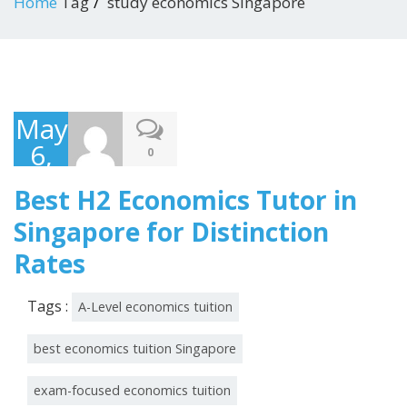
Home
Tag
study economics Singapore
May
6,
0
2026
Best H2 Economics Tutor in
Singapore for Distinction
Rates
Tags :
A-Level economics tuition
best economics tuition Singapore
exam-focused economics tuition