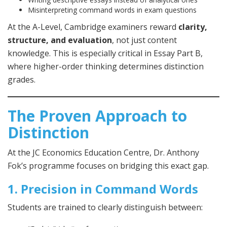
Misinterpreting command words in exam questions
At the A-Level, Cambridge examiners reward
clarity,
structure, and evaluation
, not just content
knowledge. This is especially critical in Essay Part B,
where higher-order thinking determines distinction
grades.
The Proven Approach to
Distinction
At the JC Economics Education Centre, Dr. Anthony
Fok’s programme focuses on bridging this exact gap.
1. Precision in Command Words
Students are trained to clearly distinguish between: