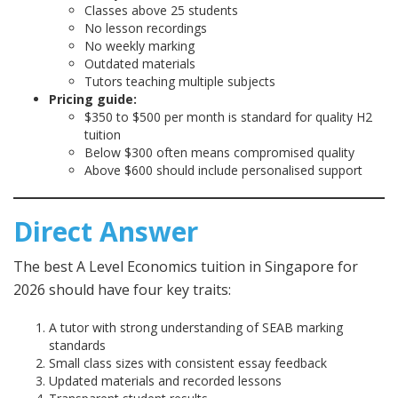
Classes above 25 students
No lesson recordings
No weekly marking
Outdated materials
Tutors teaching multiple subjects
Pricing guide:
$350 to $500 per month is standard for quality H2
tuition
Below $300 often means compromised quality
Above $600 should include personalised support
Direct Answer
The best A Level Economics tuition in Singapore for
2026 should have four key traits:
A tutor with strong understanding of SEAB marking
standards
Small class sizes with consistent essay feedback
Updated materials and recorded lessons