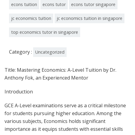
econs tuition
econs tutor
econs tutor singapore
jc economics tuition
jc economics tuition in singapore
top economics tutor in singapore
Category :
Uncategorized
Title: Mastering Economics: A-Level Tuition by Dr.
Anthony Fok, an Experienced Mentor
Introduction
GCE A-Level examinations serve as a critical milestone
for students pursuing higher education. Among the
various subjects, Economics holds significant
importance as it equips students with essential skills