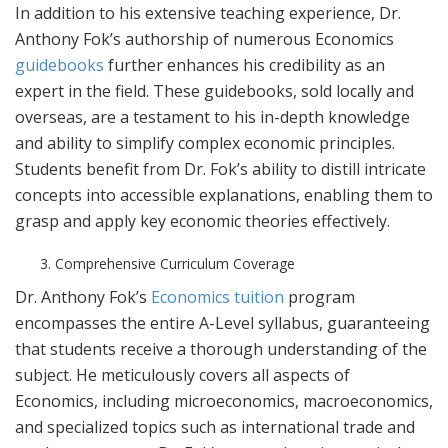
In addition to his extensive teaching experience, Dr.
Anthony Fok’s authorship of numerous Economics
guidebooks
further enhances his credibility as an
expert in the field. These guidebooks, sold locally and
overseas, are a testament to his in-depth knowledge
and ability to simplify complex economic principles.
Students benefit from Dr. Fok’s ability to distill intricate
concepts into accessible explanations, enabling them to
grasp and apply key economic theories effectively.
Comprehensive Curriculum Coverage
Dr. Anthony Fok’s
Economics tuition
program
encompasses the entire A-Level syllabus, guaranteeing
that students receive a thorough understanding of the
subject. He meticulously covers all aspects of
Economics, including microeconomics, macroeconomics,
and specialized topics such as international trade and