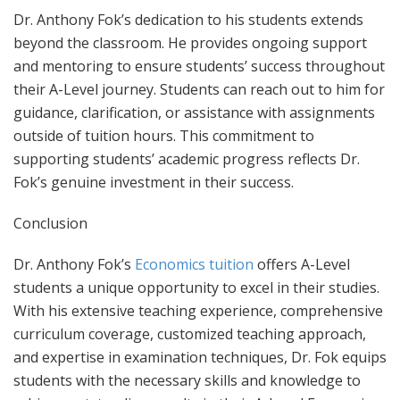
Dr. Anthony Fok’s dedication to his students extends
beyond the classroom. He provides ongoing support
and mentoring to ensure students’ success throughout
their A-Level journey. Students can reach out to him for
guidance, clarification, or assistance with assignments
outside of tuition hours. This commitment to
supporting students’ academic progress reflects Dr.
Fok’s genuine investment in their success.
Conclusion
Dr. Anthony Fok’s
Economics tuition
offers A-Level
students a unique opportunity to excel in their studies.
With his extensive teaching experience, comprehensive
curriculum coverage, customized teaching approach,
and expertise in examination techniques, Dr. Fok equips
students with the necessary skills and knowledge to