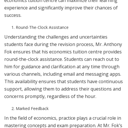
economics tuition centre can maximize their learning
experience and significantly improve their chances of
success.
Round-The-Clock Assistance
Understanding the challenges and uncertainties
students face during the revision process, Mr. Anthony
Fok ensures that his economics tuition centre provides
round-the-clock assistance. Students can reach out to
him for guidance and clarification at any time through
various channels, including email and messaging apps.
This availability ensures that students have continuous
support, allowing them to address their questions and
concerns promptly, regardless of the hour.
Marked Feedback
In the field of economics, practice plays a crucial role in
mastering concepts and exam preparation. At Mr. Fok’s