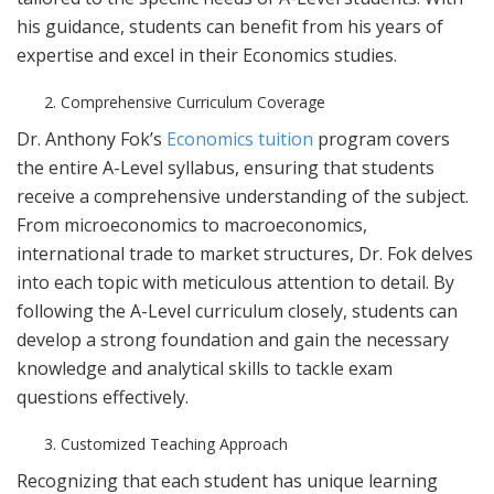
his guidance, students can benefit from his years of
expertise and excel in their Economics studies.
Comprehensive Curriculum Coverage
Dr. Anthony Fok’s
Economics tuition
program covers
the entire A-Level syllabus, ensuring that students
receive a comprehensive understanding of the subject.
From microeconomics to macroeconomics,
international trade to market structures, Dr. Fok delves
into each topic with meticulous attention to detail. By
following the A-Level curriculum closely, students can
develop a strong foundation and gain the necessary
knowledge and analytical skills to tackle exam
questions effectively.
Customized Teaching Approach
Recognizing that each student has unique learning