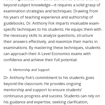
beyond subject knowledge—it requires a solid grasp of
examination strategies and techniques. Drawing from
his years of teaching experience and authorship of
guidebooks, Dr. Anthony Fok imparts invaluable exam-
specific techniques to his students. He equips them with
the necessary skills to analyze questions, structure
their answers effectively, and maximize their marks in
examinations. By mastering these techniques, students
can approach their A-Level Economics exams with
confidence and achieve their full potential.
Mentorship and Support
Dr. Anthony Fok’s commitment to his students goes
beyond the classroom. He provides ongoing
mentorship and support to ensure students’
continuous progress and success. Students can rely on
his guidance and expertise, seeking clarification,