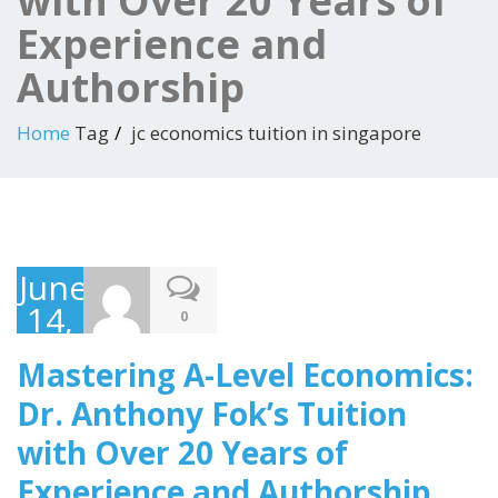
with Over 20 Years of
Experience and
Authorship
Home
Tag
jc economics tuition in singapore
June
14,
0
2023
Mastering A-Level Economics:
Dr. Anthony Fok’s Tuition
with Over 20 Years of
Experience and Authorship