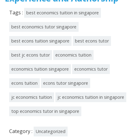
Tags :
best economics tuition in singapore
best economics tutor singapore
best econs tuition singapore
best econs tutor
best jc econs tutor
economics tuition
economics tuition singapore
economics tutor
econs tuition
econs tutor singapore
jc economics tuition
jc economics tuition in singapore
top economics tutor in singapore
Category :
Uncategorized