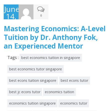
June
14,
0
2023
Mastering Economics: A-Level
Tuition by Dr. Anthony Fok,
an Experienced Mentor
Tags :
best economics tuition in singapore
best economics tutor singapore
best econs tuition singapore
best econs tutor
best jc econs tutor
economics tuition
economics tuition singapore
economics tutor