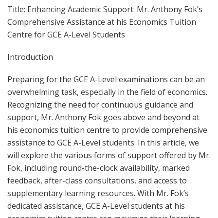
Title: Enhancing Academic Support: Mr. Anthony Fok’s
Comprehensive Assistance at his Economics Tuition
Centre for GCE A-Level Students
Introduction
Preparing for the GCE A-Level examinations can be an
overwhelming task, especially in the field of economics.
Recognizing the need for continuous guidance and
support, Mr. Anthony Fok goes above and beyond at
his economics tuition centre to provide comprehensive
assistance to GCE A-Level students. In this article, we
will explore the various forms of support offered by Mr.
Fok, including round-the-clock availability, marked
feedback, after-class consultations, and access to
supplementary learning resources. With Mr. Fok’s
dedicated assistance, GCE A-Level students at his