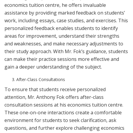
economics tuition centre, he offers invaluable
assistance by providing marked feedback on students’
work, including essays, case studies, and exercises. This
personalized feedback enables students to identify
areas for improvement, understand their strengths
and weaknesses, and make necessary adjustments to
their study approach. With Mr. Fok’s guidance, students
can make their practice sessions more effective and
gain a deeper understanding of the subject.
After-Class Consultations
To ensure that students receive personalized
attention, Mr. Anthony Fok offers after-class
consultation sessions at his economics tuition centre.
These one-on-one interactions create a comfortable
environment for students to seek clarification, ask
questions, and further explore challenging economics