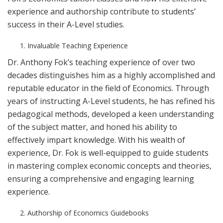
experience and authorship contribute to students’
success in their A-Level studies.
Invaluable Teaching Experience
Dr. Anthony Fok’s teaching experience of over two
decades distinguishes him as a highly accomplished and
reputable educator in the field of Economics. Through
years of instructing A-Level students, he has refined his
pedagogical methods, developed a keen understanding
of the subject matter, and honed his ability to
effectively impart knowledge. With his wealth of
experience, Dr. Fok is well-equipped to guide students
in mastering complex economic concepts and theories,
ensuring a comprehensive and engaging learning
experience.
Authorship of Economics Guidebooks