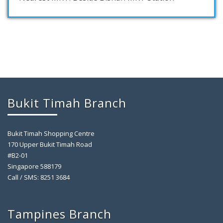
Bukit Timah Branch
Bukit Timah Shopping Centre
170 Upper Bukit Timah Road
#B2-01
Singapore 588179
Call / SMS: 8251 3684
Tampines Branch