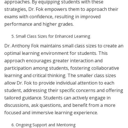
approaches. By equipping students with these
strategies, Dr. Fok empowers them to approach their
exams with confidence, resulting in improved
performance and higher grades.
Small Class Sizes for Enhanced Learning
Dr. Anthony Fok maintains small class sizes to create an
optimal learning environment for students. This
approach encourages greater interaction and
participation among students, fostering collaborative
learning and critical thinking. The smaller class sizes
allow Dr. Fok to provide individual attention to each
student, addressing their specific concerns and offering
tailored guidance. Students can actively engage in
discussions, ask questions, and benefit from a more
focused and immersive learning experience.
Ongoing Support and Mentoring