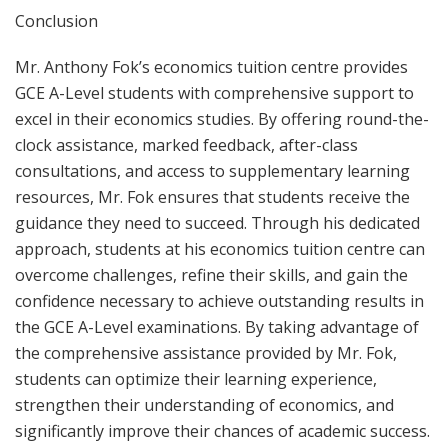
Conclusion
Mr. Anthony Fok’s economics tuition centre provides
GCE A-Level students with comprehensive support to
excel in their economics studies. By offering round-the-
clock assistance, marked feedback, after-class
consultations, and access to supplementary learning
resources, Mr. Fok ensures that students receive the
guidance they need to succeed. Through his dedicated
approach, students at his economics tuition centre can
overcome challenges, refine their skills, and gain the
confidence necessary to achieve outstanding results in
the GCE A-Level examinations. By taking advantage of
the comprehensive assistance provided by Mr. Fok,
students can optimize their learning experience,
strengthen their understanding of economics, and
significantly improve their chances of academic success.