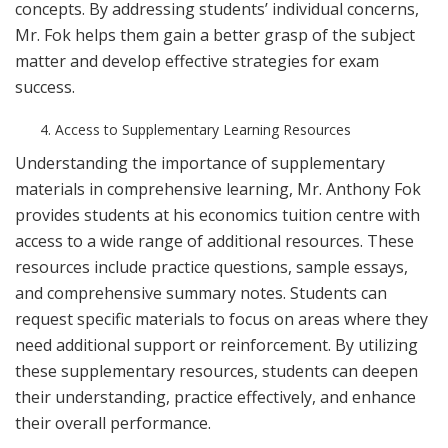
concepts. By addressing students’ individual concerns,
Mr. Fok helps them gain a better grasp of the subject
matter and develop effective strategies for exam
success.
Access to Supplementary Learning Resources
Understanding the importance of supplementary
materials in comprehensive learning, Mr. Anthony Fok
provides students at his economics tuition centre with
access to a wide range of additional resources. These
resources include practice questions, sample essays,
and comprehensive summary notes. Students can
request specific materials to focus on areas where they
need additional support or reinforcement. By utilizing
these supplementary resources, students can deepen
their understanding, practice effectively, and enhance
their overall performance.