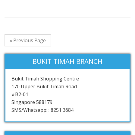
« Previous Page
BUKIT TIMAH BRANCH
Bukit Timah Shopping Centre
170 Upper Bukit Timah Road
#B2-01
Singapore 588179
SMS/Whatsapp: : 8251 3684