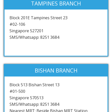
TAMPINES BRANCH
Block 201E Tampines Street 23
#02-106
Singapore 527201
SMS/Whatsapp: 8251 3684
BISHAN BRANCH
Block 513 Bishan Street 13
#01-500
Singapore 570513
SMS/Whatsapp: 8251 3684
Nearest MRT: Beside Bishan MRT Station