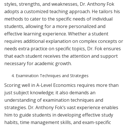
styles, strengths, and weaknesses, Dr. Anthony Fok
adopts a customized teaching approach. He tailors his
methods to cater to the specific needs of individual
students, allowing for a more personalized and
effective learning experience. Whether a student
requires additional explanation on complex concepts or
needs extra practice on specific topics, Dr. Fok ensures
that each student receives the attention and support
necessary for academic growth.
Examination Techniques and Strategies
Scoring well in A-Level Economics requires more than
just subject knowledge; it also demands an
understanding of examination techniques and
strategies. Dr. Anthony Fok’s vast experience enables
him to guide students in developing effective study
habits, time management skills, and exam-specific