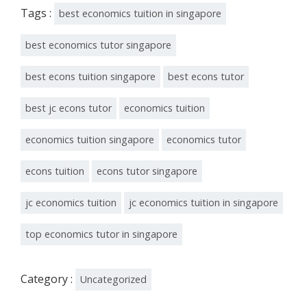
Tags :
best economics tuition in singapore
best economics tutor singapore
best econs tuition singapore
best econs tutor
best jc econs tutor
economics tuition
economics tuition singapore
economics tutor
econs tuition
econs tutor singapore
jc economics tuition
jc economics tuition in singapore
top economics tutor in singapore
Category :
Uncategorized