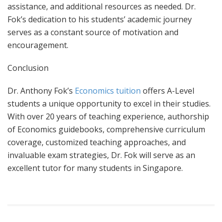
assistance, and additional resources as needed. Dr.
Fok’s dedication to his students’ academic journey
serves as a constant source of motivation and
encouragement.
Conclusion
Dr. Anthony Fok’s
Economics tuition
offers A-Level
students a unique opportunity to excel in their studies.
With over 20 years of teaching experience, authorship
of Economics guidebooks, comprehensive curriculum
coverage, customized teaching approaches, and
invaluable exam strategies, Dr. Fok will serve as an
excellent tutor for many students in Singapore.