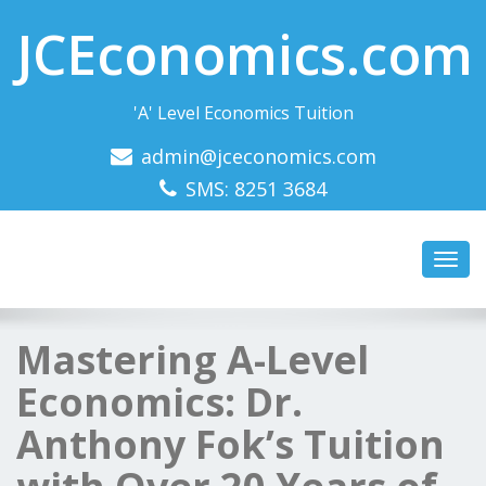
JCEconomics.com
'A' Level Economics Tuition
admin@jceconomics.com
SMS: 8251 3684
Toggl
navig
Mastering A-Level
Economics: Dr.
Anthony Fok’s Tuition