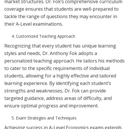
market structures. Dr. Fok’s comprehensive curriculum
coverage ensures that students are well-prepared to
tackle the range of questions they may encounter in
their A-Level examinations.
Customized Teaching Approach
Recognizing that every student has unique learning
styles and needs, Dr. Anthony Fok adopts a
personalized teaching approach. He tailors his methods
to cater to the specific requirements of individual
students, allowing for a highly effective and tailored
learning experience. By identifying each student’s
strengths and weaknesses, Dr. Fok can provide
targeted guidance, address areas of difficulty, and
ensure optimal progress and improvement.
Exam Strategies and Techniques
Achieving success in A-Level Economics exams extends