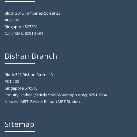
Block 201E Tampines Street 23
#02-106
Singapore 527201
Call / SMS: 8251 3684
Bishan Branch
Block 513 Bishan Street 13
#01-500
Singapore 570513
Enquiry Hotline (Strictly SMS/Whatsapp only): 8251 3684
Nearest MRT: Beside Bishan MRT Station
Sitemap