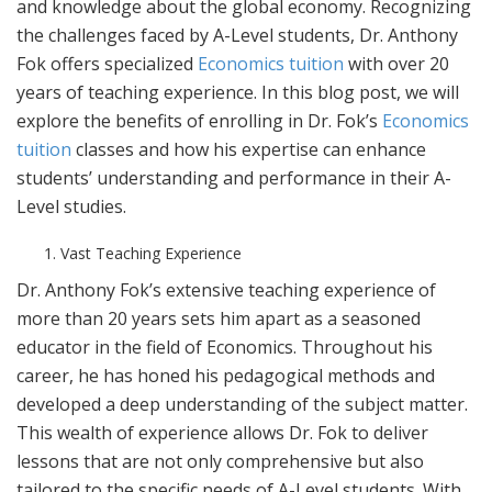
and knowledge about the global economy. Recognizing
the challenges faced by A-Level students, Dr. Anthony
Fok offers specialized
Economics tuition
with over 20
years of teaching experience. In this blog post, we will
explore the benefits of enrolling in Dr. Fok’s
Economics
tuition
classes and how his expertise can enhance
students’ understanding and performance in their A-
Level studies.
Vast Teaching Experience
Dr. Anthony Fok’s extensive teaching experience of
more than 20 years sets him apart as a seasoned
educator in the field of Economics. Throughout his
career, he has honed his pedagogical methods and
developed a deep understanding of the subject matter.
This wealth of experience allows Dr. Fok to deliver
lessons that are not only comprehensive but also
tailored to the specific needs of A-Level students. With