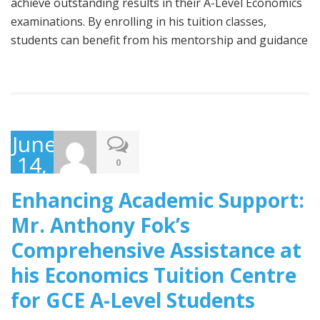
achieve outstanding results in their A-Level Economics
examinations. By enrolling in his tuition classes,
students can benefit from his mentorship and guidance
June
14,
0
2023
Enhancing Academic Support:
Mr. Anthony Fok’s
Comprehensive Assistance at
his Economics Tuition Centre
for GCE A-Level Students