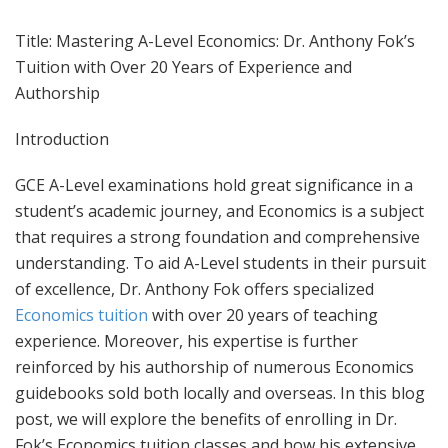
Title: Mastering A-Level Economics: Dr. Anthony Fok’s
Tuition with Over 20 Years of Experience and
Authorship
Introduction
GCE A-Level examinations hold great significance in a
student’s academic journey, and Economics is a subject
that requires a strong foundation and comprehensive
understanding. To aid A-Level students in their pursuit
of excellence, Dr. Anthony Fok offers specialized
Economics tuition
with over 20 years of teaching
experience. Moreover, his expertise is further
reinforced by his authorship of numerous Economics
guidebooks sold both locally and overseas. In this blog
post, we will explore the benefits of enrolling in Dr.
Fok’s Economics tuition classes and how his extensive